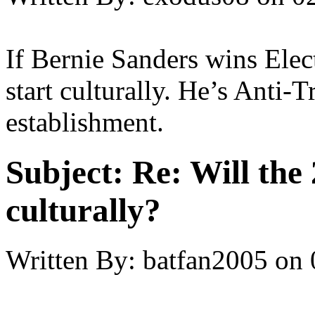
If Bernie Sanders wins Elec
start culturally. He’s Anti
establishment.
Subject:
Re: Will the 
culturally?
Written By:
batfan2005
on