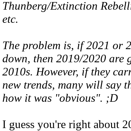
Thunberg/Extinction Rebellio
etc.
The problem is, if 2021 or 
down, then 2019/2020 are go
2010s. However, if they car
new trends, many will say t
how it was "obvious". ;D
I guess you're right about 2