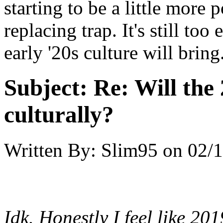
starting to be a little more
replacing trap. It's still too
early '20s culture will brin
Subject:
Re: Will the 
culturally?
Written By:
Slim95
on
02/1
Idk. Honestly I feel like 2