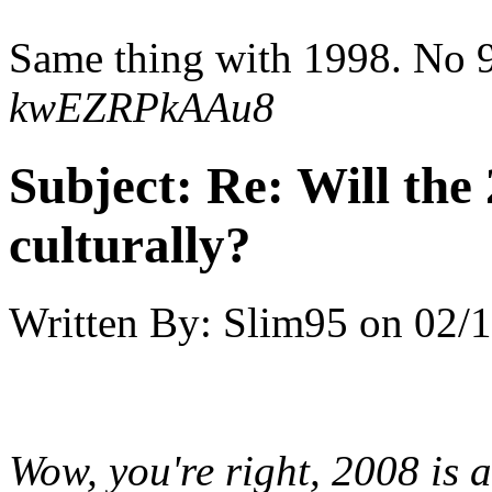
Same thing with 1998. No 9
kwEZRPkAAu8
Subject:
Re: Will the 
culturally?
Written By:
Slim95
on
02/1
Wow, you're right, 2008 is 