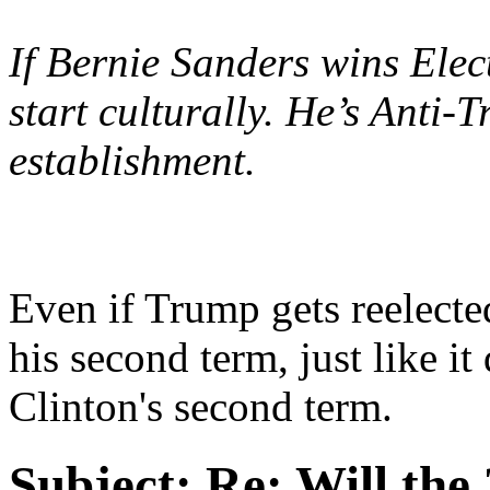
If Bernie Sanders wins Elec
start culturally. He’s Anti
establishment.
Even if Trump gets reelecte
his second term, just like 
Clinton's second term.
Subject:
Re: Will the 