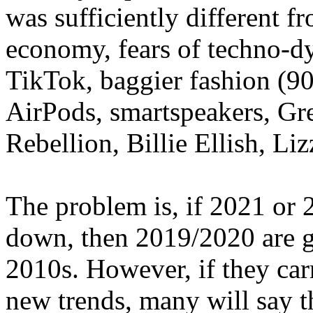
was sufficiently different f
economy, fears of techno-dys
TikTok, baggier fashion (90
AirPods, smartspeakers, Gr
Rebellion, Billie Ellish, Lizz
The problem is, if 2021 or 
down, then 2019/2020 are go
2010s. However, if they car
new trends, many will say 