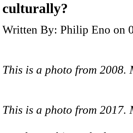
culturally?
Written By:
Philip Eno
on
This is a photo from 2008.
This is a photo from 2017.