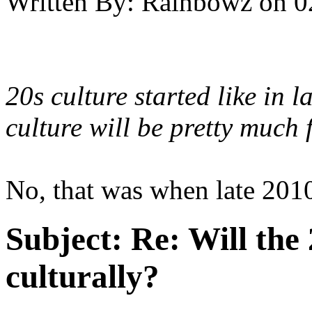
Written By:
Rainbowz
on
0
20s culture started like in
culture will be pretty much 
No, that was when late 2010'
Subject:
Re: Will the 
culturally?