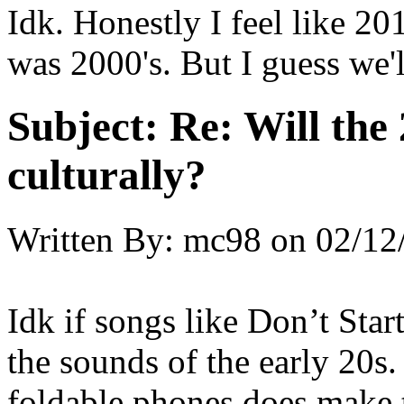
Idk. Honestly I feel like 2
was 2000's. But I guess we'l
Subject:
Re: Will the 
culturally?
Written By:
mc98
on
02/12
Idk if songs like Don’t Sta
the sounds of the early 20s. 
foldable phones does make t