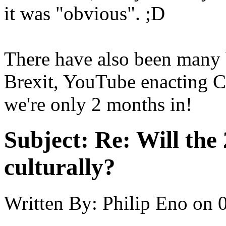
it was "obvious". ;D
There have also been many b
Brexit, YouTube enacting 
we're only 2 months in!
Subject:
Re: Will the 
culturally?
Written By:
Philip Eno
on