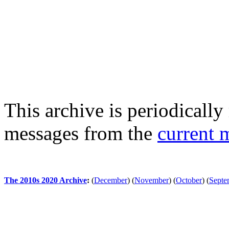
This archive is periodically 
messages from the
current 
The 2010s 2020 Archive
:
(
December
)
(
November
)
(
October
)
(
Septe