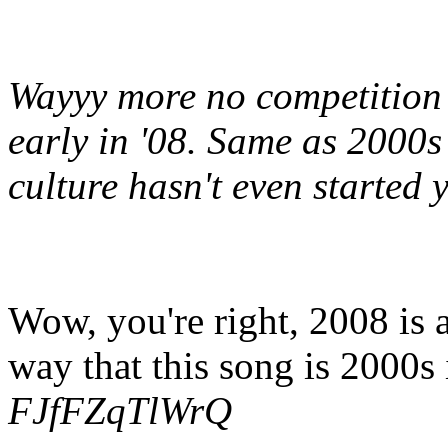
Wayyy more no competition t
early in '08. Same as 2000s
culture hasn't even started y
Wow, you're right, 2008 is 
way that this song is 2000s
FJfFZqTlWrQ