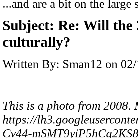
...and are a bit on the large 
Subject:
Re: Will the 
culturally?
Written By:
Sman12
on
02/
This is a photo from 2008.
https://lh3.googleuserc
Cv44-mSMT9yiP5hCg2KS