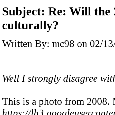
Subject:
Re: Will the 
culturally?
Written By:
mc98
on
02/13
Well I strongly disagree wit
This is a photo from 2008.
https://lh3.googleuserc