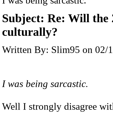
I was being sarcastic.
Subject:
Re: Will the 
culturally?
Written By:
Slim95
on
02/1
I was being sarcastic.
Well I strongly disagree wi