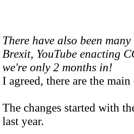
There have also been many b
Brexit, YouTube enacting 
we're only 2 months in!
I agreed, there are the main
The changes started with t
last year.