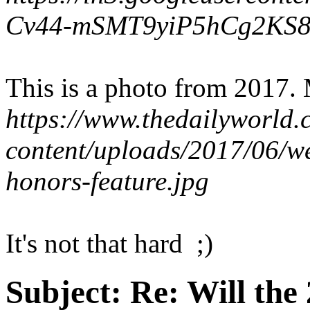
Cv44-mSMT9yiP5hCg2KS
This is a photo from 2017.
https://www.thedailyworld
content/uploads/2017/06/
honors-feature.jpg
It's not that hard ;)
Subject:
Re: Will the 