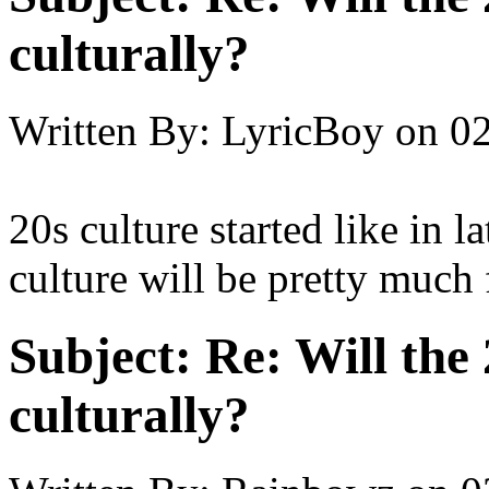
culturally?
Written By:
LyricBoy
on
02
20s culture started like in
culture will be pretty much
Subject:
Re: Will the 
culturally?