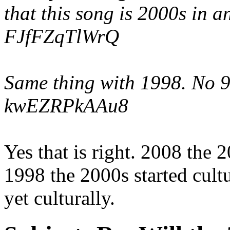
that this song is 2000s in 
FJfFZqTlWrQ
Same thing with 1998. No 90
kwEZRPkAAu8
Yes that is right. 2008 the 2
1998 the 2000s started cult
yet culturally.