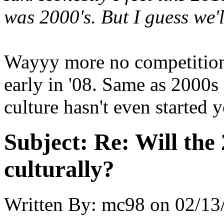
was 2000's. But I guess we'l
Wayyy more no competition 
early in '08. Same as 2000s 
culture hasn't even started y
Subject:
Re: Will the 
culturally?
Written By:
mc98
on
02/13