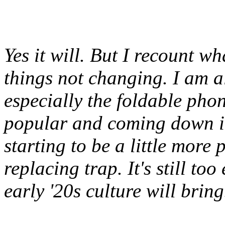
Yes it will. But I recount w
things not changing. I am a
especially the foldable pho
popular and coming down i
starting to be a little more
replacing trap. It's still too
early '20s culture will brin