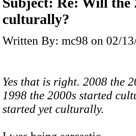
Subject:
Re: Will the 
culturally?
Written By:
mc98
on
02/13
Yes that is right. 2008 the 
1998 the 2000s started cult
started yet culturally.