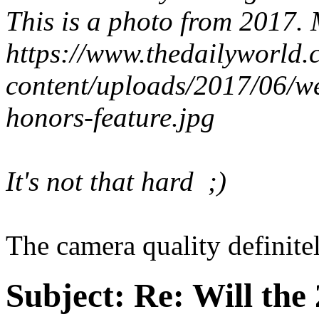
This is a photo from 2017.
https://www.thedailyworld
content/uploads/2017/06/
honors-feature.jpg
It's not that hard ;)
The camera quality definitel
Subject:
Re: Will the 