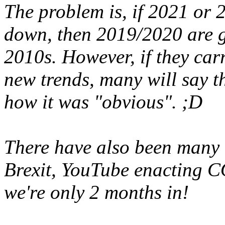
The problem is, if 2021 or 
down, then 2019/2020 are go
2010s. However, if they car
new trends, many will say t
how it was "obvious". ;D
There have also been many b
Brexit, YouTube enacting 
we're only 2 months in!