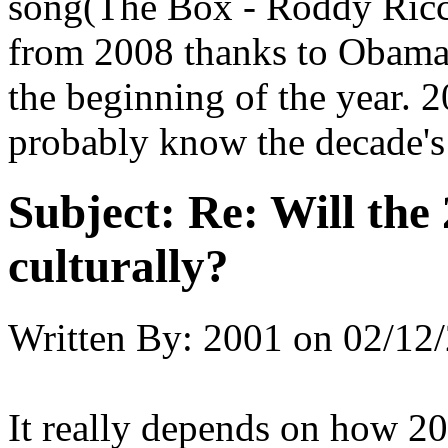
song(The Box - Roddy Ricch)
from 2008 thanks to Obama
the beginning of the year. 2
probably know the decade's 
Subject:
Re: Will the 
culturally?
Written By:
2001
on
02/12/
It really depends on how 20