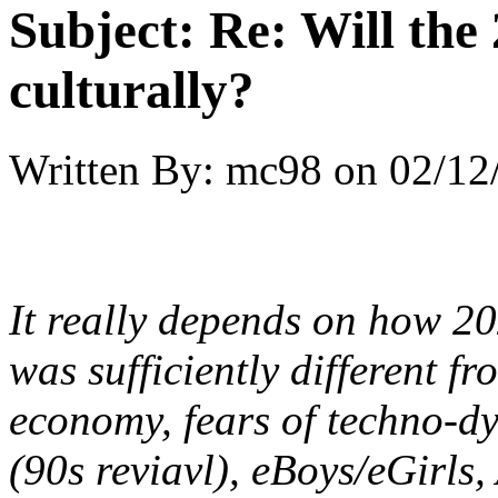
Subject:
Re: Will the 
culturally?
Written By:
mc98
on
02/12
It really depends on how 20
was sufficiently different fr
economy, fears of techno-dy
(90s reviavl), eBoys/eGirls