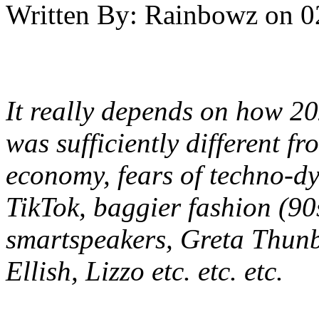
Written By:
Rainbowz
on
0
It really depends on how 20
was sufficiently different fr
economy, fears of techno-dys
TikTok, baggier fashion (90
smartspeakers, Greta Thunbe
Ellish, Lizzo etc. etc. etc.