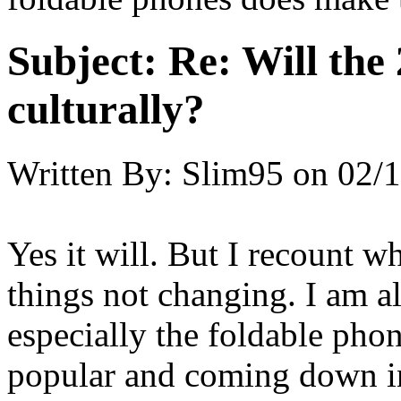
Subject:
Re: Will the 
culturally?
Written By:
Slim95
on
02/1
Yes it will. But I recount w
things not changing. I am al
especially the foldable phon
popular and coming down i