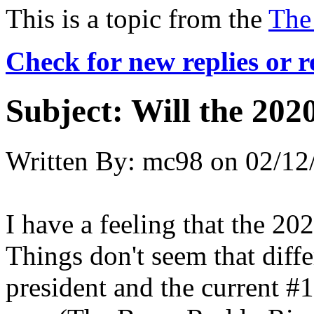
This is a topic from the
The
Check for new replies or 
Subject:
Will the 2020
Written By:
mc98
on
02/12
I have a feeling that the 2020
Things don't seem that diffe
president and the current #1