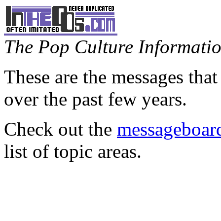
The Pop Culture Information
These are the messages that
over the past few years.
Check out the
messageboard
list of topic areas.