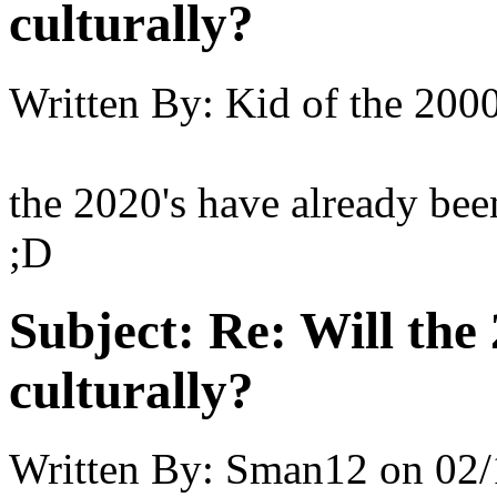
culturally?
Written By:
Kid of the 200
the 2020's have already bee
;D
Subject:
Re: Will the 
culturally?
Written By:
Sman12
on
02/