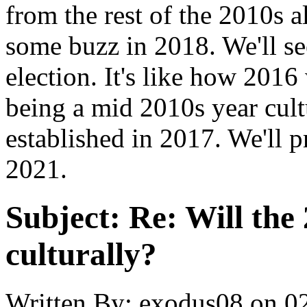
from the rest of the 2010s a
some buzz in 2018. We'll se
election. It's like how 2016 
being a mid 2010s year cult
established in 2017. We'll p
2021.
Subject:
Re: Will the 
culturally?
Written By:
exodus08
on
0