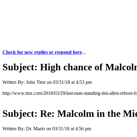
Check for new replies or respond here
...
Subject:
High chance of Malcol
Written By:
John Titor
on
03/31/18 at 4:53 pm
http://www.tmz.com/2018/03/29/last-man-standing-tim-allen-reboot-f
Subject:
Re: Malcolm in the Mi
Written By:
Dr. Mario
on
03/31/18 at 4:56 pm