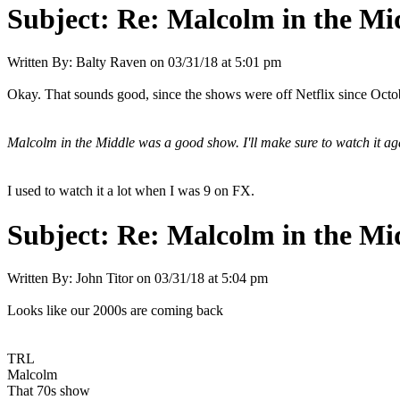
Subject:
Re: Malcolm in the Mi
Written By:
Balty Raven
on
03/31/18 at 5:01 pm
Okay. That sounds good, since the shows were off Netflix since Octo
Malcolm in the Middle was a good show. I'll make sure to watch it 
I used to watch it a lot when I was 9 on FX.
Subject:
Re: Malcolm in the Mi
Written By:
John Titor
on
03/31/18 at 5:04 pm
Looks like our 2000s are coming back
TRL
Malcolm
That 70s show