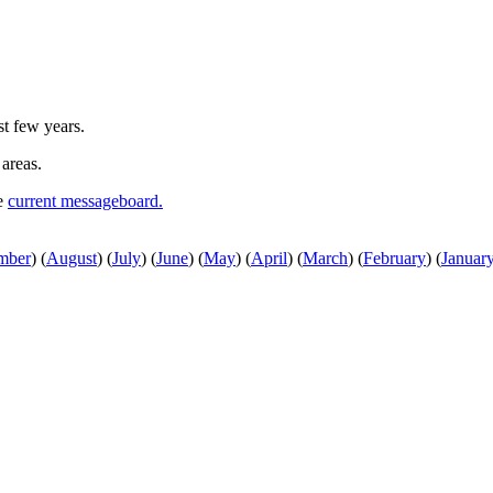
st few years.
 areas.
he
current messageboard.
mber
)
(
August
)
(
July
)
(
June
)
(
May
)
(
April
)
(
March
)
(
February
)
(
Januar