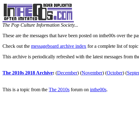
The Pop Culture Information Society...
These are the messages that have been posted on inthe00s over the pa
Check out the
messageboard archive index
for a complete list of topic
This archive is periodically refreshed with the latest messages from t
The 2010s 2018 Archive
:
(
December
)
(
November
)
(
October
)
(
Septe
This is a topic from the
The 2010s
forum on
inthe00s
.