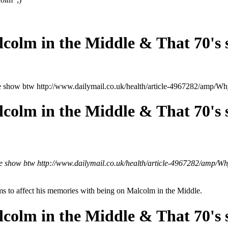
lcolm in the Middle & That 70's
the show btw http://www.dailymail.co.uk/health/article-4967282/amp
lcolm in the Middle & That 70's
the show btw http://www.dailymail.co.uk/health/article-4967282/amp
eems to affect his memories with being on Malcolm in the Middle.
lcolm in the Middle & That 70's