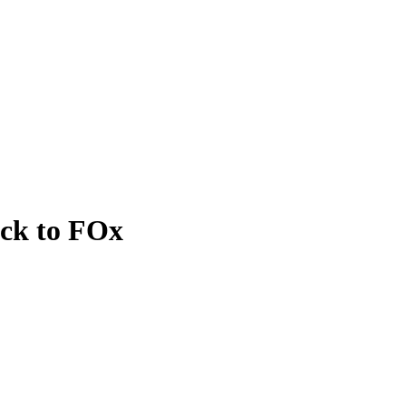
ack to FOx