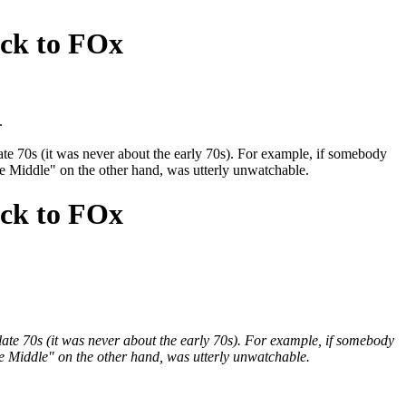
ack to FOx
.
late 70s (it was never about the early 70s). For example, if somebody
Middle" on the other hand, was utterly unwatchable.
ack to FOx
 late 70s (it was never about the early 70s). For example, if somebody
Middle" on the other hand, was utterly unwatchable.