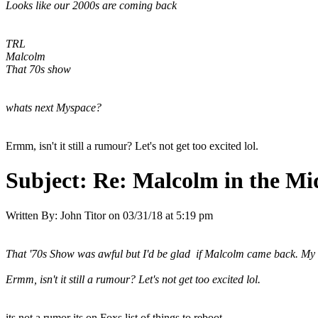
Looks like our 2000s are coming back
TRL
Malcolm
That 70s show
whats next Myspace?
Ermm, isn't it still a rumour? Let's not get too excited lol.
Subject:
Re: Malcolm in the Mi
Written By:
John Titor
on
03/31/18 at 5:19 pm
That '70s Show was awful but I'd be glad if Malcolm came back. My wo
Ermm, isn't it still a rumour? Let's not get too excited lol.
its not a rumor its on Foxs list of things to reboot