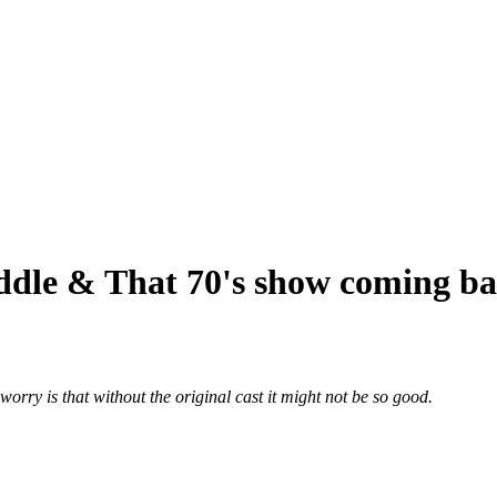
ddle & That 70's show coming b
rry is that without the original cast it might not be so good.