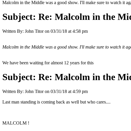
Malcolm in the Middle was a good show. I'll make sure to watch it 
Subject:
Re: Malcolm in the Mi
Written By:
John Titor
on
03/31/18 at 4:58 pm
Malcolm in the Middle was a good show. I'll make sure to watch it 
We have been waiting for almost 12 years for this
Subject:
Re: Malcolm in the Mi
Written By:
John Titor
on
03/31/18 at 4:59 pm
Last man standing is coming back as well but who cares....
MALCOLM !