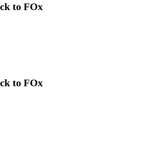
ack to FOx
ack to FOx