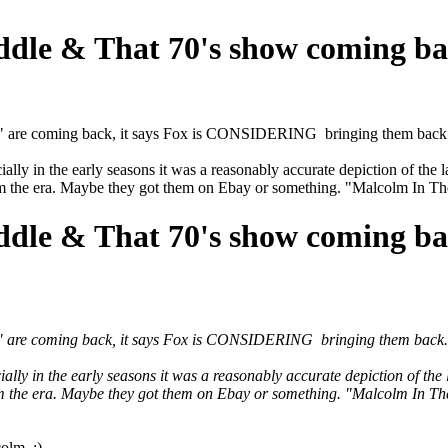
ddle & That 70's show coming b
le" are coming back, it says Fox is CONSIDERING bringing them back
ally in the early seasons it was a reasonably accurate depiction of the 
the era. Maybe they got them on Ebay or something. "Malcolm In The 
ddle & That 70's show coming b
le" are coming back, it says Fox is CONSIDERING bringing them back.
ally in the early seasons it was a reasonably accurate depiction of the
the era. Maybe they got them on Ebay or something. "Malcolm In The 
colm ;)