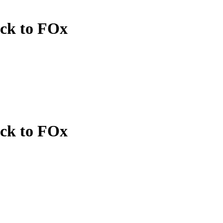
ack to FOx
ack to FOx