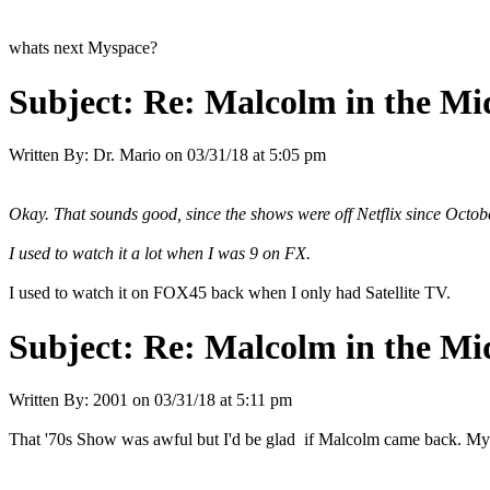
whats next Myspace?
Subject:
Re: Malcolm in the Mi
Written By:
Dr. Mario
on
03/31/18 at 5:05 pm
Okay. That sounds good, since the shows were off Netflix since Octob
I used to watch it a lot when I was 9 on FX.
I used to watch it on FOX45 back when I only had Satellite TV.
Subject:
Re: Malcolm in the Mi
Written By:
2001
on
03/31/18 at 5:11 pm
That '70s Show was awful but I'd be glad if Malcolm came back. My wo