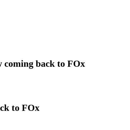
w coming back to FOx
ack to FOx