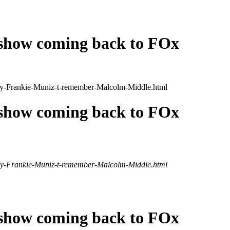
 show coming back to FOx
/Why-Frankie-Muniz-t-remember-Malcolm-Middle.html
 show coming back to FOx
/Why-Frankie-Muniz-t-remember-Malcolm-Middle.html
 show coming back to FOx