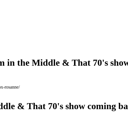
m in the Middle & That 70's sho
ox-rosanne/
ddle & That 70's show coming b