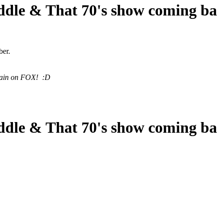
ddle & That 70's show coming b
ber.
again on FOX! :D
ddle & That 70's show coming b