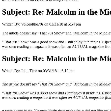
Subject:
Re: Malcolm in the Mi
Written By:
Voiceofthe70s
on
03/31/18 at 5:54 pm
The article doesn't say "That 70s Show" and "Malcolm In the Midd
"That 70s Show" was a good show and I still enjoy it in reruns. Especi
was seen reading a magazine it was often an ACTUAL magazine from 
Subject:
Re: Malcolm in the Mi
Written By:
John Titor
on
03/31/18 at 6:12 pm
The article doesn't say "That 70s Show" and "Malcolm In the Midd
"That 70s Show" was a good show and I still enjoy it in reruns. Especi
was seen reading a magazine it was often an ACTUAL magazine from 
u were a teen in the 70s most likely thats prob why u did not like mal