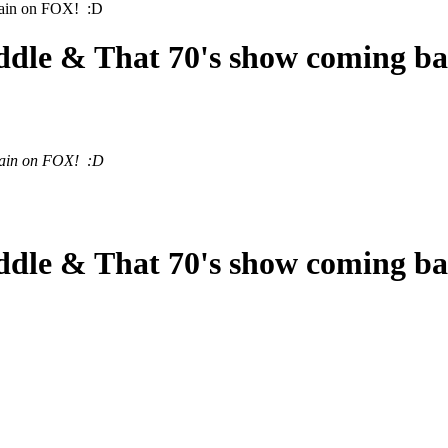
again on FOX! :D
ddle & That 70's show coming b
again on FOX! :D
ddle & That 70's show coming b