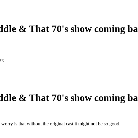
ddle & That 70's show coming b
er.
ddle & That 70's show coming b
rry is that without the original cast it might not be so good.