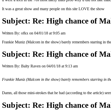
It was a great show and many people on this site LOVE the show
Subject:
Re: High chance of Ma
Written By:
ofkx
on
04/01/18 at 9:05 am
Frankie Muniz (Malcom in the show) barely remembers starring in 
Subject:
Re: High chance of Ma
Written By:
Balty Raven
on
04/01/18 at 9:13 am
Frankie Muniz (Malcom in the show) barely remembers starring in 
Damn, all those mini-strokes that he had (according to the article) s
Subject:
Re: High chance of Ma