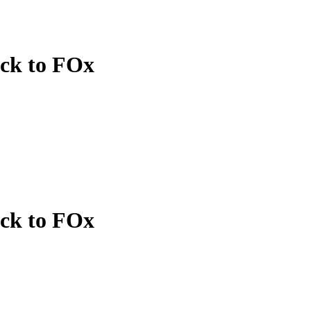
ack to FOx
ack to FOx