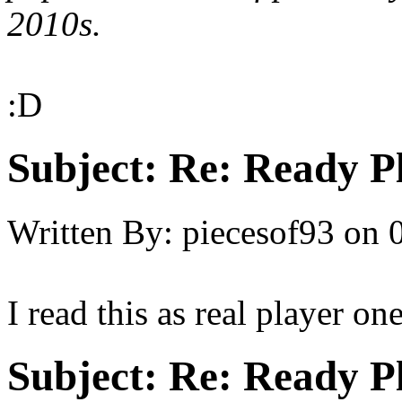
2010s.
:D
Subject:
Re: Ready P
Written By:
piecesof93
on
I read this as real player on
Subject:
Re: Ready P