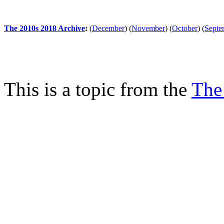
The 2010s 2018 Archive
:
(
December
)
(
November
)
(
October
)
(
Septe
This is a topic from the
The