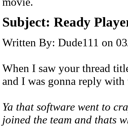
movie.
Subject:
Ready Playe
Written By:
Dude111
on
03
When I saw your thread t
and I was gonna reply with 
Ya that software went to cra
joined the team and thats wh