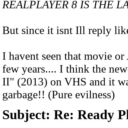
REALPLAYER 8 IS THE LA
But since it isnt Ill reply lik
I havent seen that movie or
few years.... I think the ne
II" (2013) on VHS and it wa
garbage!! (Pure evilness)
Subject:
Re: Ready P