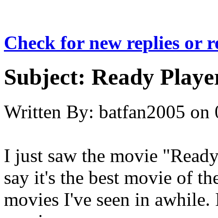
Check for new replies or 
Subject:
Ready Playe
Written By:
batfan2005
on
I just saw the movie "Ready
say it's the best movie of th
movies I've seen in awhile. 