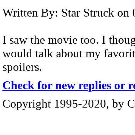
Written By:
Star Struck
on
I saw the movie too. I thoug
would talk about my favori
spoilers.
Check for new replies or 
Copyright 1995-2020, by Ch