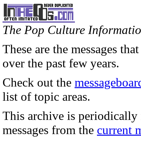
The Pop Culture Information
These are the messages that
over the past few years.
Check out the
messageboard
list of topic areas.
This archive is periodically 
messages from the
current 