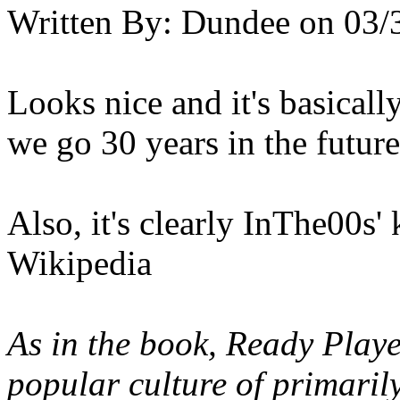
Written By:
Dundee
on
03/
Looks nice and it's basicall
we go 30 years in the futur
Also, it's clearly InThe00s'
Wikipedia
As in the book, Ready Play
popular culture of primaril