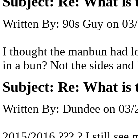
Subject:
Re: What is t
Written By:
90s Guy
on
03/
I thought the manbun had lon
in a bun? Not the sides and
Subject:
Re: What is t
Written By:
Dundee
on
03/
2015/2016 ??? ? I still see