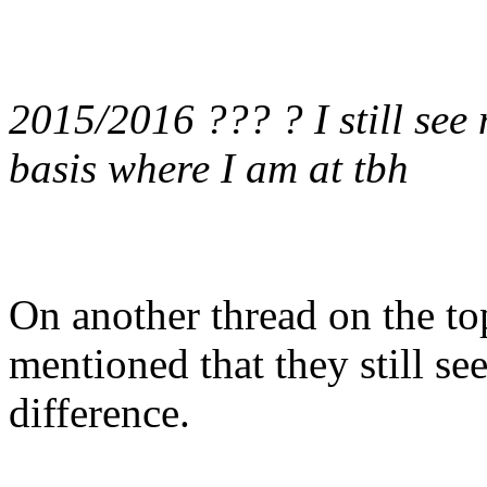
2015/2016 ??? ? I still se
basis where I am at tbh
On another thread on the top
mentioned that they still see
difference.