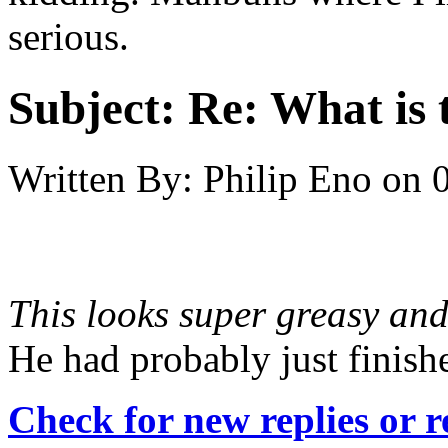
serious.
Subject:
Re: What is t
Written By:
Philip Eno
on
This looks super greasy and
He had probably just finish
Check for new replies or 