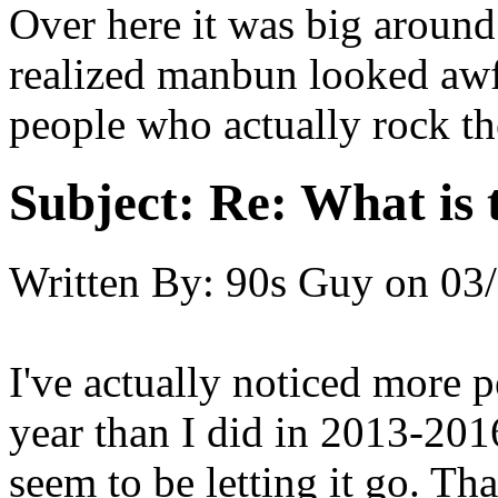
Over here it was big aroun
realized manbun looked awf
people who actually rock the
Subject:
Re: What is t
Written By:
90s Guy
on
03/
I've actually noticed more p
year than I did in 2013-201
seem to be letting it go. T