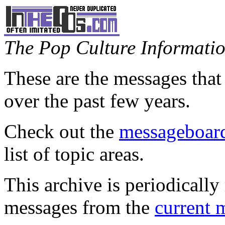
The Pop Culture Information
These are the messages that
over the past few years.
Check out the
messageboard
list of topic areas.
This archive is periodically 
messages from the
current 