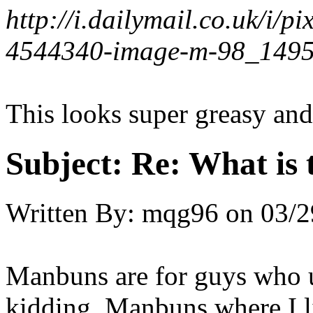
http://i.dailymail.co.uk/i
4544340-image-m-98_1495
This looks super greasy and
Subject:
Re: What is t
Written By:
mqg96
on
03/2
Manbuns are for guys who us
kidding. Manbuns where I l