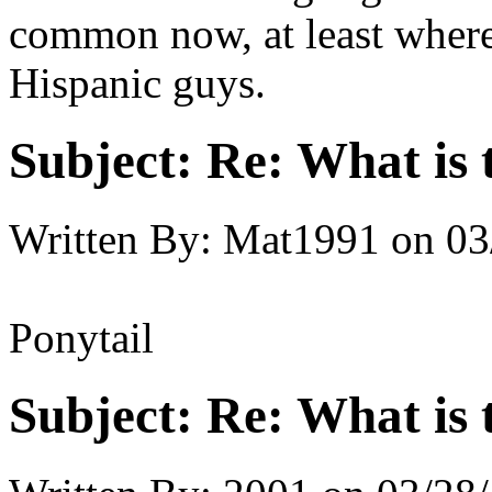
common now, at least where 
Hispanic guys.
Subject:
Re: What is t
Written By:
Mat1991
on
03
Ponytail
Subject:
Re: What is t