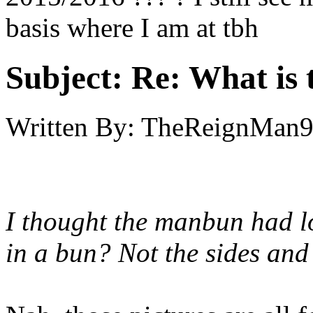
basis where I am at tbh
Subject:
Re: What is t
Written By:
TheReignMan
I thought the manbun had lo
in a bun? Not the sides an