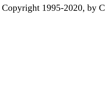
Copyright 1995-2020, by Ch