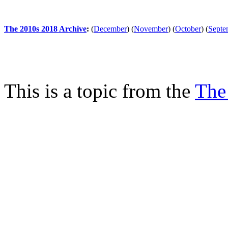
The 2010s 2018 Archive
:
(
December
)
(
November
)
(
October
)
(
Septe
This is a topic from the
The