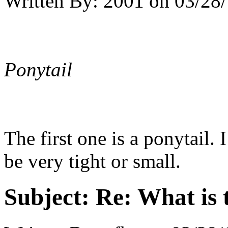
Written By:
2001
on
03/28/
Ponytail
The first one is a ponytail.
be very tight or small.
Subject:
Re: What is t