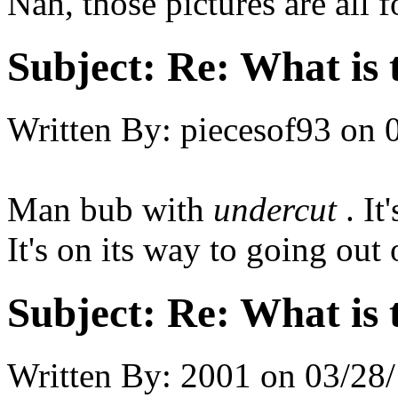
Nah, those pictures are all 
Subject:
Re: What is t
Written By:
piecesof93
on
Man bub with
undercut
. I
It's on its way to going out 
Subject:
Re: What is t
Written By:
2001
on
03/28/