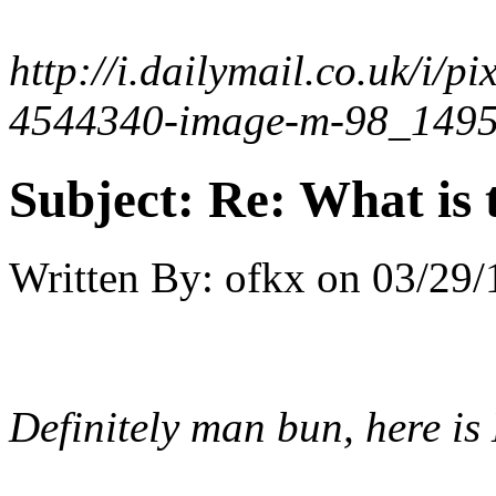
http://i.dailymail.co.uk/i
4544340-image-m-98_1495
Subject:
Re: What is t
Written By:
ofkx
on
03/29/
Definitely man bun, here i