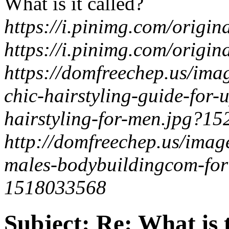
What is it called?
https://i.pinimg.com/orig
https://i.pinimg.com/orig
https://domfreechep.us/im
chic-hairstyling-guide-for
hairstyling-for-men.jpg?1
http://domfreechep.us/imag
males-bodybuildingcom-for
1518033568
Subject:
Re: What is t