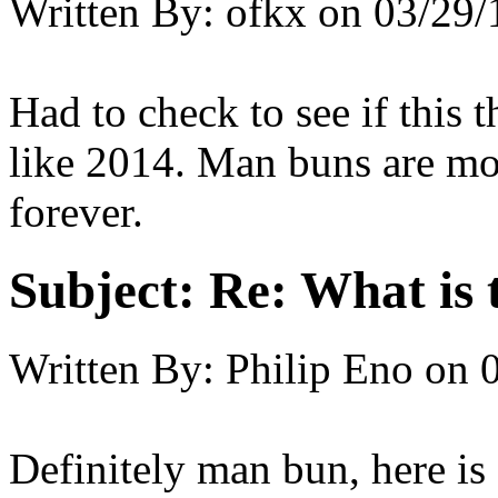
Written By:
ofkx
on
03/29/
Had to check to see if this
like 2014. Man buns are mos
forever.
Subject:
Re: What is t
Written By:
Philip Eno
on
Definitely man bun, here i