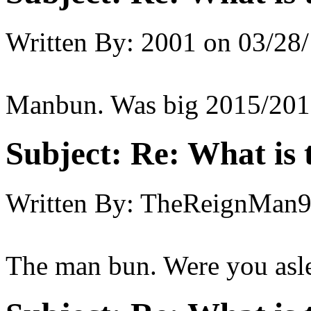
Written By:
2001
on
03/28/
Manbun. Was big 2015/201
Subject:
Re: What is t
Written By:
TheReignMan
The man bun. Were you asl