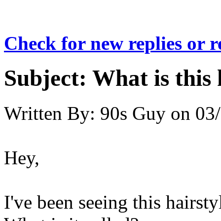
Check for new replies or 
Subject:
What is this 
Written By:
90s Guy
on
03/
Hey,
I've been seeing this hairsty