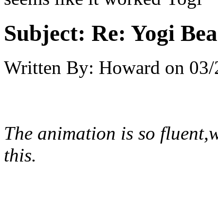
Subject:
Re: Yogi Bea
Written By:
Howard
on
03/
The animation is so fluent,
this.