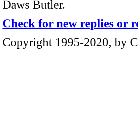
Daws Butler.
Check for new replies or 
Copyright 1995-2020, by Ch