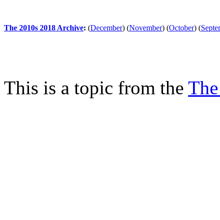
The 2010s 2018 Archive
:
(
December
)
(
November
)
(
October
)
(
Septe
This is a topic from the
The