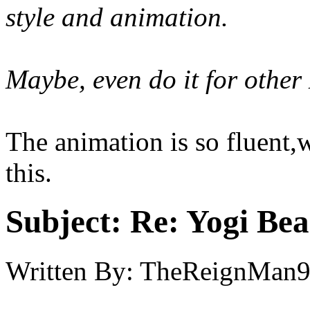
style and animation.
Maybe, even do it for othe
The animation is so fluent
this.
Subject:
Re: Yogi Bea
Written By:
TheReignMan