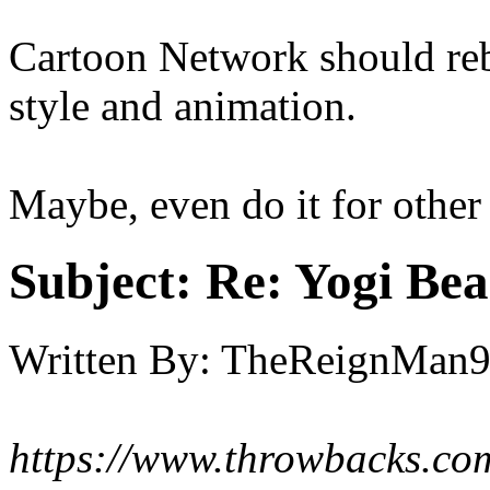
Cartoon Network should rebo
style and animation.
Maybe, even do it for othe
Subject:
Re: Yogi Bea
Written By:
TheReignMan
https://www.throwbacks.com