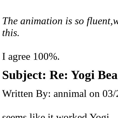
The animation is so fluent,
this.
I agree 100%.
Subject:
Re: Yogi Bea
Written By:
annimal
on
03/
seems like it worked Yogi