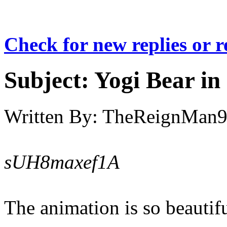
Check for new replies or 
Subject:
Yogi Bear in
Written By:
TheReignMan
sUH8maxef1A
The animation is so beautifu