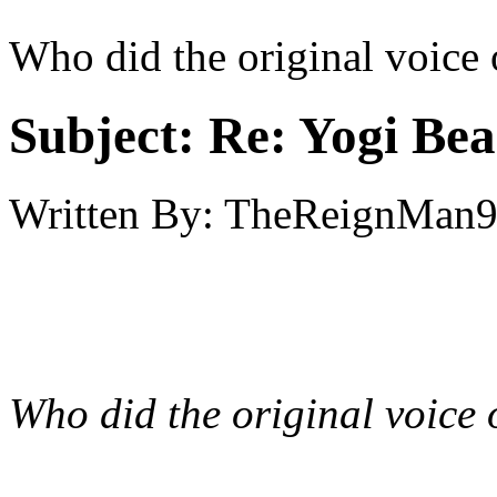
Who did the original voice 
Subject:
Re: Yogi Bea
Written By:
TheReignMan
Who did the original voice 