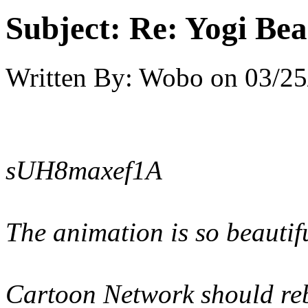
Subject:
Re: Yogi Bea
Written By:
Wobo
on
03/25
sUH8maxef1A
The animation is so beautifu
Cartoon Network should rebo