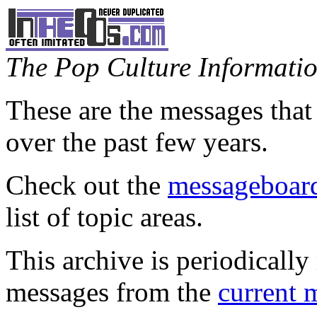
The Pop Culture Information
These are the messages that
over the past few years.
Check out the
messageboard
list of topic areas.
This archive is periodically 
messages from the
current 