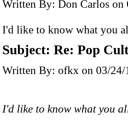
Written By:
Don Carlos
on
I'd like to know what you a
Subject:
Re: Pop Cul
Written By:
ofkx
on
03/24/
I'd like to know what you a