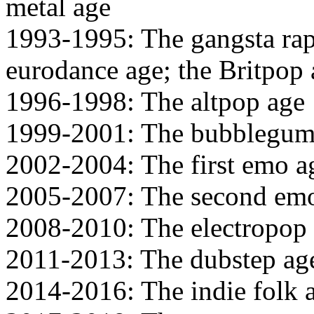
metal age
1993-1995: The gangsta rap
eurodance age; the Britpop
1996-1998: The altpop age
1999-2001: The bubblegum
2002-2004: The first emo a
2005-2007: The second emo
2008-2010: The electropop
2011-2013: The dubstep ag
2014-2016: The indie folk 