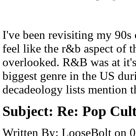
I've been revisiting my 90s
feel like the r&b aspect of 
overlooked. R&B was at it's
biggest genre in the US du
decadeology lists mention t
Subject:
Re: Pop Cul
Written By:
LooseBolt
on
0