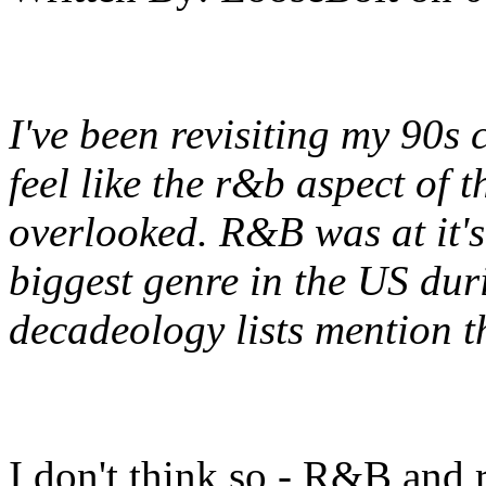
I've been revisiting my 90s 
feel like the r&b aspect of 
overlooked. R&B was at it's
biggest genre in the US du
decadeology lists mention t
I don't think so - R&B and 