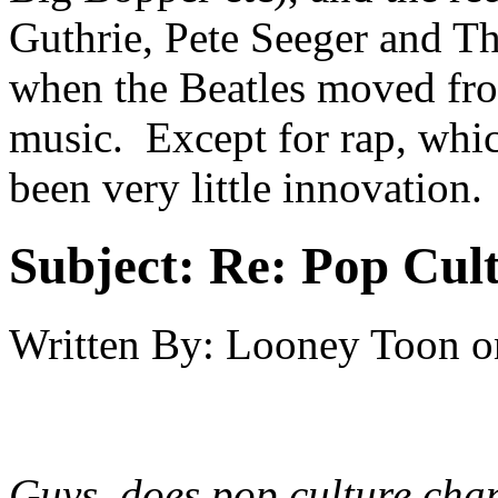
Guthrie, Pete Seeger and Th
when the Beatles moved fr
music. Except for rap, whic
been very little innovation.
Subject:
Re: Pop Cul
Written By:
Looney Toon
o
Guys, does pop culture chan