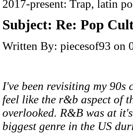
2017-present: Trap, latin p
Subject:
Re: Pop Cul
Written By:
piecesof93
on
I've been revisiting my 90s 
feel like the r&b aspect of 
overlooked. R&B was at it's
biggest genre in the US du