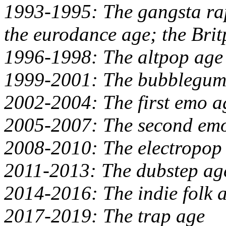
1993-1995: The gangsta ra
the eurodance age; the Bri
1996-1998: The altpop age
1999-2001: The bubblegum
2002-2004: The first emo a
2005-2007: The second emo
2008-2010: The electropop
2011-2013: The dubstep ag
2014-2016: The indie folk 
2017-2019: The trap age