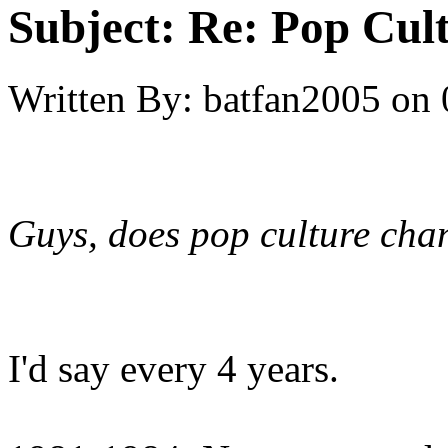
Subject:
Re: Pop Cul
Written By:
batfan2005
on
Guys, does pop culture chan
I'd say every 4 years.