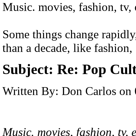
Music. movies, fashion, tv, e
Some things change rapidly,
than a decade, like fashion,
Subject:
Re: Pop Cul
Written By:
Don Carlos
on
Music. movies, fashion, tv, e