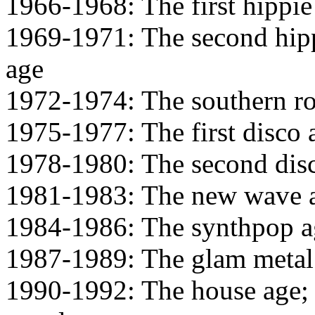
1966-1968: The first hippie
1969-1971: The second hipp
age
1972-1974: The southern ro
1975-1977: The first disco 
1978-1980: The second dis
1981-1983: The new wave 
1984-1986: The synthpop a
1987-1989: The glam metal
1990-1992: The house age; t