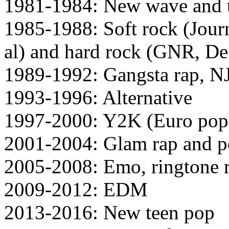
1981-1984: New wave and 
1985-1988: Soft rock (Jour
al) and hard rock (GNR, Def
1989-1992: Gangsta rap, N
1993-1996: Alternative
1997-2000: Y2K (Euro pop 
2001-2004: Glam rap and p
2005-2008: Emo, ringtone r
2009-2012: EDM
2013-2016: New teen pop