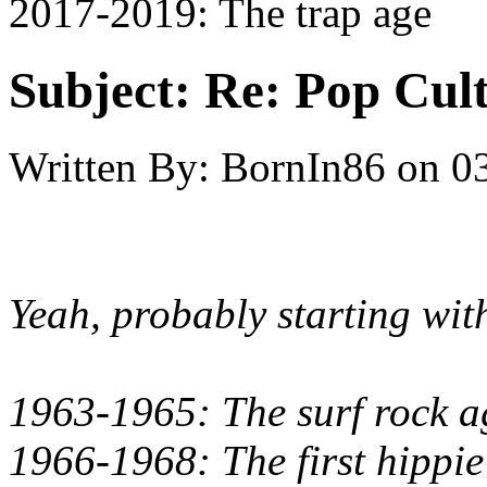
2017-2019: The trap age
Subject:
Re: Pop Cul
Written By:
BornIn86
on
0
Yeah, probably starting wit
1963-1965: The surf rock ag
1966-1968: The first hippie