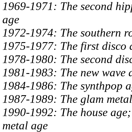
1969-1971: The second hipp
age
1972-1974: The southern ro
1975-1977: The first disco 
1978-1980: The second dis
1981-1983: The new wave 
1984-1986: The synthpop a
1987-1989: The glam metal
1990-1992: The house age; t
metal age