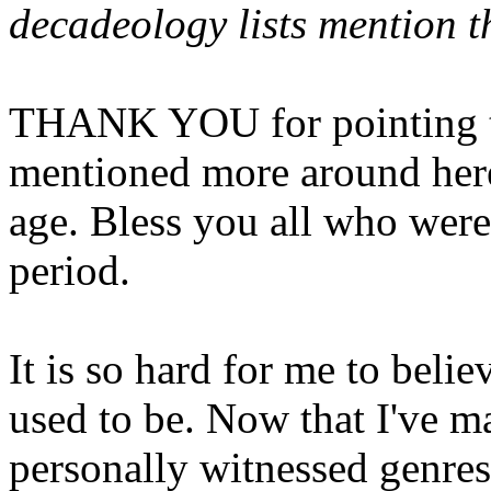
decadeology lists mention t
THANK YOU for pointing thi
mentioned more around her
age. Bless you all who were
period.
It is so hard for me to belie
used to be. Now that I've m
personally witnessed genres 