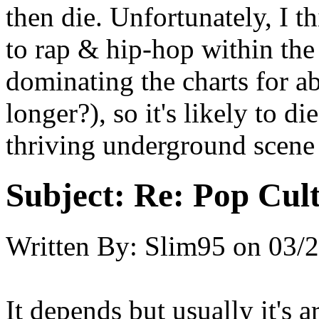
then die. Unfortunately, I t
to rap & hip-hop within the
dominating the charts for 
longer?), so it's likely to d
thriving underground scene
Subject:
Re: Pop Cul
Written By:
Slim95
on
03/2
It depends but usually it's