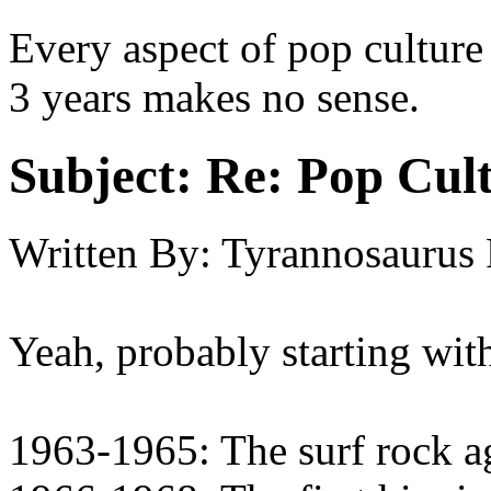
Every aspect of pop culture
3 years makes no sense.
Subject:
Re: Pop Cul
Written By:
Tyrannosaurus
Yeah, probably starting wit
1963-1965: The surf rock ag