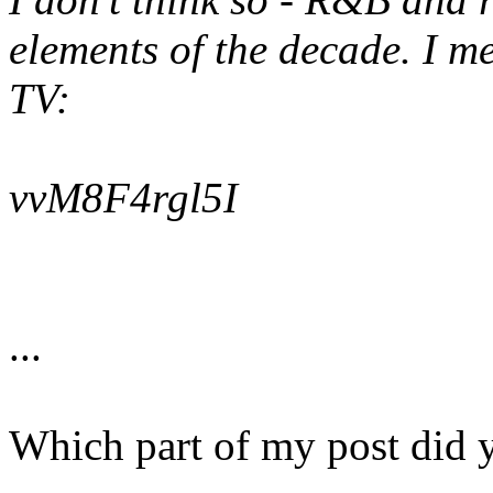
elements of the decade. I m
TV:
vvM8F4rgl5I
...
Which part of my post did 