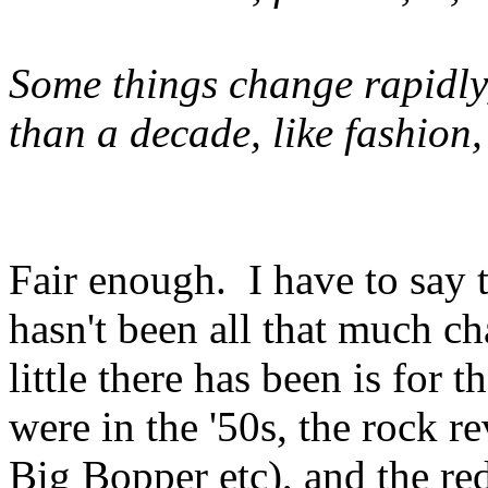
Some things change rapidly,
than a decade, like fashion,
Fair enough. I have to say 
hasn't been all that much ch
little there has been is for
were in the '50s, the rock r
Big Bopper etc), and the r