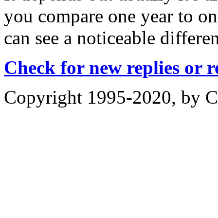
you compare one year to on
can see a noticeable differe
Check for new replies or 
Copyright 1995-2020, by Ch