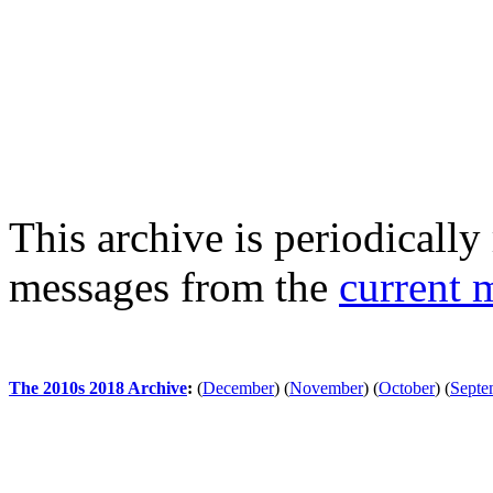
This archive is periodically 
messages from the
current 
The 2010s 2018 Archive
:
(
December
)
(
November
)
(
October
)
(
Septe