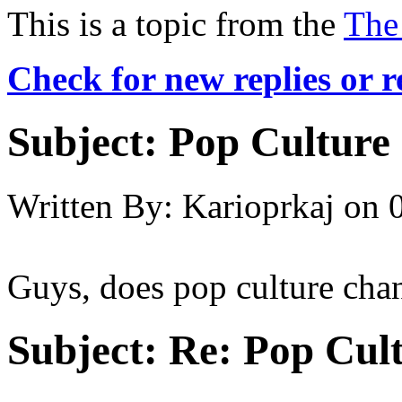
This is a topic from the
The
Check for new replies or 
Subject:
Pop Culture
Written By:
Karioprkaj
on
Guys, does pop culture chan
Subject:
Re: Pop Cul