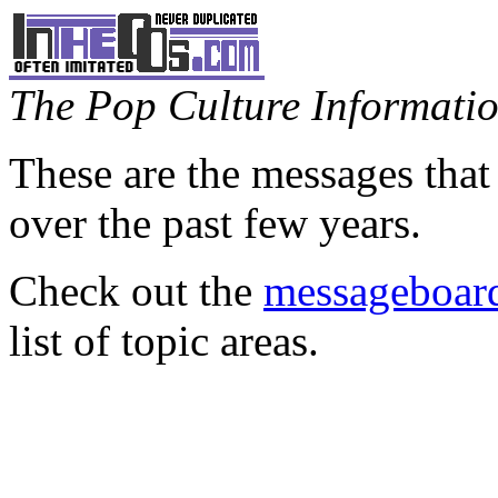
The Pop Culture Information
These are the messages that
over the past few years.
Check out the
messageboard
list of topic areas.