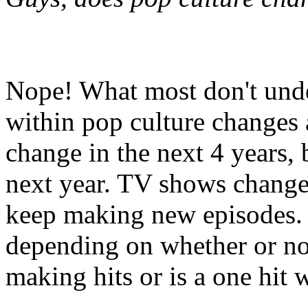
Nope! What most don't under
within pop culture changes 
change in the next 4 years,
next year. TV shows chang
keep making new episodes. 
depending on whether or not
making hits or is a one hit 