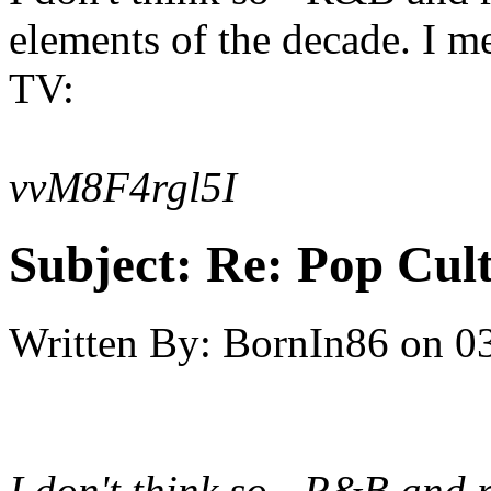
elements of the decade. I m
TV:
vvM8F4rgl5I
Subject:
Re: Pop Cul
Written By:
BornIn86
on
0
I don't think so - R&B and 