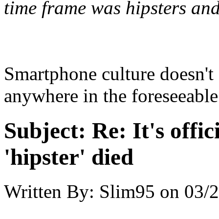
time frame was hipsters an
Smartphone culture doesn't 
anywhere in the foreseeable
Subject:
Re: It's offic
'hipster' died
Written By:
Slim95
on
03/2