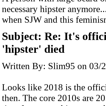
necessary hipster anymore...
when SJW and this feminis
Subject:
Re: It's offic
'hipster' died
Written By:
Slim95
on
03/2
Looks like 2018 is the offic
then. The core 2010s are 20