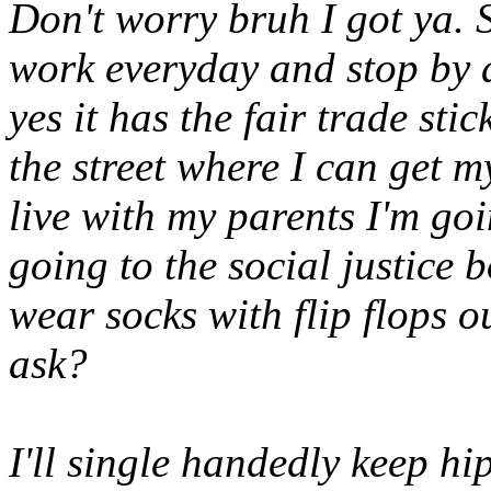
Don't worry bruh I got ya. 
work everyday and stop by a
yes it has the fair trade sti
the street where I can get m
live with my parents I'm goi
going to the social justice
wear socks with flip flops 
ask?
I'll single handedly keep hip