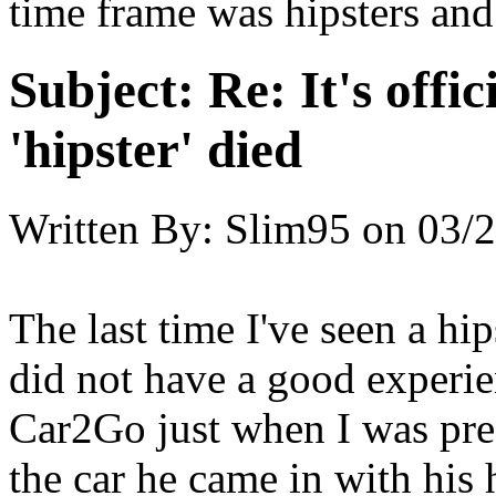
time frame was hipsters an
Subject:
Re: It's offic
'hipster' died
Written By:
Slim95
on
03/2
The last time I've seen a hip
did not have a good experi
Car2Go just when I was pre
the car he came in with his