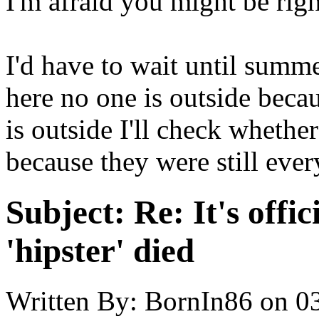
I'm afraid you might be right
I'd have to wait until summer
here no one is outside becau
is outside I'll check whether
because they were still eve
Subject:
Re: It's offic
'hipster' died
Written By:
BornIn86
on
0