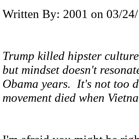
Written By:
2001
on
03/24/
Trump killed hipster culture.
but mindset doesn't resonate
Obama years. It's not too d
movement died when Vietn