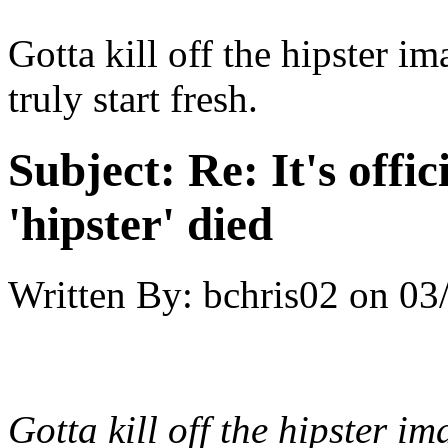
Gotta kill off the hipster i
truly start fresh.
Subject:
Re: It's offic
'hipster' died
Written By:
bchris02
on
03
Gotta kill off the hipster i