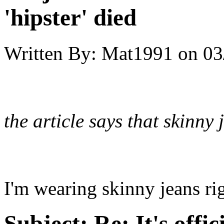
'hipster' died
Written By:
Mat1991
on
03
the article says that skinn
I'm wearing skinny jeans r
Subject:
Re: It's offic