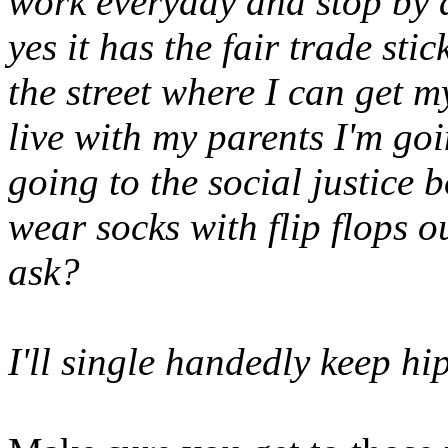
work everyday and stop by a
yes it has the fair trade sti
the street where I can get m
live with my parents I'm goi
going to the social justice
wear socks with flip flops 
ask?
I'll single handedly keep hip