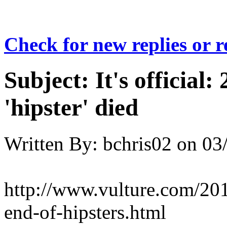
Check for new replies or 
Subject:
It's official:
'hipster' died
Written By:
bchris02
on
03
http://www.vulture.com/201
end-of-hipsters.html