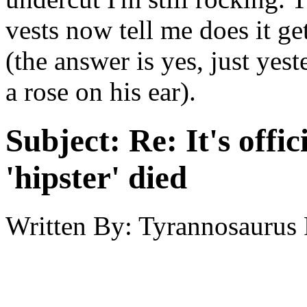
vests now tell me does it ge
(the answer is yes, just yes
a rose on his ear).
Subject:
Re: It's offic
'hipster' died
Written By:
Tyrannosaurus