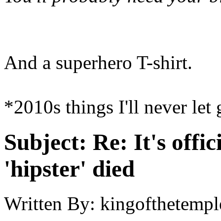
And a superhero T-shirt.
*2010s things I'll never let
Subject:
Re: It's offic
'hipster' died
Written By:
kingofthetempl