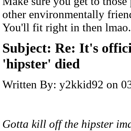
Make sure you get to those
other environmentally friend
You'll fit right in then lmao.
Subject:
Re: It's offic
'hipster' died
Written By:
y2kkid92
on
03
Gotta kill off the hipster i