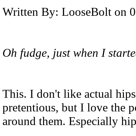
Written By:
LooseBolt
on
0
Oh fudge, just when I start
This. I don't like actual hip
pretentious, but I love the 
around them. Especially hipst