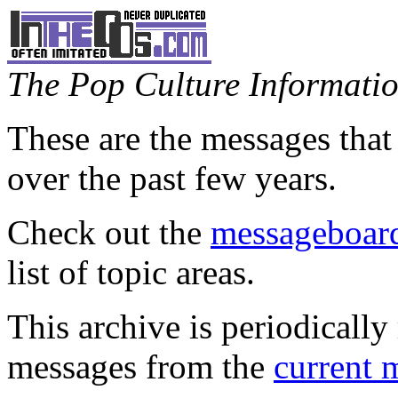
The Pop Culture Information
These are the messages that
over the past few years.
Check out the
messageboard
list of topic areas.
This archive is periodically 
messages from the
current 