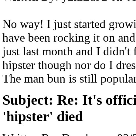
No way! I just started gro
have been rocking it on and
just last month and I didn't 
hipster though nor do I dress
The man bun is still popular
Subject:
Re: It's offic
'hipster' died