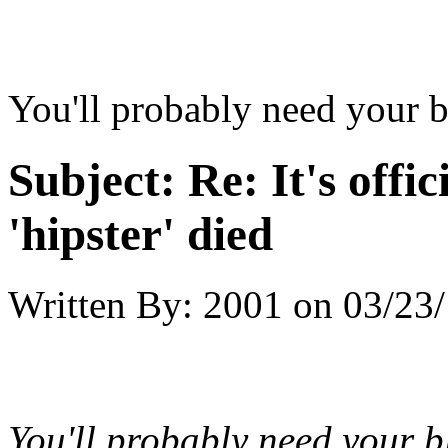
You'll probably need your b
Subject:
Re: It's offic
'hipster' died
Written By:
2001
on
03/23/
You'll probably need your b