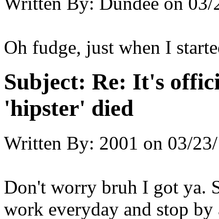
Written By:
Dundee
on
03/
Oh fudge, just when I start
Subject:
Re: It's offic
'hipster' died
Written By:
2001
on
03/23/
Don't worry bruh I got ya. S
work everyday and stop by 