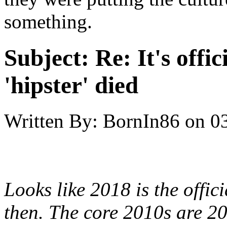
something.
Subject:
Re: It's offic
'hipster' died
Written By:
BornIn86
on
0
Looks like 2018 is the offic
then. The core 2010s are 20