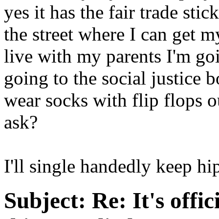
yes it has the fair trade sti
the street where I can get m
live with my parents I'm goi
going to the social justice
wear socks with flip flops 
ask?
I'll single handedly keep hip
Subject:
Re: It's offic