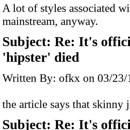
A lot of styles associated wi
mainstream, anyway.
Subject:
Re: It's offic
'hipster' died
Written By:
ofkx
on
03/23/
the article says that skinny
Subject:
Re: It's offic