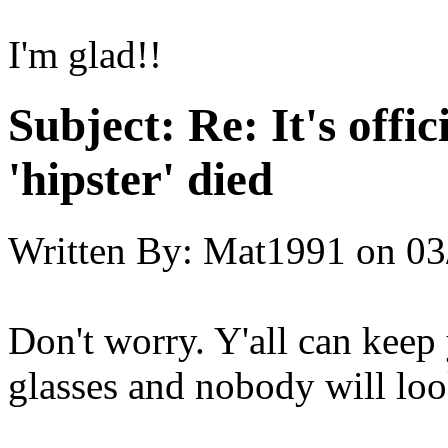
I'm glad!!
Subject:
Re: It's offic
'hipster' died
Written By:
Mat1991
on
03
Don't worry. Y'all can kee
glasses and nobody will look