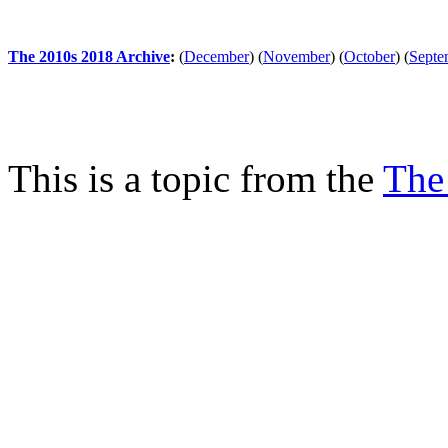
The 2010s 2018 Archive
:
(
December
)
(
November
)
(
October
)
(
Septe
This is a topic from the
The