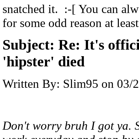
snatched it. :-[ You can al
for some odd reason at least
Subject:
Re: It's offic
'hipster' died
Written By:
Slim95
on
03/2
Don't worry bruh I got ya. 