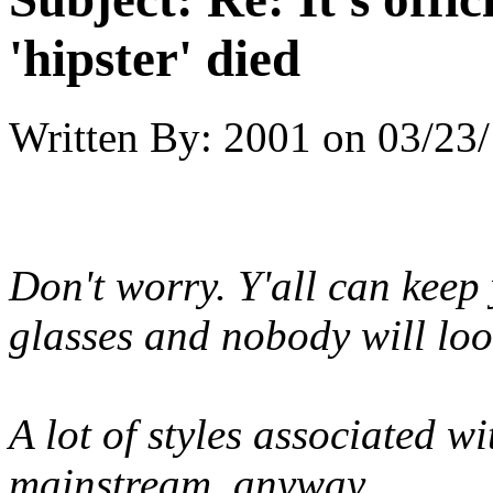
'hipster' died
Written By:
2001
on
03/23/
Don't worry. Y'all can kee
glasses and nobody will look
A lot of styles associated wi
mainstream, anyway.