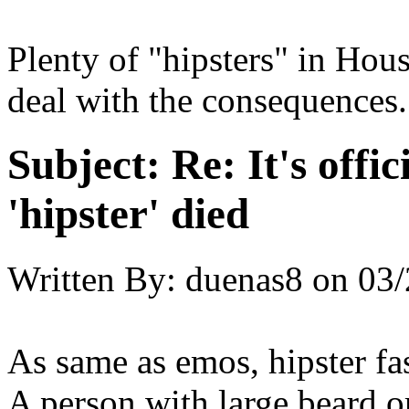
Plenty of "hipsters" in Hou
deal with the consequences.
Subject:
Re: It's offic
'hipster' died
Written By:
duenas8
on
03/
As same as emos, hipster fas
A person with large beard or