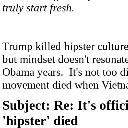
truly start fresh.
Trump killed hipster culture.
but mindset doesn't resonate
Obama years. It's not too d
movement died when Vietn
Subject:
Re: It's offic
'hipster' died