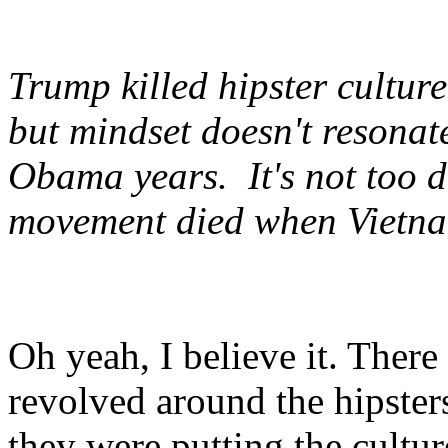
Trump killed hipster culture.
but mindset doesn't resonate
Obama years. It's not too d
movement died when Vietn
Oh yeah, I believe it. There
revolved around the hipste
they were putting the cultur