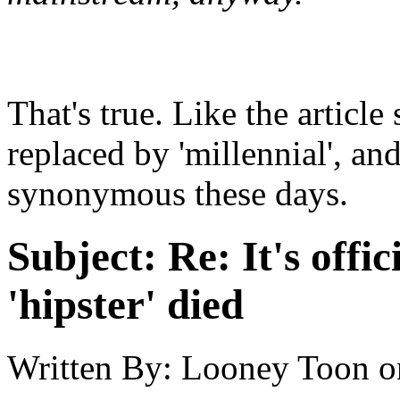
That's true. Like the article 
replaced by 'millennial', an
synonymous these days.
Subject:
Re: It's offic
'hipster' died
Written By:
Looney Toon
o