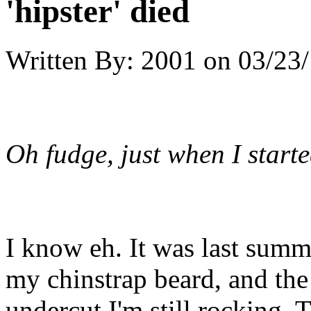
'hipster' died
Written By:
2001
on
03/23/
Oh fudge, just when I start
I know eh. It was last sum
my chinstrap beard, and the
undercut I'm still rocking.