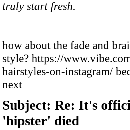
truly start fresh.
how about the fade and brai
style? https://www.vibe.c
hairstyles-on-instagram/ bec
next
Subject:
Re: It's offic
'hipster' died