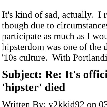
It's kind of sad, actually. I
though due to circumstances
participate as much as I wo
hipsterdom was one of the 
'10s culture. With Portlandi
Subject:
Re: It's offic
'hipster' died
Written By:
y2kkid92
on
03