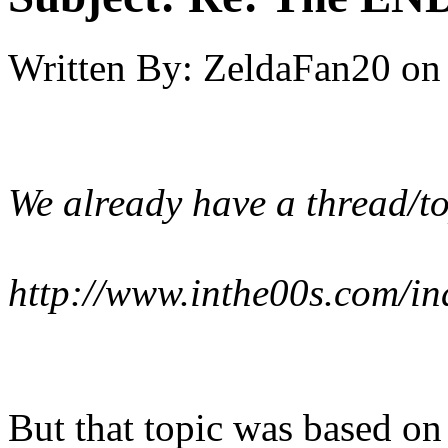
Written By:
ZeldaFan20
on
We already have a thread/to
http://www.inthe00s.com/i
But that topic was based on