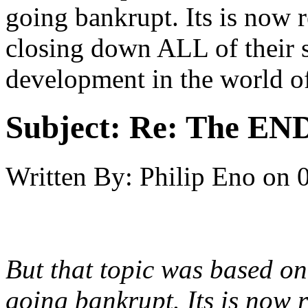
going bankrupt. Its is now 
closing down ALL of their s
development in the world o
Subject:
Re: The END 
Written By:
Philip Eno
on
But that topic was based on
going bankrupt. Its is now 