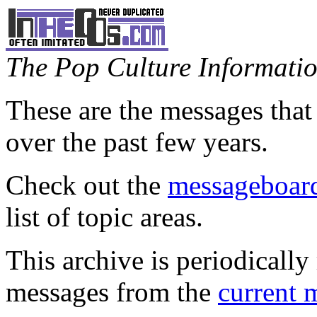
The Pop Culture Information
These are the messages that
over the past few years.
Check out the
messageboard
list of topic areas.
This archive is periodically 
messages from the
current 