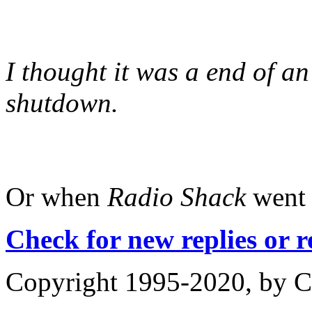
I thought it was a end of 
shutdown.
Or when
Radio Shack
went 
Check for new replies or 
Copyright 1995-2020, by Ch