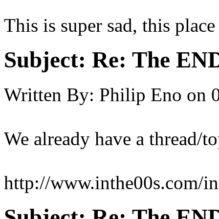
This is super sad, this plac
Subject:
Re: The END 
Written By:
Philip Eno
on
We already have a thread/to
http://www.inthe00s.com/i
Subject:
Re: The END 