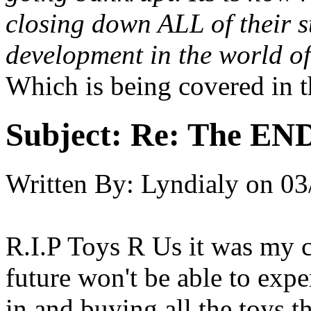
closing down ALL of their s
development in the world o
Which is being covered in th
Subject:
Re: The END 
Written By:
Lyndialy
on
03
R.I.P Toys R Us it was my ch
future won't be able to expe
in and buying all the toys th