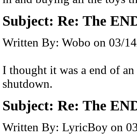
Subject:
Re: The END 
Written By:
Wobo
on
03/14
I thought it was a end of a
shutdown.
Subject:
Re: The END 
Written By:
LyricBoy
on
03