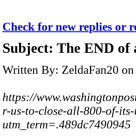
Check for new replies or 
Subject:
The END of a
Written By:
ZeldaFan20
on
https://www.washingtonpos
r-us-to-close-all-800-of-its-
utm_term=.489dc7490945