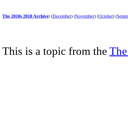
The 2010s 2018 Archive
:
(
December
)
(
November
)
(
October
)
(
Septe
This is a topic from the
The