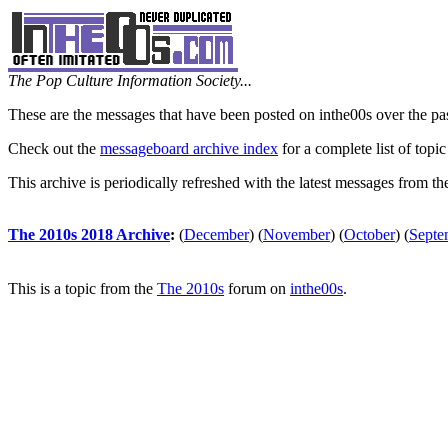
The Pop Culture Information Society...
These are the messages that have been posted on inthe00s over the pa
Check out the
messageboard archive index
for a complete list of topic
This archive is periodically refreshed with the latest messages from t
The 2010s 2018 Archive
:
(
December
)
(
November
)
(
October
)
(
Septe
This is a topic from the
The 2010s
forum on
inthe00s
.