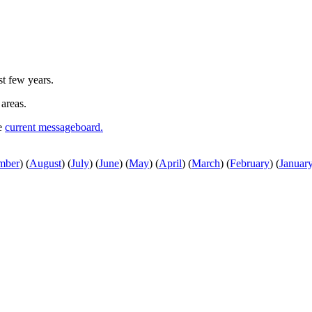
st few years.
 areas.
he
current messageboard.
mber
)
(
August
)
(
July
)
(
June
)
(
May
)
(
April
)
(
March
)
(
February
)
(
Januar