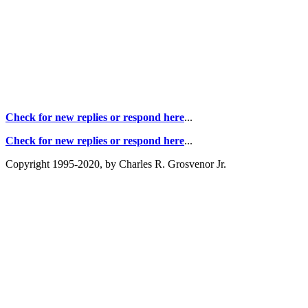
Check for new replies or respond here
...
Check for new replies or respond here
...
Copyright 1995-2020, by Charles R. Grosvenor Jr.