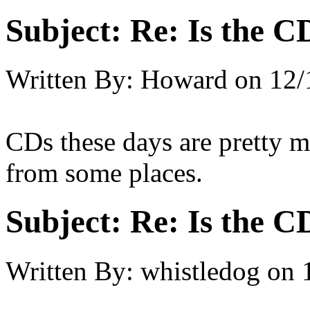
Subject:
Re: Is the C
Written By:
Howard
on
12/
CDs these days are pretty m
from some places.
Subject:
Re: Is the C
Written By:
whistledog
on