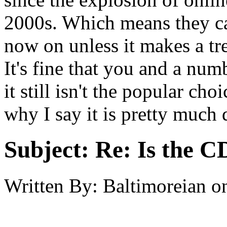
2000s. Which means they c
now on unless it makes a t
It's fine that you and a num
it still isn't the popular c
why I say it is pretty much 
Subject:
Re: Is the C
Written By:
Baltimoreian
o