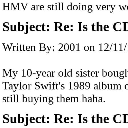
HMV are still doing very we
Subject:
Re: Is the C
Written By:
2001
on
12/11/
My 10-year old sister boug
Taylor Swift's 1989 album 
still buying them haha.
Subject:
Re: Is the C