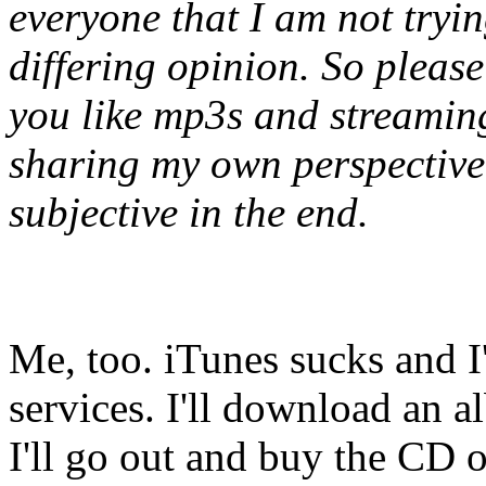
everyone that I am not tryin
differing opinion. So please
you like mp3s and streaming 
sharing my own perspective, 
subjective in the end.
Me, too. iTunes sucks and I
services. I'll download an al
I'll go out and buy the CD 