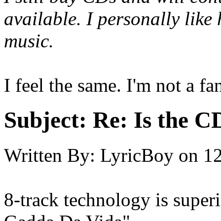
available. I personally like
music.
I feel the same. I'm not a fa
Subject:
Re: Is the C
Written By:
LyricBoy
on
12
8-track technology is superio