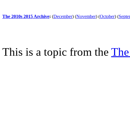
The 2010s 2015 Archive
:
(
December
)
(
November
)
(
October
)
(
Septe
This is a topic from the
The