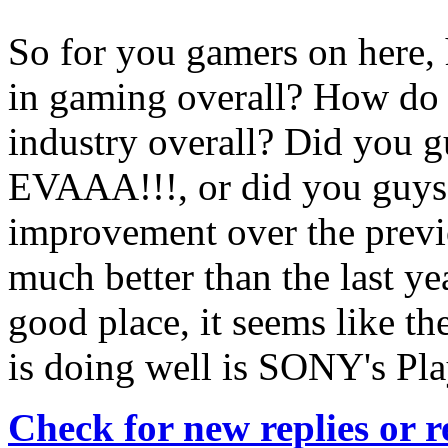
So for you gamers on here, 
in gaming overall? How do 
industry overall? Did you g
EVAAA!!!, or did you guys 
improvement over the previo
much better than the last year
good place, it seems like t
is doing well is SONY's Pla
Check for new replies or 