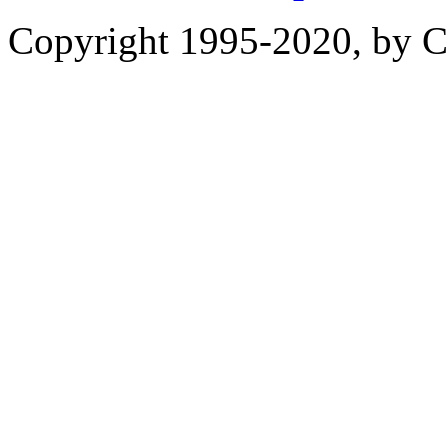
Copyright 1995-2020, by Ch