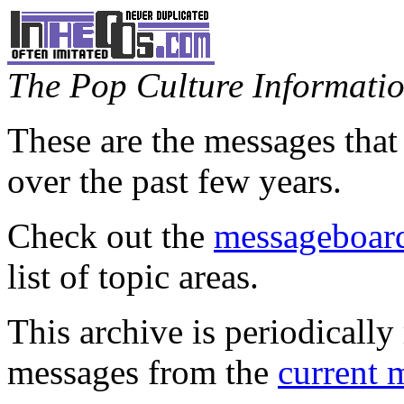
The Pop Culture Information
These are the messages that
over the past few years.
Check out the
messageboard
list of topic areas.
This archive is periodically 
messages from the
current 