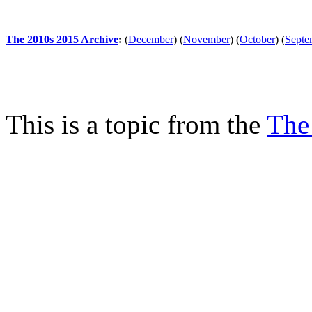
The 2010s 2015 Archive
:
(
December
)
(
November
)
(
October
)
(
Septe
This is a topic from the
The