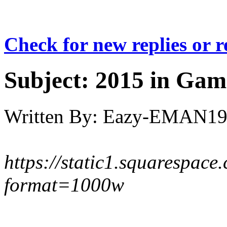
Check for new replies or 
Subject:
2015 in Gam
Written By:
Eazy-EMAN19
https://static1.squaresp
format=1000w