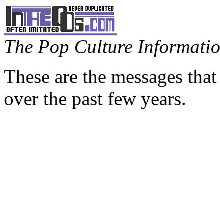
The Pop Culture Information
These are the messages that
over the past few years.