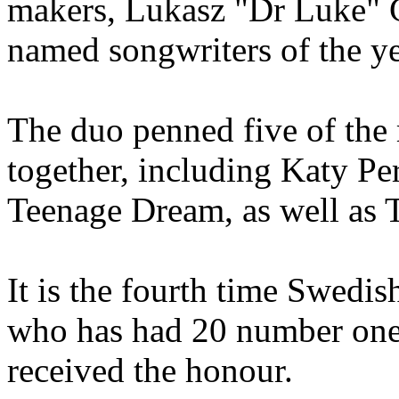
makers, Lukasz "Dr Luke" 
named songwriters of the ye
The duo penned five of the
together, including Katy Pe
Teenage Dream, as well as 
It is the fourth time Swedi
who has had 20 number one s
received the honour.