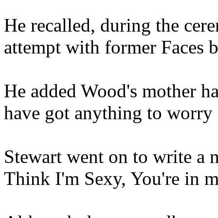
He recalled, during the cere
attempt with former Faces
He added Wood's mother had 
have got anything to worry 
Stewart went on to write a 
Think I'm Sexy, You're in 