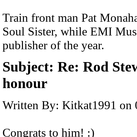
Train front man Pat Monaha
Soul Sister, while EMI Mu
publisher of the year.
Subject:
Re: Rod Stew
honour
Written By:
Kitkat1991
on
Congrats to him! :)