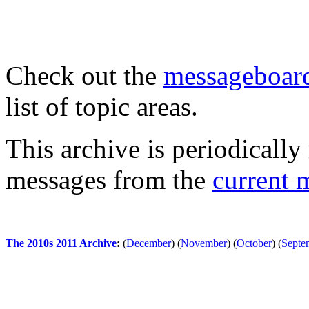
Check out the
messageboard
list of topic areas.
This archive is periodically 
messages from the
current 
The 2010s 2011 Archive
:
(
December
)
(
November
)
(
October
)
(
Septe