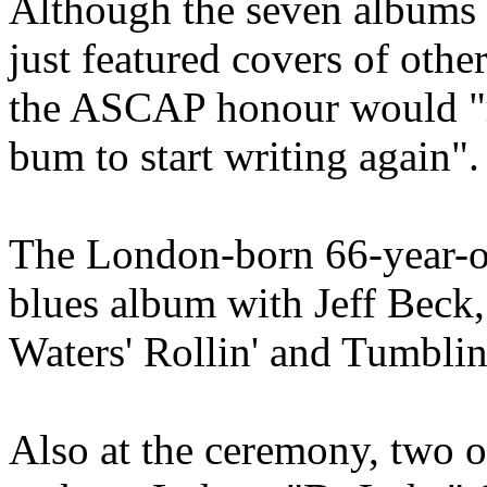
Although the seven albums 
just featured covers of other
the ASCAP honour would "
bum to start writing again".
The London-born 66-year-ol
blues album with Jeff Beck
Waters' Rollin' and Tumblin
Also at the ceremony, two of