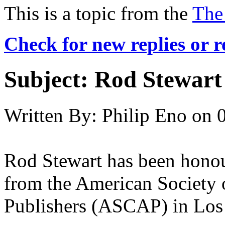
This is a topic from the
The
Check for new replies or 
Subject:
Rod Stewart 
Written By:
Philip Eno
on
Rod Stewart has been honou
from the American Society
Publishers (ASCAP) in Los