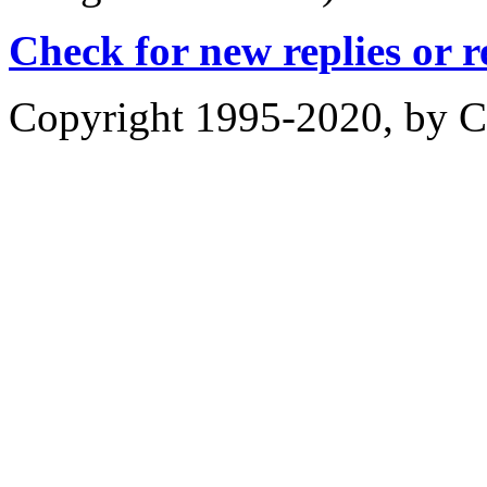
Check for new replies or 
Copyright 1995-2020, by Ch