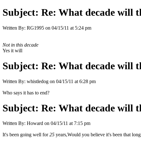
Subject:
Re: What decade will t
Written By:
RG1995
on
04/15/11 at 5:24 pm
Not in this decade
Yes it will
Subject:
Re: What decade will t
Written By:
whistledog
on
04/15/11 at 6:28 pm
Who says it has to end?
Subject:
Re: What decade will t
Written By:
Howard
on
04/15/11 at 7:15 pm
It's been going well for
25
years,Would you believe it's been that long