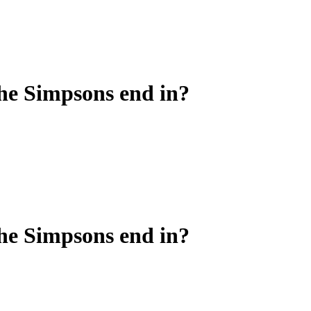
he Simpsons end in?
he Simpsons end in?