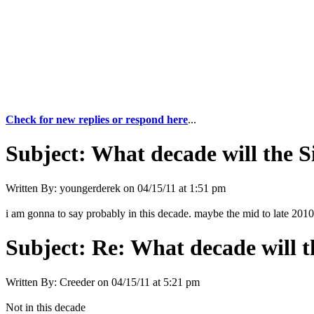
Check for new replies or respond here
...
Subject:
What decade will the 
Written By:
youngerderek
on
04/15/11 at 1:51 pm
i am gonna to say probably in this decade. maybe the mid to late 201
Subject:
Re: What decade will t
Written By:
Creeder
on
04/15/11 at 5:21 pm
Not in this decade