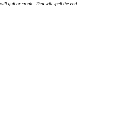
ll quit or croak. That will spell the end.