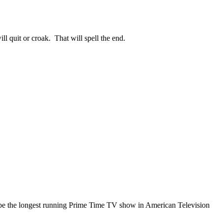
l quit or croak. That will spell the end.
ally be the longest running Prime Time TV show in American Television