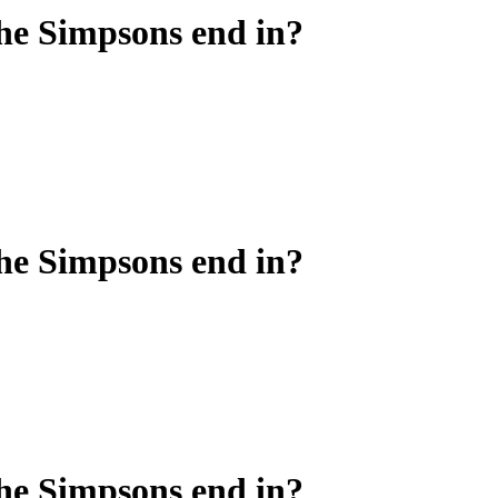
he Simpsons end in?
he Simpsons end in?
he Simpsons end in?