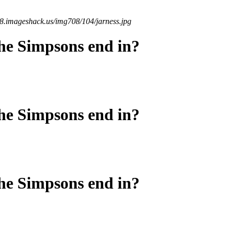
08.imageshack.us/img708/104/jarness.jpg
he Simpsons end in?
he Simpsons end in?
he Simpsons end in?