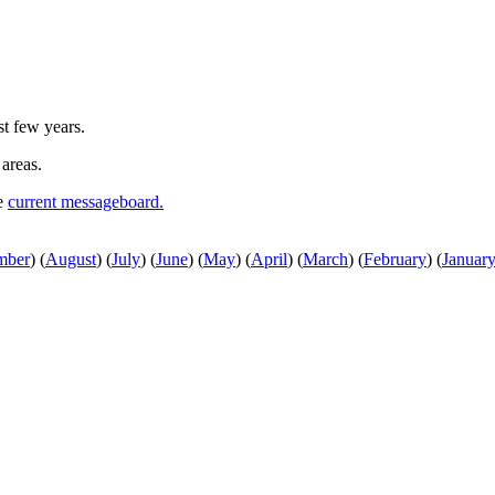
st few years.
 areas.
he
current messageboard.
mber
)
(
August
)
(
July
)
(
June
)
(
May
)
(
April
)
(
March
)
(
February
)
(
Januar