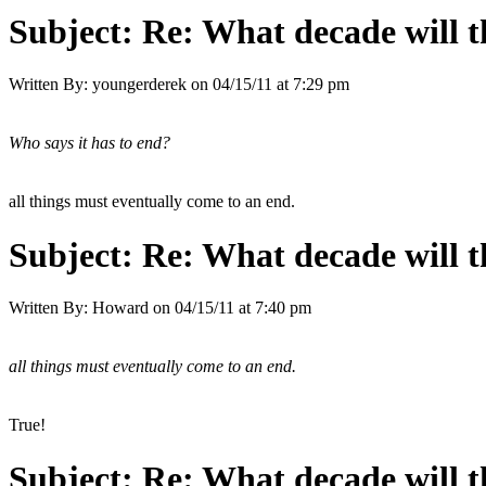
Subject:
Re: What decade will t
Written By:
youngerderek
on
04/15/11 at 7:29 pm
Who says it has to end?
all things must eventually come to an end.
Subject:
Re: What decade will t
Written By:
Howard
on
04/15/11 at 7:40 pm
all things must eventually come to an end.
True!
Subject:
Re: What decade will t