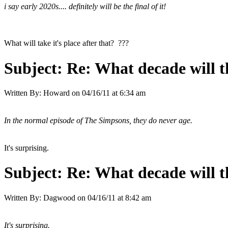
i say early 2020s.... definitely will be the final of it!
What will take it's place after that? ???
Subject:
Re: What decade will t
Written By:
Howard
on
04/16/11 at 6:34 am
In the normal episode of The Simpsons, they do never age.
It's surprising.
Subject:
Re: What decade will t
Written By:
Dagwood
on
04/16/11 at 8:42 am
It's surprising.