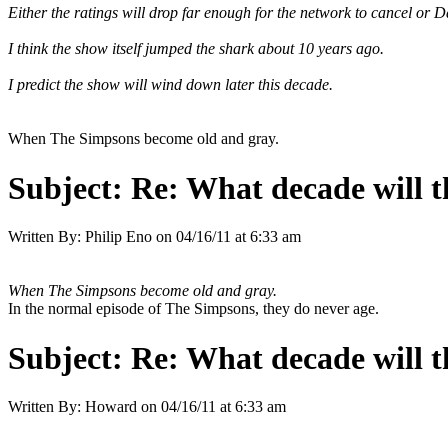
Either the ratings will drop far enough for the network to cancel or 
I think the show itself jumped the shark about 10 years ago.
I predict the show will wind down later this decade.
When The Simpsons become old and gray.
Subject:
Re: What decade will t
Written By:
Philip Eno
on
04/16/11 at 6:33 am
When The Simpsons become old and gray.
In the normal episode of The Simpsons, they do never age.
Subject:
Re: What decade will t
Written By:
Howard
on
04/16/11 at 6:33 am