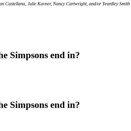
Dan Castellana, Julie Kavner, Nancy Cartwright, and/or Yeardley Smith wi
he Simpsons end in?
he Simpsons end in?