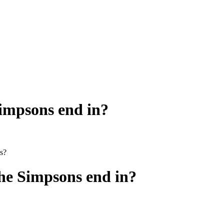
Simpsons end in?
0s?
he Simpsons end in?