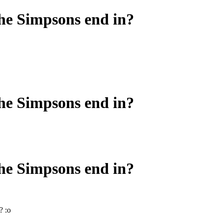
he Simpsons end in?
he Simpsons end in?
he Simpsons end in?
? :o