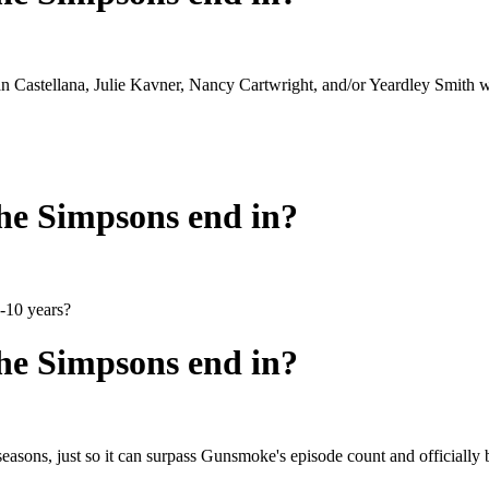
an Castellana, Julie Kavner, Nancy Cartwright, and/or Yeardley Smith wil
he Simpsons end in?
5-10 years?
he Simpsons end in?
 29 seasons, just so it can surpass Gunsmoke's episode count and offici