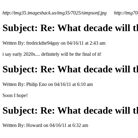
http://img35.imageshack.us/img35/7025/simpsonf.jpg
http://img7
Subject:
Re: What decade will t
Written By:
fredrickthe94guy
on
04/16/11 at 2:43 am
i say early 2020s.... definitely will be the final of it!
Subject:
Re: What decade will t
Written By:
Philip Eno
on
04/16/11 at 6:10 am
Soon I hope!
Subject:
Re: What decade will t
Written By:
Howard
on
04/16/11 at 6:32 am