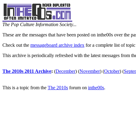
The Pop Culture Information Society...
These are the messages that have been posted on inthe00s over the pa
Check out the
messageboard archive index
for a complete list of topic
This archive is periodically refreshed with the latest messages from t
The 2010s 2011 Archive
:
(
December
)
(
November
)
(
October
)
(
Septe
This is a topic from the
The 2010s
forum on
inthe00s
.