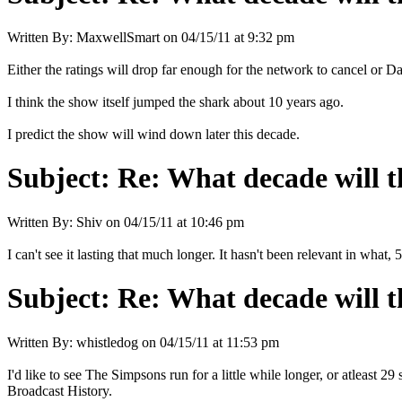
Written By:
MaxwellSmart
on
04/15/11 at 9:32 pm
Either the ratings will drop far enough for the network to cancel or D
I think the show itself jumped the shark about 10 years ago.
I predict the show will wind down later this decade.
Subject:
Re: What decade will t
Written By:
Shiv
on
04/15/11 at 10:46 pm
I can't see it lasting that much longer. It hasn't been relevant in what, 
Subject:
Re: What decade will t
Written By:
whistledog
on
04/15/11 at 11:53 pm
I'd like to see The Simpsons run for a little while longer, or atleast
Broadcast History.