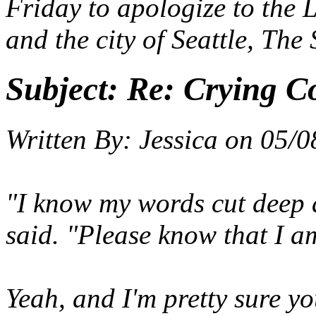
Friday to apologize to the 
and the city of Seattle, The
Subject:
Re: Crying C
Written By:
Jessica
on
05/0
"I know my words cut deep 
said. "Please know that I am
Yeah, and I'm pretty sure