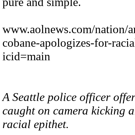
pure and simple.
www.aolnews.com/nation/art
cobane-apologizes-for-raci
icid=main
A Seattle police officer off
caught on camera kicking a
racial epithet.