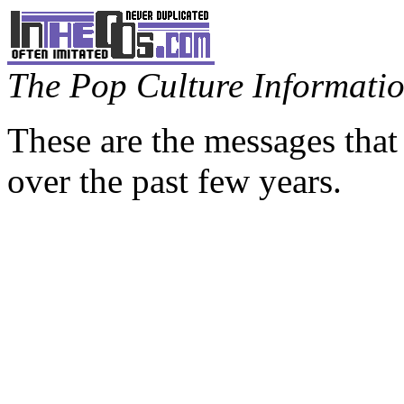
The Pop Culture Information
These are the messages that
over the past few years.