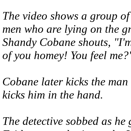
The video shows a group of 
men who are lying on the gr
Shandy Cobane shouts, "I'm
of you homey! You feel me?
Cobane later kicks the man
kicks him in the hand.
The detective sobbed as he