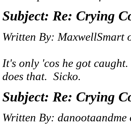
Subject:
Re: Crying C
Written By:
MaxwellSmart
It's only 'cos he got caugh
does that. Sicko.
Subject:
Re: Crying C
Written By:
danootaandme