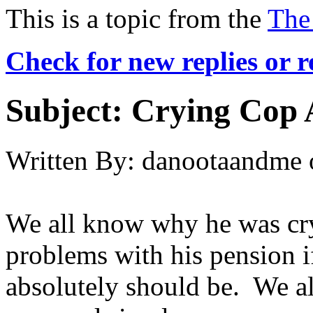
This is a topic from the
The
Check for new replies or 
Subject:
Crying Cop 
Written By:
danootaandme
We all know why he was cry
problems with his pension i
absolutely should be. We a