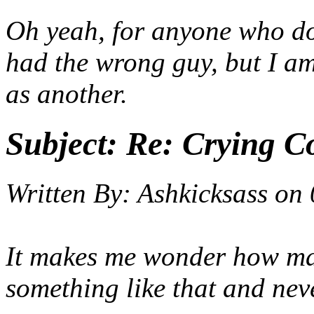
Oh yeah, for anyone who do
had the wrong guy, but I a
as another.
Subject:
Re: Crying C
Written By:
Ashkicksass
on
It makes me wonder how man
something like that and ne