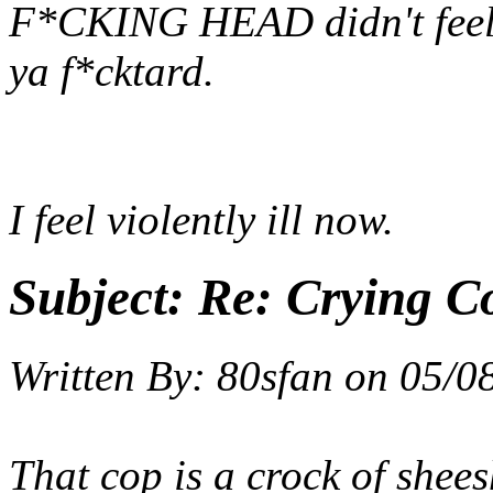
F*CKING HEAD didn't feel 
ya f*cktard.
I feel violently ill now.
Subject:
Re: Crying C
Written By:
80sfan
on
05/0
That cop is a crock of shees