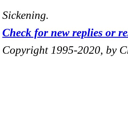
Sickening.
Check for new replies or r
Copyright 1995-2020, by Ch