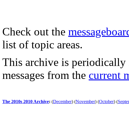
Check out the
messageboard
list of topic areas.
This archive is periodically 
messages from the
current 
The 2010s 2010 Archive
:
(
December
)
(
November
)
(
October
)
(
Septe