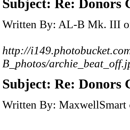
Subject:
Re: Donors 
Written By:
AL-B Mk. III
o
http://i149.photobucket.co
B_photos/archie_beat_off.j
Subject:
Re: Donors 
Written By:
MaxwellSmart