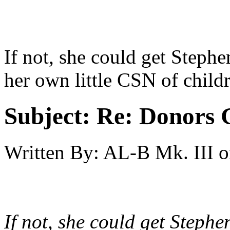
If not, she could get Steph
her own little CSN of child
Subject:
Re: Donors 
Written By:
AL-B Mk. III
o
If not, she could get Steph