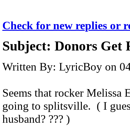
Check for new replies or 
Subject:
Donors Get 
Written By:
LyricBoy
on
04
Seems that rocker Melissa 
going to splitsville. ( I gu
husband? ??? )