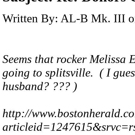
Written By:
AL-B Mk. III
o
Seems that rocker Melissa 
going to splitsville. ( I gu
husband? ??? )
http://www.bostonherald.co
articleid=1247615&srvc=r