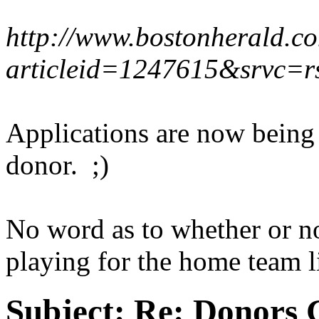
http://www.bostonherald.co
articleid=1247615&srvc=r
Applications are now being 
donor. ;)
No word as to whether or n
playing for the home team l
Subject:
Re: Donors 