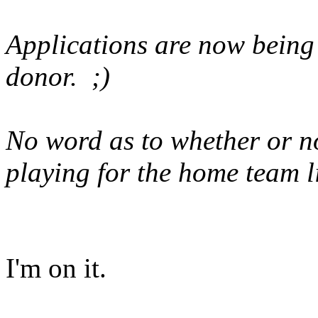
Applications are now being 
donor. ;)
No word as to whether or n
playing for the home team l
I'm on it.