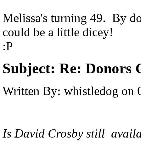
Melissa's turning 49. By do
could be a little dicey!
:P
Subject:
Re: Donors 
Written By:
whistledog
on
Is David Crosby still avai