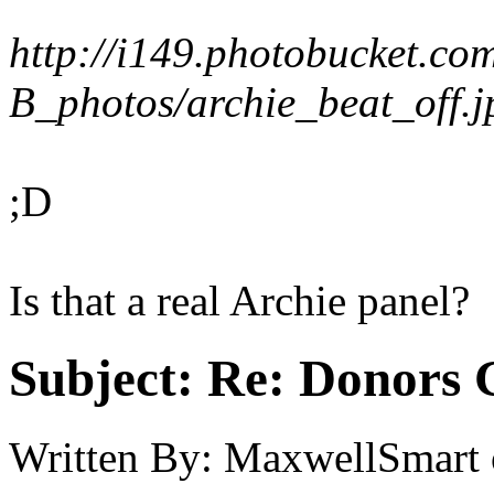
http://i149.photobucket.co
B_photos/archie_beat_off.j
;D
Is that a real Archie panel?
Subject:
Re: Donors 
Written By:
MaxwellSmart