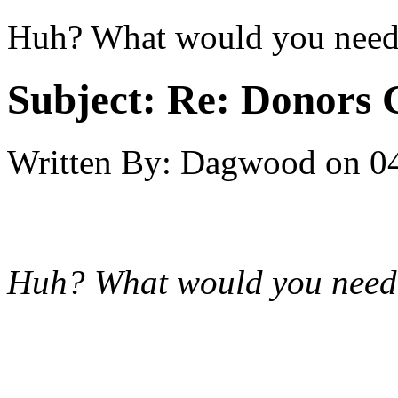
Huh? What would you need
Subject:
Re: Donors 
Written By:
Dagwood
on
0
Huh? What would you need