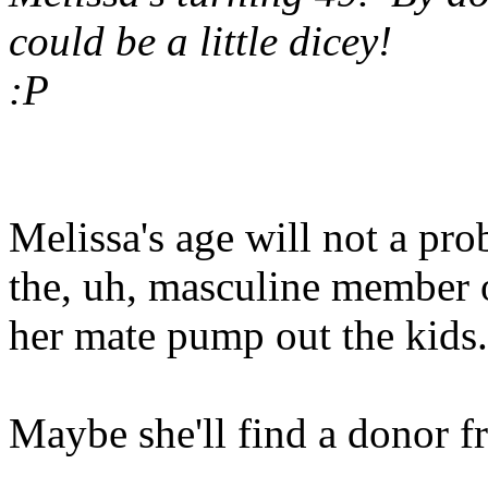
could be a little dicey!
:P
Melissa's age will not a pro
the, uh, masculine member 
her mate pump out the kids.
Maybe she'll find a donor 