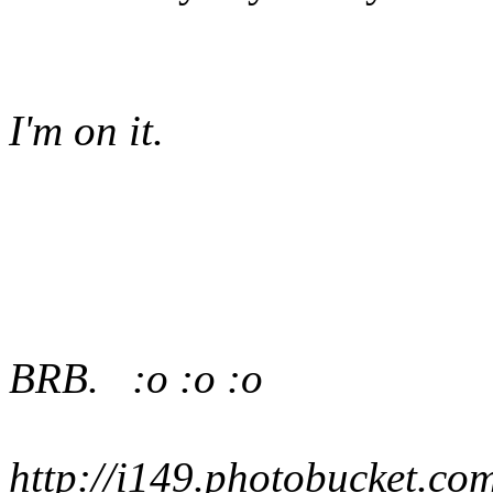
I'm on it.
BRB. :o :o :o
http://i149.photobucket.co