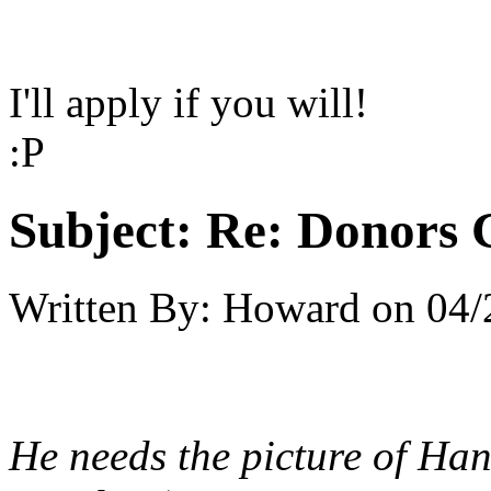
I'll apply if you will!
:P
Subject:
Re: Donors 
Written By:
Howard
on
04/
He needs the picture of Ha