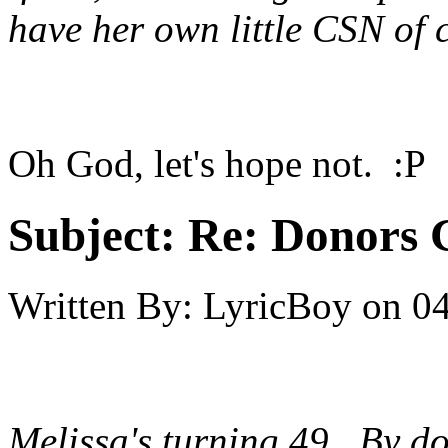
have her own little CSN of 
Oh God, let's hope not. :P
Subject:
Re: Donors 
Written By:
LyricBoy
on
04
Melissa's turning 49. By do