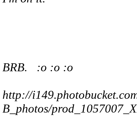
BRB. :o :o :o
http://i149.photobucket.co
B_photos/prod_1057007_X