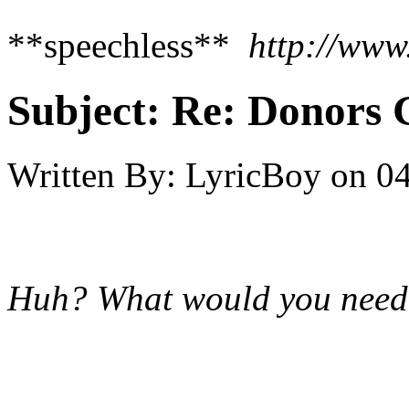
**speechless**
http://www
Subject:
Re: Donors 
Written By:
LyricBoy
on
04
Huh? What would you need