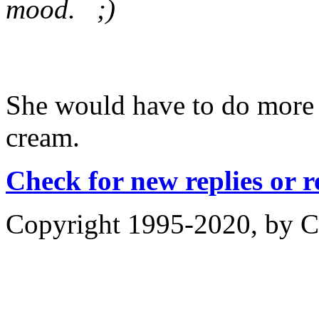
mood. ;)
She would have to do more t
cream.
Check for new replies or 
Copyright 1995-2020, by Ch