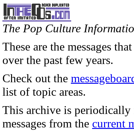
The Pop Culture Information
These are the messages that
over the past few years.
Check out the
messageboard
list of topic areas.
This archive is periodically 
messages from the
current 