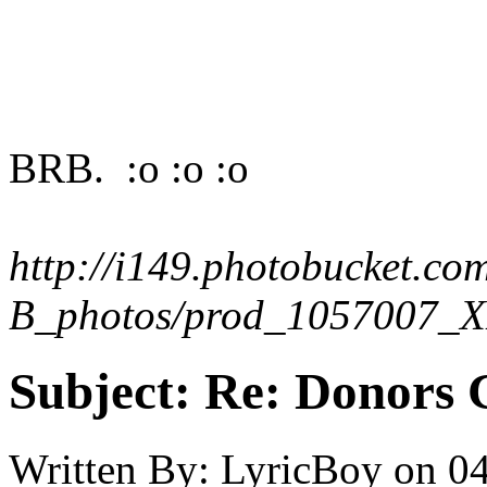
BRB. :o :o :o
http://i149.photobucket.co
B_photos/prod_1057007_X
Subject:
Re: Donors 
Written By:
LyricBoy
on
04