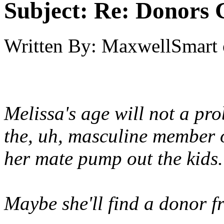
Subject:
Re: Donors 
Written By:
MaxwellSmart
Melissa's age will not a pro
the, uh, masculine member 
her mate pump out the kids.
Maybe she'll find a donor 