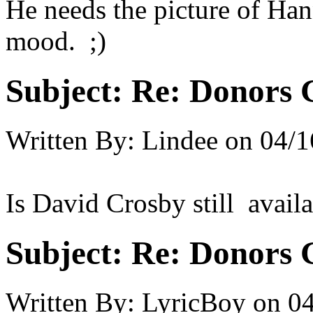
He needs the picture of Ha
mood. ;)
Subject:
Re: Donors 
Written By:
Lindee
on
04/1
Is David Crosby still avail
Subject:
Re: Donors 
Written By:
LyricBoy
on
04