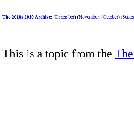
The 2010s 2010 Archive
:
(
December
)
(
November
)
(
October
)
(
Septe
This is a topic from the
The