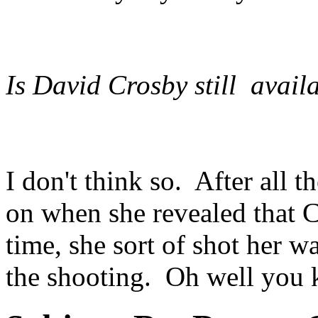
Is David Crosby still avai
I don't think so. After all t
on when she revealed that C
time, she sort of shot her 
the shooting. Oh well you 