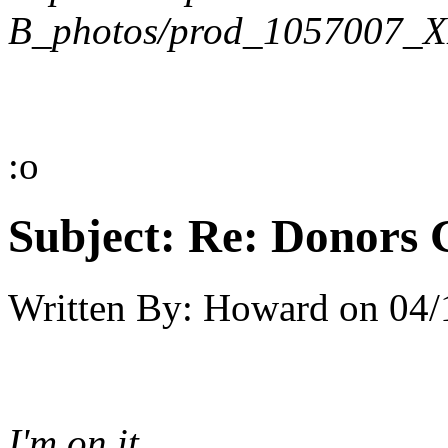
B_photos/prod_1057007_X
:o
Subject:
Re: Donors 
Written By:
Howard
on
04/
I'm on it.