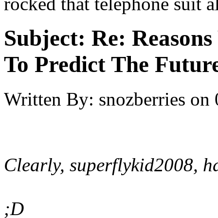
rocked that telephone suit a
Subject:
Re: Reasons
To Predict The Futur
Written By:
snozberries
on
Clearly, superflykid2008, 
;D