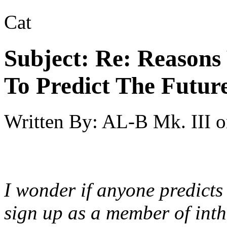
Cat
Subject:
Re: Reasons
To Predict The Futur
Written By:
AL-B Mk. III
o
I wonder if anyone predicts
sign up as a member of int