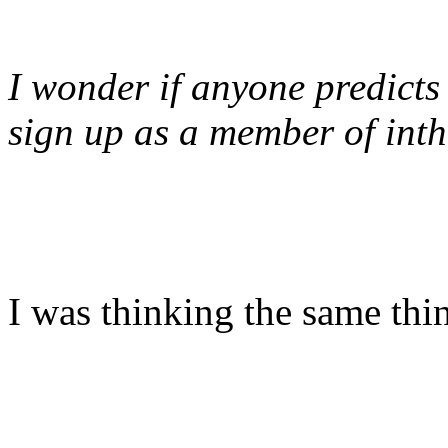
I wonder if anyone predicts
sign up as a member of int
I was thinking the same thi