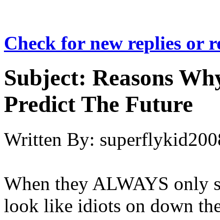
Check for new replies or 
Subject:
Reasons Why
Predict The Future
Written By:
superflykid200
When they ALWAYS only su
look like idiots on down the