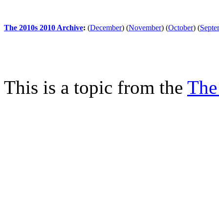
The 2010s 2010 Archive
:
(
December
)
(
November
)
(
October
)
(
Septe
This is a topic from the
The