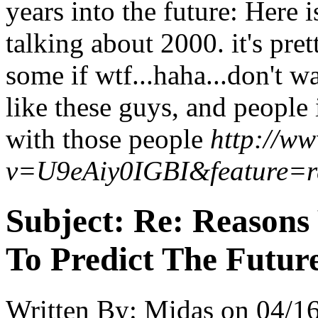
years into the future: Here 
talking about 2000. it's prett
some if wtf...haha...don't 
like these guys, and people
with those people
http://w
v=U9eAiy0IGBI&feature=r
Subject:
Re: Reasons
To Predict The Futur
Written By:
Midas
on
04/16