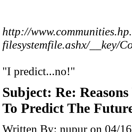
http://www.communities.hp.
filesystemfile.ashx/__key
"I predict...no!"
Subject:
Re: Reasons
To Predict The Futur
Written By:
nupur
on
04/16