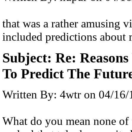
that was a rather amusing vi
included predictions about 
Subject:
Re: Reasons
To Predict The Futur
Written By:
4wtr
on
04/16/
What do you mean none of t