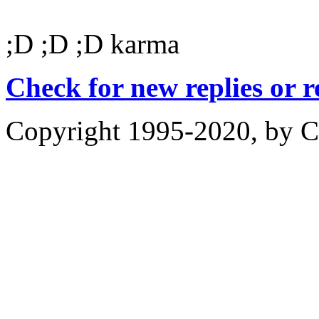
;D ;D ;D karma
Check for new replies or 
Copyright 1995-2020, by Ch