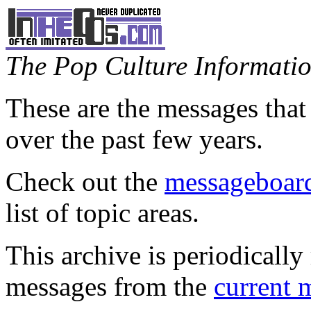
The Pop Culture Information
These are the messages that
over the past few years.
Check out the
messageboard
list of topic areas.
This archive is periodically 
messages from the
current 