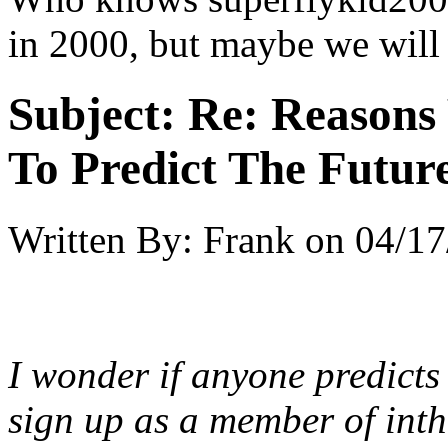
in 2000, but maybe we will
Subject:
Re: Reasons
To Predict The Futur
Written By:
Frank
on
04/17
I wonder if anyone predicts
sign up as a member of int