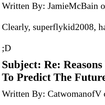
Written By:
JamieMcBain
Clearly, superflykid2008, h
;D
Subject:
Re: Reasons
To Predict The Futur
Written By:
CatwomanofV