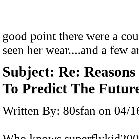
good point there were a coup
seen her wear....and a few 
Subject:
Re: Reasons
To Predict The Futur
Written By:
80sfan
on
04/1
Who knows superflykid2008, 