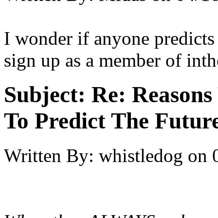
I wonder if anyone predicts
sign up as a member of int
Subject:
Re: Reasons
To Predict The Futur
Written By:
whistledog
on