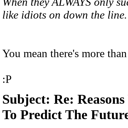
When they ALWAYS only suc
like idiots on down the line.
You mean there's more than
:P
Subject:
Re: Reasons
To Predict The Futur