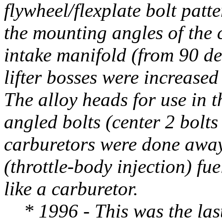
flywheel/flexplate bolt patt
the mounting angles of the c
intake manifold (from 90 de
lifter bosses were increased 
The alloy heads for use in th
angled bolts (center 2 bolts 
carburetors were done away
(throttle-body injection) fu
like a carburetor.
* 1996 - This was the last