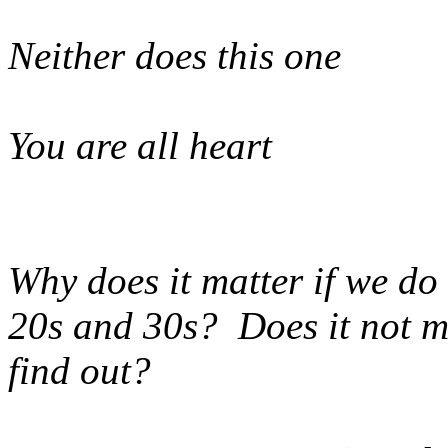
Neither does this one
You are all heart
Why does it matter if we do 
20s and 30s? Does it not ma
find out?