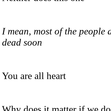
I mean, most of the people 
dead soon
You are all heart
Why does it matter if we do 