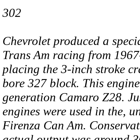
302
Chevrolet produced a specia
Trans Am racing from 1967-
placing the 3-inch stroke c
bore 327 block. This engine 
generation Camaro Z28. Ju
engines were used in the, u
Firenza Can Am. Conservati
actual output was around 3