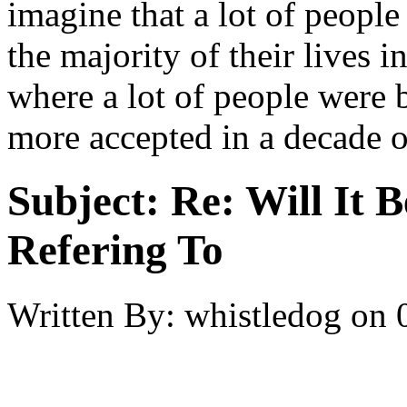
imagine that a lot of people
the majority of their lives i
where a lot of people were b
more accepted in a decade o
Subject:
Re: Will It 
Refering To
Written By:
whistledog
on