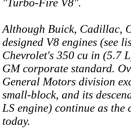
"Turbo-Fire V8".
Although Buick, Cadillac, 
designed V8 engines (see li
Chevrolet's 350 cu in (5.7 
GM corporate standard. Ove
General Motors division ex
small-block, and its desce
LS engine) continue as the
today.