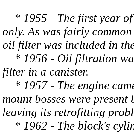
* 1955 - The first year of 
only. As was fairly common 
oil filter was included in th
* 1956 - Oil filtration was
filter in a canister.
* 1957 - The engine came w
mount bosses were present b
leaving its retrofitting prob
* 1962 - The block's cylin