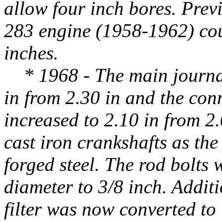
allow four inch bores. Previ
283 engine (1958-1962) cou
inches.
* 1968 - The main journal
in from 2.30 in and the con
increased to 2.10 in from 2.
cast iron crankshafts as th
forged steel. The rod bolts
diameter to 3/8 inch. Additio
filter was now converted to u