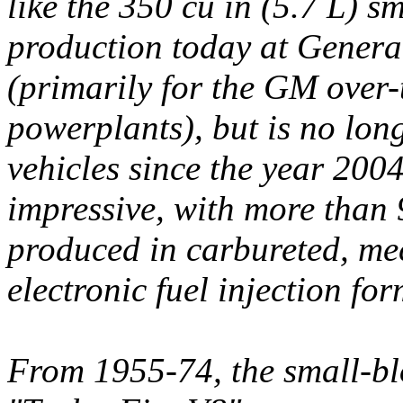
like the 350 cu in (5.7 L) sm
production today at Genera
(primarily for the GM over
powerplants), but is no lon
vehicles since the year 200
impressive, with more than 
produced in carbureted, mec
electronic fuel injection for
From 1955-74, the small-bl