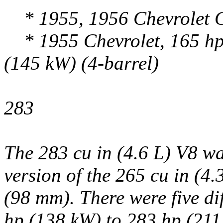
* 1955, 1956 Chevrolet C
* 1955 Chevrolet, 165 hp 
(145 kW) (4-barrel)
283
The 283 cu in (4.6 L) V8 wa
version of the 265 cu in (4.
(98 mm). There were five di
hp (138 kW) to 283 hp (21