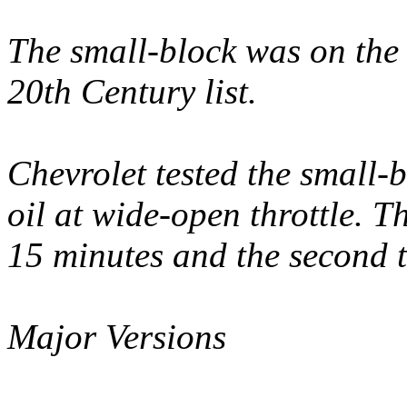
The small-block was on the 
20th Century list.
Chevrolet tested the small-
oil at wide-open throttle. Th
15 minutes and the second t
Major Versions