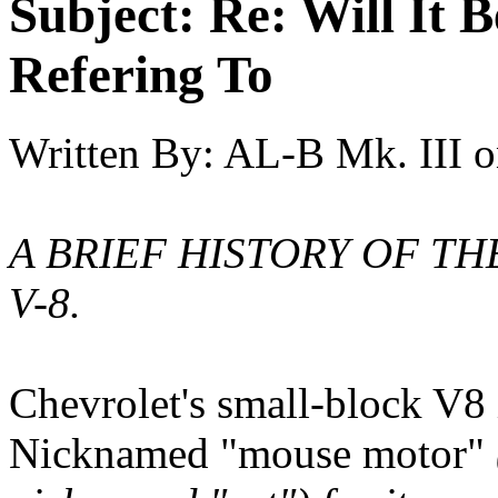
Subject:
Re: Will It 
Refering To
Written By:
AL-B Mk. III
o
A BRIEF HISTORY OF T
V-8.
Chevrolet's small-block V8
Nicknamed "mouse motor"