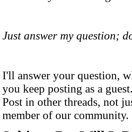
Just answer my question; do
I'll answer your question,
you keep posting as a gue
Post in other threads, not 
member of our community.