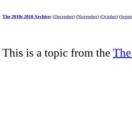
The 2010s 2010 Archive
:
(
December
)
(
November
)
(
October
)
(
Septe
This is a topic from the
The