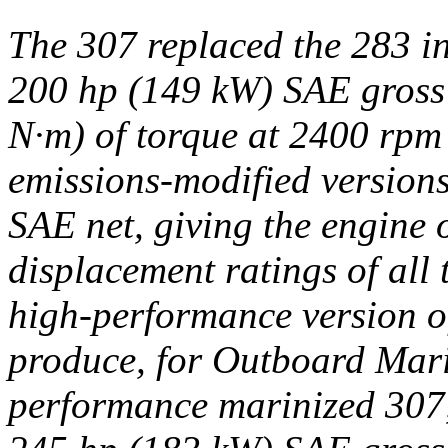
The 307 replaced the 283 i
200 hp (149 kW) SAE gross 
N·m) of torque at 2400 rpm 
emissions-modified version
SAE net, giving the engine 
displacement ratings of all
high-performance version of
produce, for Outboard Mari
performance marinized 307,