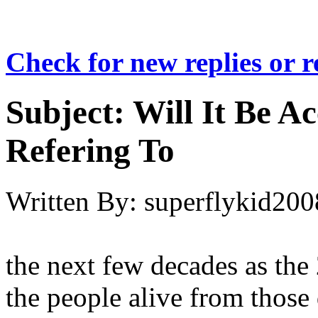
Check for new replies or 
Subject:
Will It Be A
Refering To
Written By:
superflykid200
the next few decades as the
the people alive from those