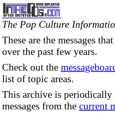
The Pop Culture Information
These are the messages that
over the past few years.
Check out the
messageboard
list of topic areas.
This archive is periodically 
messages from the
current 