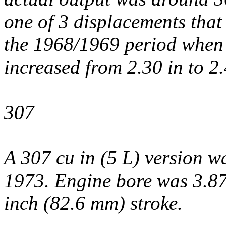
one of 3 displacements that
the 1968/1969 period when 
increased from 2.30 in to 2.
307
A 307 cu in (5 L) version 
1973. Engine bore was 3.87
inch (82.6 mm) stroke.