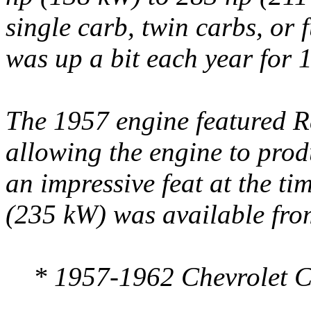
single carb, twin carbs, or 
was up a bit each year for 
The 1957 engine featured Ra
allowing the engine to prod
an impressive feat at the t
(235 kW) was available from
* 1957-1962 Chevrolet Co