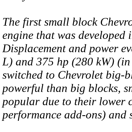
The first small block Chevro
engine that was developed i
Displacement and power eve
L) and 375 hp (280 kW) (in 
switched to Chevrolet big-b
powerful than big blocks, 
popular due to their lower c
performance add-ons) and so