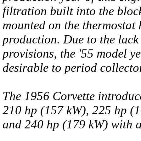
filtration built into the blo
mounted on the thermostat 
production. Due to the lack 
provisions, the '55 model ye
desirable to period collecto
The 1956 Corvette introduce
210 hp (157 kW), 225 hp (1
and 240 hp (179 kW) with a 