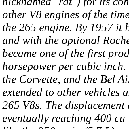
nicknamed "rat") for its c
other V8 engines of the tim
the 265 engine. By 1957 it 
and with the optional Roches
became one of the first pro
horsepower per cubic inch.
the Corvette, and the Bel Air
extended to other vehicles a
265 V8s. The displacement 
eventually reaching 400 cu 