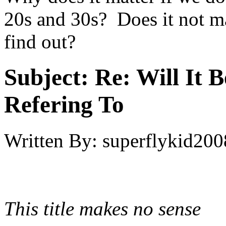
20s and 30s? Does it not ma
find out?
Subject:
Re: Will It 
Refering To
Written By:
superflykid200
This title makes no sense