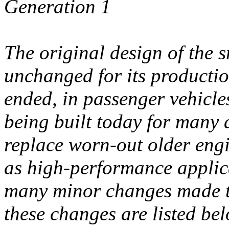
Generation 1
The original design of the 
unchanged for its producti
ended, in passenger vehicles
being built today for many 
replace worn-out older eng
as high-performance applic
many minor changes made to
these changes are listed bel