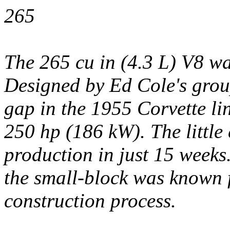
265
The 265 cu in (4.3 L) V8 was
Designed by Ed Cole's group
gap in the 1955 Corvette li
250 hp (186 kW). The little
production in just 15 weeks
the small-block was known f
construction process.