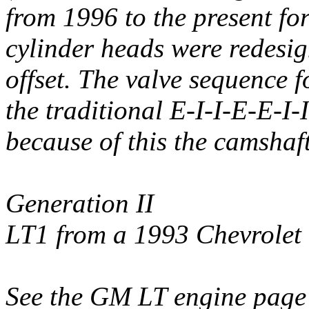
from 1996 to the present fo
cylinder heads were redesig
offset. The valve sequence
the traditional E-I-I-E-E-I-
because of this the camshaf
Generation II
LT1 from a 1993 Chevrole
See the GM LT engine page 