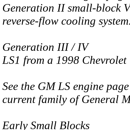
Generation II small-block V
reverse-flow cooling system
Generation III / IV
LS1 from a 1998 Chevrole
See the GM LS engine page 
current family of General M
Early Small Blocks