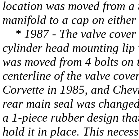
location was moved from a t
manifold to a cap on either 
* 1987 - The valve cover 
cylinder head mounting lip 
was moved from 4 bolts on t
centerline of the valve cove
Corvette in 1985, and Chevr
rear main seal was changed
a 1-piece rubber design tha
hold it in place. This neces