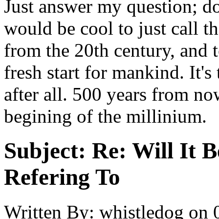
Just answer my question; don
would be cool to just call t
from the 20th century, and t
fresh start for mankind. It'
after all. 500 years from no
begining of the millinium.
Subject:
Re: Will It 
Refering To
Written By:
whistledog
on