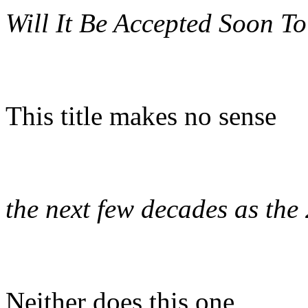
Will It Be Accepted Soon To
This title makes no sense
the next few decades as the
Neither does this one