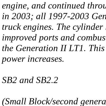
engine, and continued throu
in 2003; all 1997-2003 Gen
truck engines. The cylinder
improved ports and combust
the Generation II LT1. This 
power increases.
SB2 and SB2.2
(Small Block/second genera