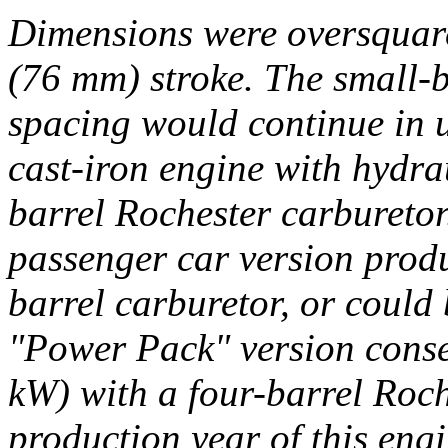
Dimensions were oversquare
(76 mm) stroke. The small-b
spacing would continue in u
cast-iron engine with hydrau
barrel Rochester carbureto
passenger car version prod
barrel carburetor, or could 
"Power Pack" version conse
kW) with a four-barrel Roch
production year of this engi