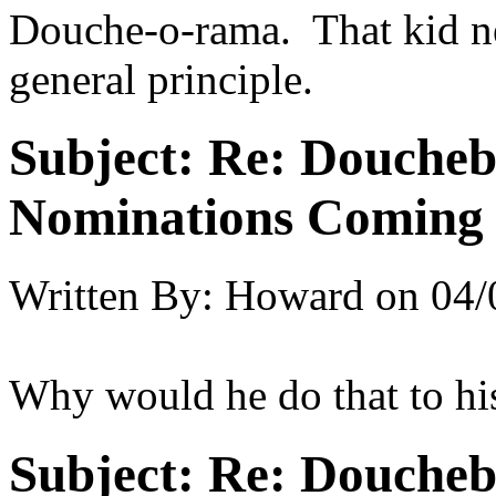
Douche-o-rama. That kid ne
general principle.
Subject:
Re: Doucheb
Nominations Coming E
Written By:
Howard
on
04/
Why would he do that to h
Subject:
Re: Doucheb