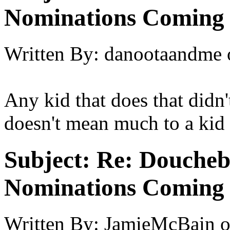
Nominations Coming E
Written By:
danootaandme
Any kid that does that didn
doesn't mean much to a kid
Subject:
Re: Doucheb
Nominations Coming E
Written By:
JamieMcBain