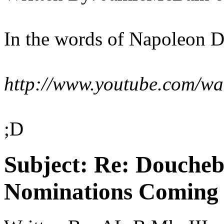
In the words of Napoleon D
http://www.youtube.com/
;D
Subject:
Re: Doucheb
Nominations Coming E