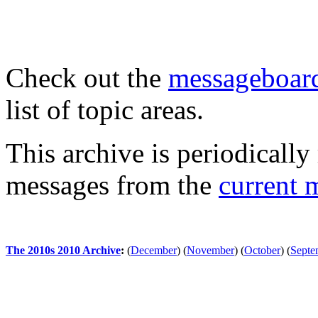
Check out the
messageboard
list of topic areas.
This archive is periodically 
messages from the
current 
The 2010s 2010 Archive
:
(
December
)
(
November
)
(
October
)
(
Septe