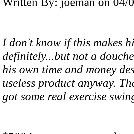
Written By:
joeman
on
04/0
I don't know if this makes h
definitely...but not a douch
his own time and money dest
useless product anyway. Tha
got some real exercise swin