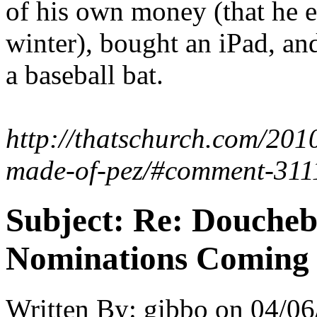
of his own money (that he 
winter), bought an iPad, an
a baseball bat.
http://thatschurch.com/201
made-of-pez/#comment-311
Subject:
Re: Doucheb
Nominations Coming E
Written By:
gibbo
on
04/06