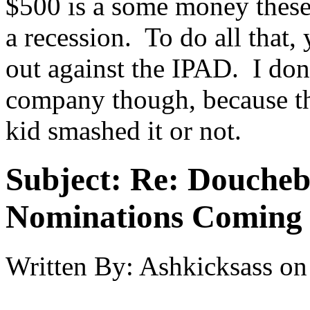
$500 is a some money these 
a recession. To do all that,
out against the IPAD. I don't
company though, because th
kid smashed it or not.
Subject:
Re: Doucheb
Nominations Coming E
Written By:
Ashkicksass
on