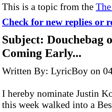
This is a topic from the
The
Check for new replies or 
Subject:
Douchebag o
Coming Early...
Written By:
LyricBoy
on
04
I hereby nominate Justin Ko
this week walked into a Be