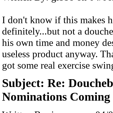
I don't know if this makes h
definitely...but not a douch
his own time and money dest
useless product anyway. Tha
got some real exercise swin
Subject:
Re: Doucheb
Nominations Coming E