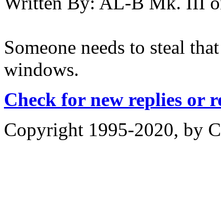
Written By:
AL-B Mk. III
o
Someone needs to steal that 
windows.
Check for new replies or 
Copyright 1995-2020, by Ch