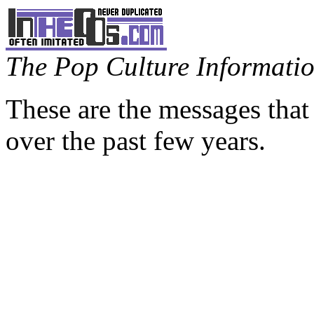
The Pop Culture Information
These are the messages that
over the past few years.