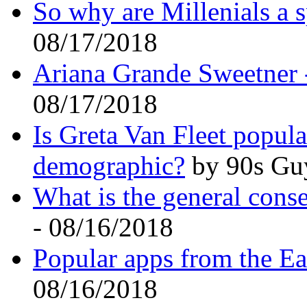
So why are Millenials a s
08/17/2018
Ariana Grande Sweetner 
08/17/2018
Is Greta Van Fleet popul
demographic?
by 90s Guy
What is the general conse
- 08/16/2018
Popular apps from the Ea
08/16/2018