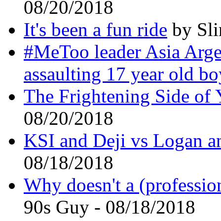
08/20/2018
It's been a fun ride
by Sli
#MeToo leader Asia Arge
assaulting 17 year old bo
The Frightening Side of
08/20/2018
KSI and Deji vs Logan an
08/18/2018
Why doesn't a (profession
90s Guy - 08/18/2018