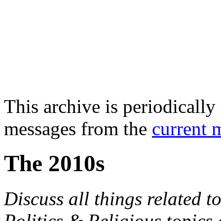
This archive is periodically 
messages from the
current 
The 2010s
Discuss all things related to
Politics & Religious topics