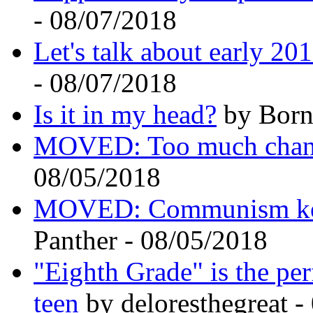
- 08/07/2018
Let's talk about early 20
- 08/07/2018
Is it in my head?
by Born
MOVED: Too much cha
08/05/2018
MOVED: Communism kept
Panther - 08/05/2018
"Eighth Grade" is the per
teen
by deloresthegreat 