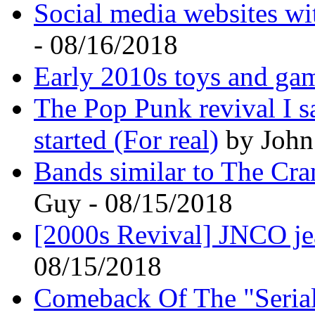
Social media websites wi
- 08/16/2018
Early 2010s toys and ga
The Pop Punk revival I s
started (For real)
by John 
Bands similar to The Cra
Guy - 08/15/2018
[2000s Revival] JNCO j
08/15/2018
Comeback Of The "Serial