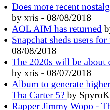
Does more recent nostalg
by xris - 08/08/2018
AOL AIM has returned
by
Snapchat sheds users for t
08/08/2018
The 2020s will be about o
by xris - 08/07/2018
Album to generate higher
Tha Carter 5?
by SpyroK
Rapper Jimmy Wopo - The