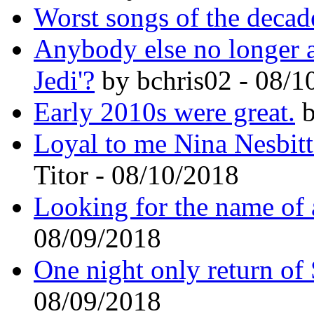
Worst songs of the decad
Anybody else no longer a 
Jedi'?
by bchris02 - 08/1
Early 2010s were great.
b
Loyal to me Nina Nesbitt
Titor - 08/10/2018
Looking for the name of
08/09/2018
One night only return o
08/09/2018