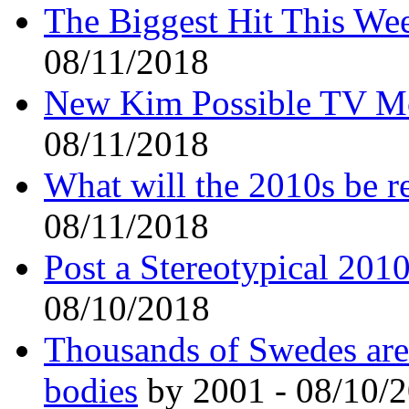
The Biggest Hit This We
08/11/2018
New Kim Possible TV Mo
08/11/2018
What will the 2010s be 
08/11/2018
Post a Stereotypical 201
08/10/2018
Thousands of Swedes are 
bodies
by 2001 - 08/10/