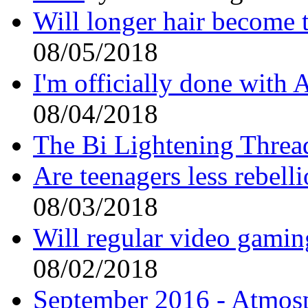
Will longer hair become 
08/05/2018
I'm officially done with 
08/04/2018
The Bi Lightening Thre
Are teenagers less rebell
08/03/2018
Will regular video gaming
08/02/2018
September 2016 - Atmos