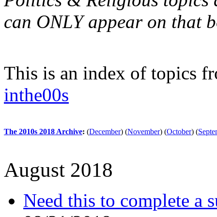
can ONLY appear on that b
This is an index of topics 
inthe00s
The 2010s 2018 Archive
:
(
December
)
(
November
)
(
October
)
(
Septe
August 2018
Need this to complete a s