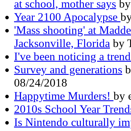
at school, mother says
by
Year 2100 Apocalypse
by
'Mass shooting' at Madd
Jacksonville, Florida
by 
I've been noticing a trend
Survey and generations
b
08/24/2018
Happytime Murders!
by 
2010s School Year Trend
Is Nintendo culturally i