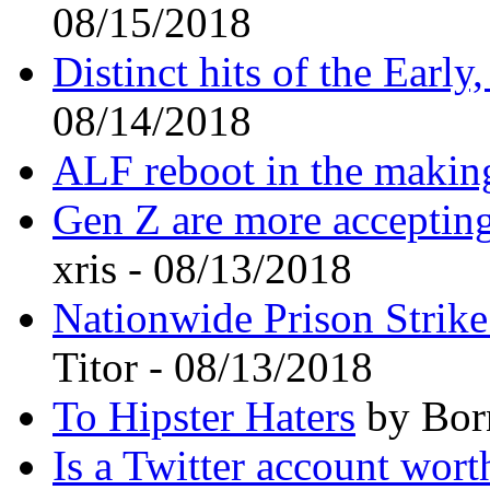
08/15/2018
Distinct hits of the Earl
08/14/2018
ALF reboot in the makin
Gen Z are more accepting
xris - 08/13/2018
Nationwide Prison Strik
Titor - 08/13/2018
To Hipster Haters
by Bor
Is a Twitter account wort