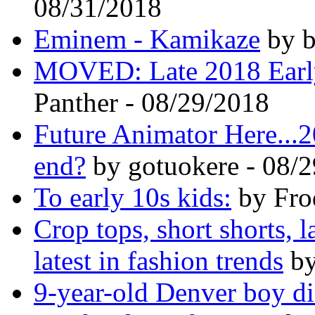
08/31/2018
Eminem - Kamikaze
by b
MOVED: Late 2018 Earl
Panther - 08/29/2018
Future Animator Here...2
end?
by gotuokere - 08/
To early 10s kids:
by Fro
Crop tops, short shorts, 
latest in fashion trends
by
9-year-old Denver boy die