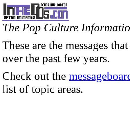
The Pop Culture Information
These are the messages that
over the past few years.
Check out the
messageboard
list of topic areas.