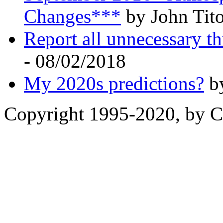
Changes***
by John Tito
Report all unnecessary th
- 08/02/2018
My 2020s predictions?
by
Copyright 1995-2020, by Ch