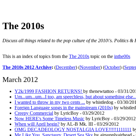
The 2010s
Discuss all things related to the pop culture of the 2010\'s. Politic
This is an index of topics from the
The 2010s
topic on the
inthe00s
The 2010s 2012 Archive
:
(
December
)
(
November
)
(
October
)
(
Septe
March 2012
Y2k/1999 FASHION RETURNS!
by thenewtattoo - 03/31/20
Um...um...um...I too, am speechless, but about something else..
I wanted to throw in my two cents ...
by whistledog - 03/30/20
Foreign Language songs in the mainstream (2010s)
by whistled
Creepy Commercial
by LyricBoy - 03/29/2012
Now HERE's Some Timeless Music
by LyricBoy - 03/29/2012
When will April begin?
by AL-B Mk. III - 03/29/2012
OMG DECADEOLOGY NOSTALGIA LOVE!!!!!1111111
by
Me Like You, Sanctaury, Desert Sea Sky
by airsupplyairhead -