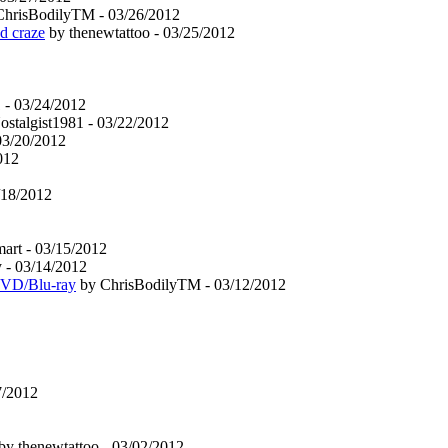
hrisBodilyTM - 03/26/2012
d craze
by thenewtattoo - 03/25/2012
- 03/24/2012
talgist1981 - 03/22/2012
03/20/2012
012
/18/2012
rt - 03/15/2012
 - 03/14/2012
DVD/Blu-ray
by ChrisBodilyTM - 03/12/2012
7/2012
by thenewtattoo - 03/02/2012