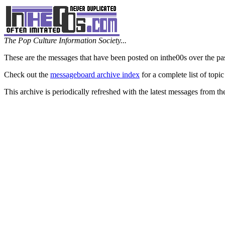
The Pop Culture Information Society...
These are the messages that have been posted on inthe00s over the pa
Check out the
messageboard archive index
for a complete list of topic
This archive is periodically refreshed with the latest messages from t