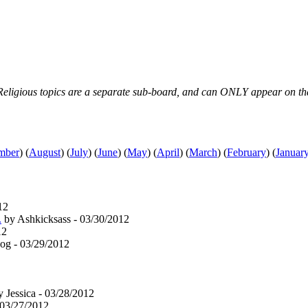
s & Religious topics are a separate sub-board, and can ONLY appear on th
mber
)
(
August
)
(
July
)
(
June
)
(
May
)
(
April
)
(
March
)
(
February
)
(
Januar
12
.
by Ashkicksass - 03/30/2012
12
og - 03/29/2012
 Jessica - 03/28/2012
 03/27/2012