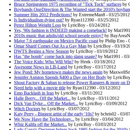
Bruce Springsteen 1975 recording of "Tick Tock" surfaces
by C
Boybands OneDirection & The Wanted start the 2010's boyban
Summer Hits 2012 Predictions?
by ExtremeMan8 - 03/25/2012
Is Individualism dying out?
by Ryan112390 - 03/25/2012
Perez Hilton Weight Loss
by LyricBoy - 03/24/2012
Yes, '90s fashion is INDEED making a comeback!
by Mat1991 
2010s music that adults/old school people enjoy?
by BayAreaNos
Major 7.6 earthquake on Mexico Pacific coast
by Philip Eno - 
Omar Sharif Comes Out As a Gay Man
by LyricBoy - 03/19/2
DWTS Begins a New Season
by LyricBoy - 03/19/2012
Has "the bomb" come back into slang usage?
by Mat1991 - 03
The Voice Kids: Who Will Win?
by Henk - 03/18/2012
Awesome News in LB-Land
by LyricBoy - 03/17/2012
Jew Pond: My hometown makes the news again
by MaxwellSma
Jennifer Aniston Spends $400 a Day on Her Body
by LyricBoy
Shout Factory & Saban to release Power Rangers & more on 
Need help with a movie title
by Ryan112390 - 03/12/2012
Emo Backlash in Iraq
by LyricBoy - 03/11/2012
Halle Berry... Off the Market...
by LyricBoy - 03/11/2012
Dick Van Dyke... Off the Market...
by LyricBoy - 03/09/2012
Witch Doctors
by LyricBoy - 03/07/2012
Katy Perry - Biggest artist of the early '10s?
by bchris02 - 03/0
We Now Have the Technology...
by LyricBoy - 03/04/2012
Whiz Kalifa off the Market...
by LyricBoy - 03/03/2012
Lady Gaga's Designer brings back 1995 fashion for the 2010's