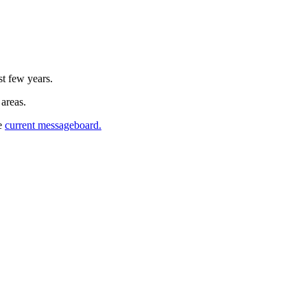
st few years.
 areas.
he
current messageboard.