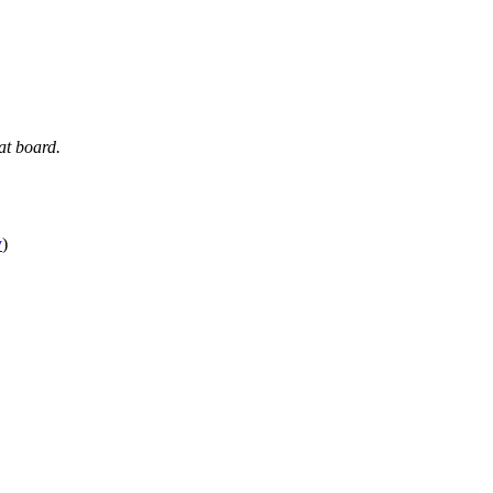
at board.
y
)