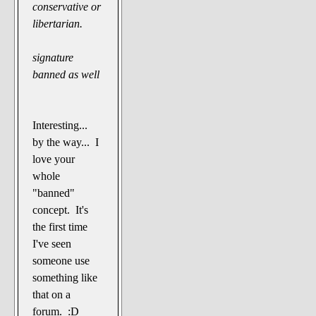
conservative or
libertarian.
signature
banned as well
Interesting...
by the way... I
love your
whole
"banned"
concept. It's
the first time
I've seen
someone use
something like
that on a
forum. :D