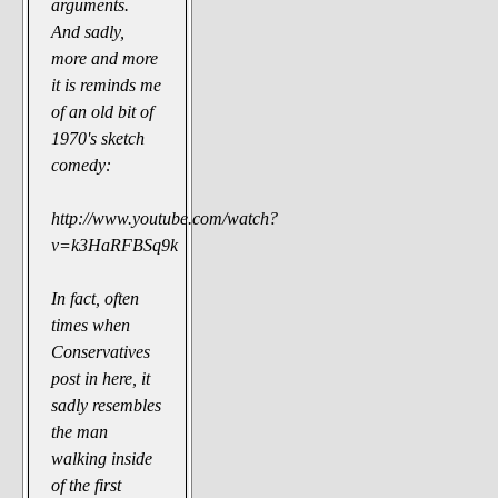
arguments.
And sadly,
more and more
it is reminds me
of an old bit of
1970's sketch
comedy:
http://www.youtube.com/watch?
v=k3HaRFBSq9k
In fact, often
times when
Conservatives
post in here, it
sadly resembles
the man
walking inside
of the first