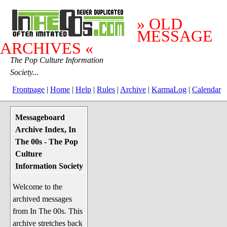
» OLD
MESSAGE
ARCHIVES «
The Pop Culture Information
Society...
Frontpage
|
Home
|
Help
|
Rules
|
Archive
|
KarmaLog
|
Calendar
Messageboard
System Stuff
Archive Index, In
Penguin News
The 00s - The Pop
Lend a Wing Up
Culture
Information Society
Pop Culture
Welcome to the
Before The 1970's
archived messages
The 1970's
from In The 00s. This
The 1980's
archive stretches back