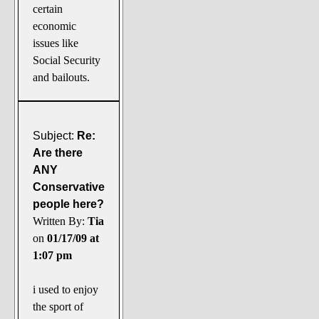
certain
economic
issues like
Social Security
and bailouts.
Subject:
Re:
Are there
ANY
Conservative
people here?
Written By:
Tia
on
01/17/09 at
1:07 pm
i used to enjoy
the sport of