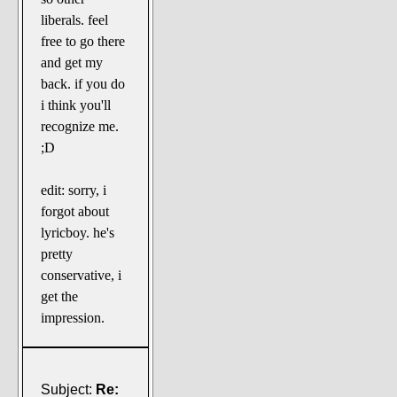
liberals. feel
free to go there
and get my
back. if you do
i think you'll
recognize me.
;D
edit: sorry, i
forgot about
lyricboy. he's
pretty
conservative, i
get the
impression.
Subject:
Re: