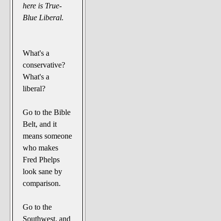
here is True-
Blue Liberal.
What's a
conservative?
What's a
liberal?
Go to the Bible
Belt, and it
means someone
who makes
Fred Phelps
look sane by
comparison.
Go to the
Southwest, and