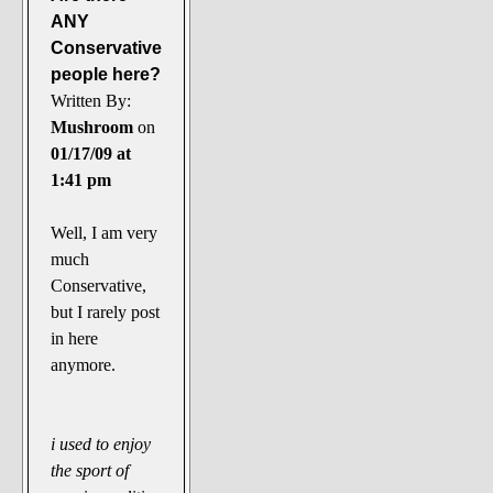
ANY
Conservative
people here?
Written By:
Mushroom
on
01/17/09 at
1:41 pm
Well, I am very
much
Conservative,
but I rarely post
in here
anymore.
i used to enjoy
the sport of