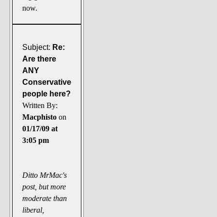
now.
Subject:
Re:
Are there
ANY
Conservative
people here?
Written By:
Macphisto
on
01/17/09 at
3:05 pm
Ditto MrMac's
post, but more
moderate than
liberal,