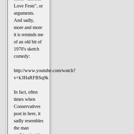
Love Fests", or
arguments.
And sadly,
more and more
it is reminds me
of an old bit of
1970's sketch
comedy:
http://www.youtube.com/watch?
v=k3HaRFBSq9k
In fact, often
times when
Conservatives
post in here, it
sadly resembles
the man