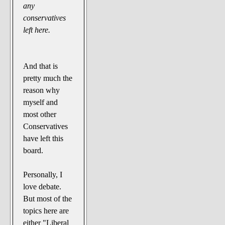
any
conservatives
left here.
And that is
pretty much the
reason why
myself and
most other
Conservatives
have left this
board.
Personally, I
love debate.
But most of the
topics here are
either "Liberal