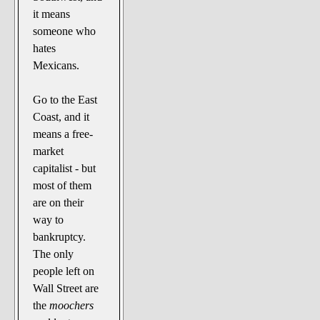
it means
someone who
hates
Mexicans.
Go to the East
Coast, and it
means a free-
market
capitalist - but
most of them
are on their
way to
bankruptcy.
The only
people left on
Wall Street are
the
moochers