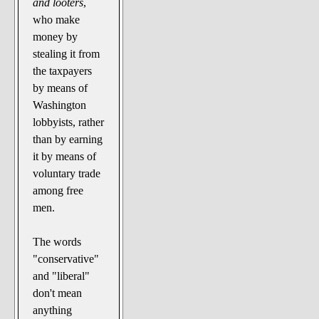
and looters
,
who make
money by
stealing it from
the taxpayers
by means of
Washington
lobbyists, rather
than by earning
it by means of
voluntary trade
among free
men.
The words
"conservative"
and "liberal"
don't mean
anything