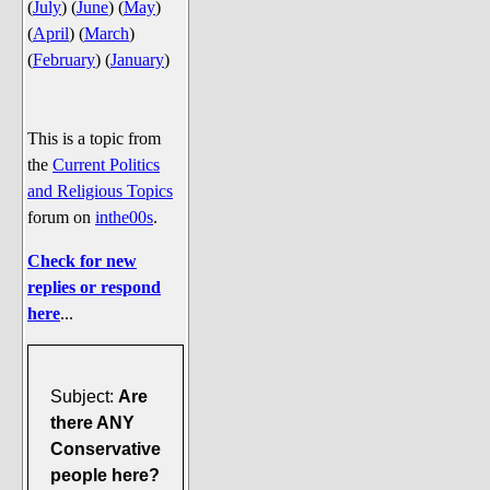
(
July
)
(
June
)
(
May
)
Say Cheese... Photos
(
April
)
(
March
)
Food, Glorious Food
(
February
)
(
January
)
Off-Beat Oddities
Penguin Ratings
This is a topic from
Tenacious Tuxedo Talk
the
Current Politics
Send in the Clownfishes
and Religious Topics
forum on
inthe00s
.
The Writing On The Walrus
Playful Penguin Place
Check for new
replies or respond
Retired Sections
here
...
Wanted/Selling
On the Record (The Artists and
Subject:
Are
their music)
there ANY
Places That Are Going, Going,
Conservative
Gone...
people here?