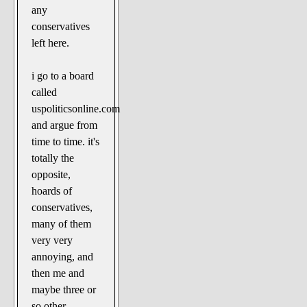
any
conservatives
left here.
i go to a board
called
uspoliticsonline.com
and argue from
time to time. it's
totally the
opposite,
hoards of
conservatives,
many of them
very very
annoying, and
then me and
maybe three or
so other