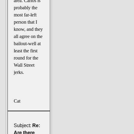
area. Carlos is
probably the
most far-left
person that I
know, and they
all agree on the
bailout-well at
least the first
round for the
Wall Street
jerks.
Cat
Subject:
Re:
Are there