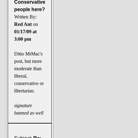
Conservative
people here?
Written By:
Red Ant
on
01/17/09 at
3:00 pm
Ditto MrMac's
post, but more
moderate than
liberal,
conservative or
libertarian.
signature
banned as well