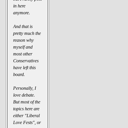
in here
anymore.
And that is
pretty much the
reason why
myself and
most other
Conservatives
have left this
board.
Personally, I
love debate.
But most of the
topics here are
either "Liberal
Love Fests", or