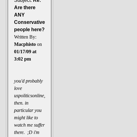
Subject:
Re:
Are there
ANY
Conservative
people here?
Written By:
Macphisto
on
01/17/09 at
3:02 pm
you'd probably
love
uspoliticsonline,
then. in
particular you
might like to
watch me suffer
there. ;D i'm