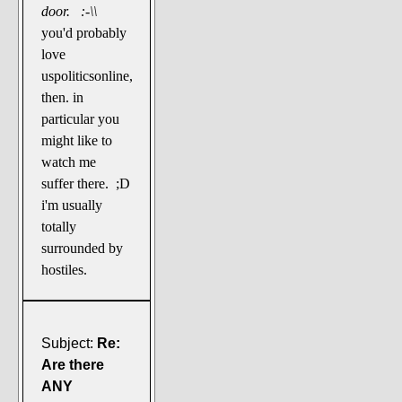
door. :-\\
you'd probably
love
uspoliticsonline,
then. in
particular you
might like to
watch me
suffer there. ;D
i'm usually
totally
surrounded by
hostiles.
Subject:
Re:
Are there
ANY