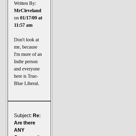
The Noble Arts: literature,
Written By:
stage, and related
MrCleveland
on
01/17/09 at
Paranormal Pursuits
11:57 am
Don't look at
me, because
I'm more of an
Indie person
and everyone
here is True-
Blue Liberal.
Subject:
Re:
Are there
ANY