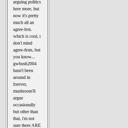
arguing politics
here more, but
now it's pretty
much all an
agree-fest.
which is cool, i
don't mind
agree-fests, but
you know...
gwbush2004
hasn't been
around in
forever,
mushroom'll
argue
occasionally
but other than
that, i'm not
sure there ARE