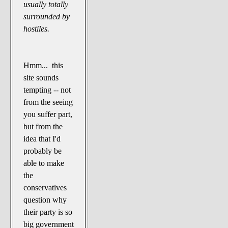
usually totally
surrounded by
hostiles.
Hmm... this
site sounds
tempting -- not
from the seeing
you suffer part,
but from the
idea that I'd
probably be
able to make
the
conservatives
question why
their party is so
big government