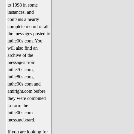
to 1998 in some
The 1990's
instances, and
The 2000's
contains a nearly
The 2010's
complete record of all
the messages posted to
The 2020's
inthe00s.com. You
Celebrity Heaven
will also find an
Current Politics and Religious
archive of the
Topics
messages from
inthe70s.com,
Current Television Shows
inthe80s.com,
More Than a Decade
inthe90s.com and
Sports Zone
amiright.com before
they were combined
Life On Mars
to form the
am I right? (Song Parodies and
inthe00s.com
Lyrics)
messageboard.
am I right Website News &
If you are looking for