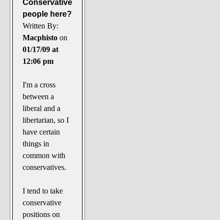
Conservative
people here?
Written By:
Macphisto
on
01/17/09 at
12:06 pm
I'm a cross
between a
liberal and a
libertarian, so I
have certain
things in
common with
conservatives.
I tend to take
conservative
positions on