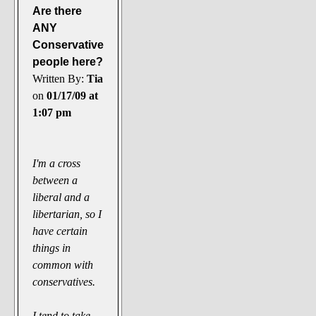
Are there
ANY
Conservative
people here?
Written By:
Tia
on
01/17/09 at
1:07 pm
I'm a cross
between a
liberal and a
libertarian, so I
have certain
things in
common with
conservatives.
I tend to take