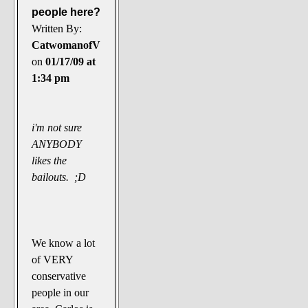
people here?
Written By:
CatwomanofV
on
01/17/09 at
1:34 pm
i'm not sure
ANYBODY
likes the
bailouts. ;D
We know a lot
of VERY
conservative
people in our