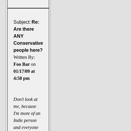
Subject:
Re:
Are there
ANY
Conservative
people here?
Written By:
Foo Bar
on
01/17/09 at
4:58 pm
Don't look at
me, because
I'm more of an
Indie person
and everyone