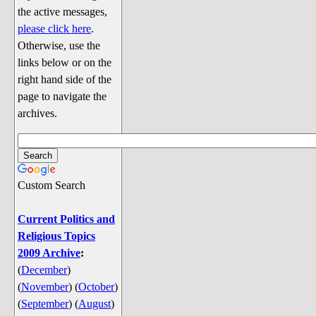
Discussion
the active messages,
Song Lyrics
please click here
.
Otherwise, use the
Song Parodies
links below or on the
Song Parody Contests
right hand side of the
page to navigate the
am I wrong? (Quizzes and Games)
archives.
am I wrong Website News &
Discussion
Penguin Board Games
Custom Search
Penguin Quizzes
Video Games
Current Politics and
Religious Topics
General Penguin Related Stuff
2009 Archive
:
Welcome New Users to the
(
December
)
Colony
(
November
)
(
October
)
Ask Me, Ask Me, Ask Me
(
September
)
(
August
)