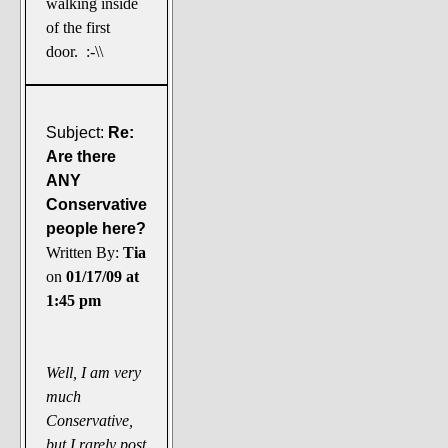
walking inside
of the first
door. :-\\
Subject:
Re:
Are there
ANY
Conservative
people here?
Written By:
Tia
on
01/17/09 at
1:45 pm
Well, I am very
much
Conservative,
but I rarely post