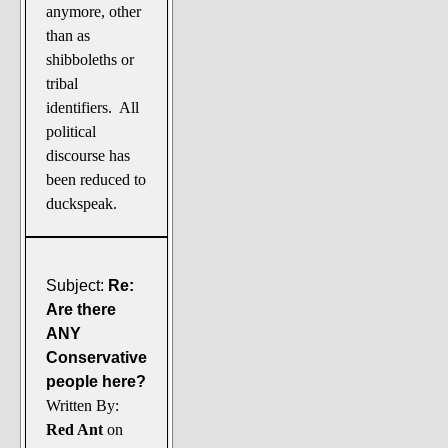
anymore, other
than as
shibboleths or
tribal
identifiers. All
political
discourse has
been reduced to
duckspeak.
Subject:
Re:
Are there
ANY
Conservative
people here?
Written By:
Red Ant
on