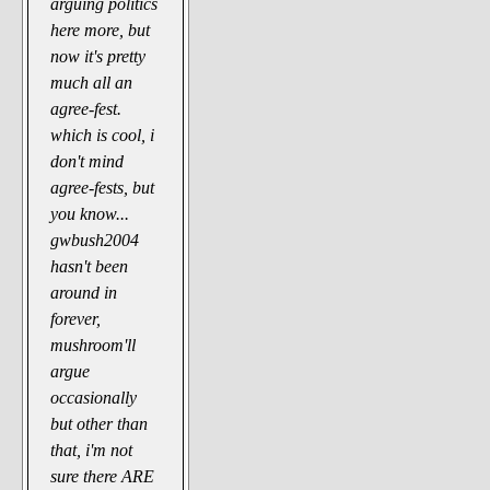
arguing politics
here more, but
now it's pretty
much all an
agree-fest.
which is cool, i
don't mind
agree-fests, but
you know...
gwbush2004
hasn't been
around in
forever,
mushroom'll
argue
occasionally
but other than
that, i'm not
sure there ARE