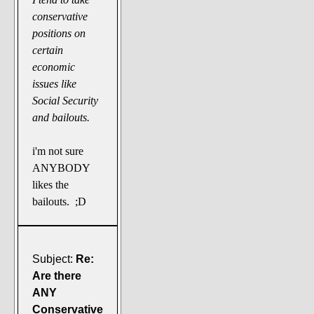
conservative
positions on
certain
economic
issues like
Social Security
and bailouts.
i'm not sure
ANYBODY
likes the
bailouts. ;D
Subject:
Re:
Are there
ANY
Conservative