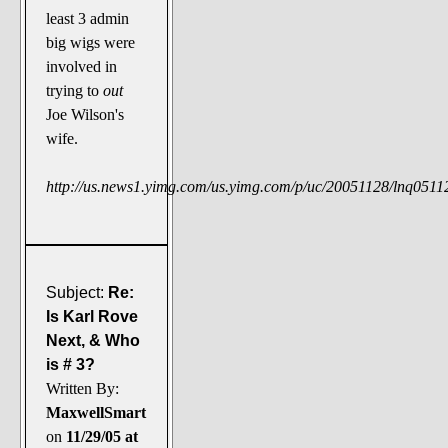
least 3 admin
big wigs were
involved in
trying to
out
Joe Wilson's
wife.
http://us.news1.yimg.com/us.yimg.com/p/uc/20051128/lnq05112
Subject:
Re:
Is Karl Rove
Next, & Who
is # 3?
Written By:
MaxwellSmart
on
11/29/05 at