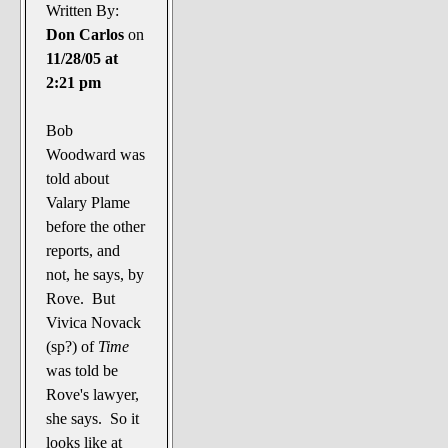
The Noble Arts: literature,
Written By:
stage, and related
Don Carlos
on
11/28/05 at
Paranormal Pursuits
2:21 pm
Bob
Woodward was
told about
Valary Plame
before the other
reports, and
not, he says, by
Rove. But
Vivica Novack
(sp?) of
Time
was told be
Rove's lawyer,
she says. So it
looks like at