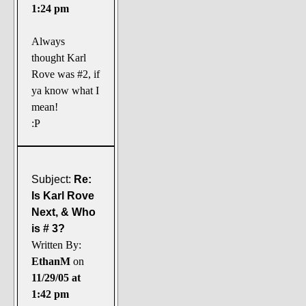
1:24 pm
Always
thought Karl
Rove was #2, if
ya know what I
mean!
:P
Subject:
Re:
Is Karl Rove
Next, & Who
is # 3?
Written By:
EthanM
on
11/29/05 at
1:42 pm