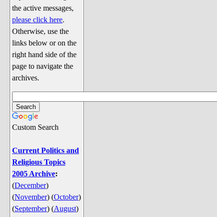
Discussion
the active messages,
Song Lyrics
please click here
.
Otherwise, use the
Song Parodies
links below or on the
Song Parody Contests
right hand side of the
page to navigate the
am I wrong? (Quizzes and Games)
archives.
am I wrong Website News &
Discussion
Penguin Board Games
Custom Search
Penguin Quizzes
Video Games
Current Politics and
Religious Topics
General Penguin Related Stuff
2005 Archive
:
Welcome New Users to the
(
December
)
Colony
(
November
)
(
October
)
Ask Me, Ask Me, Ask Me
(
September
)
(
August
)