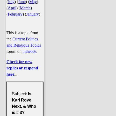
(
July
)
(
June
)
(
May
)
Say Cheese... Photos
(
April
)
(
March
)
Food, Glorious Food
(
February
)
(
January
)
Off-Beat Oddities
Penguin Ratings
This is a topic from
Tenacious Tuxedo Talk
the
Current Politics
Send in the Clownfishes
and Religious Topics
forum on
inthe00s
.
The Writing On The Walrus
Playful Penguin Place
Check for new
replies or respond
Retired Sections
here
...
Wanted/Selling
On the Record (The Artists and
Subject:
Is
their music)
Karl Rove
Places That Are Going, Going,
Next, & Who
Gone...
is # 3?