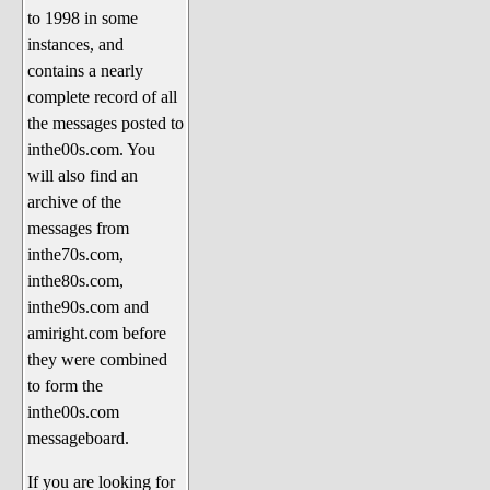
to 1998 in some
The 1990's
instances, and
The 2000's
contains a nearly
The 2010's
complete record of all
the messages posted to
The 2020's
inthe00s.com. You
Celebrity Heaven
will also find an
Current Politics and Religious
archive of the
Topics
messages from
inthe70s.com,
Current Television Shows
inthe80s.com,
More Than a Decade
inthe90s.com and
Sports Zone
amiright.com before
they were combined
Life On Mars
to form the
am I right? (Song Parodies and
inthe00s.com
Lyrics)
messageboard.
am I right Website News &
If you are looking for