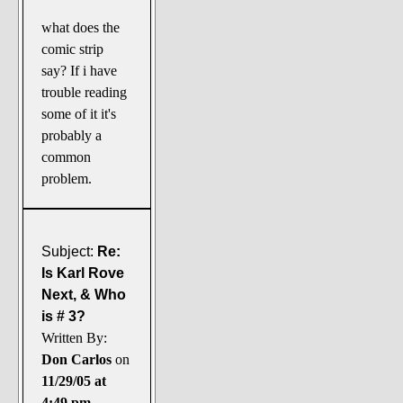
what does the
comic strip
say? If i have
trouble reading
some of it it's
probably a
common
problem.
Subject:
Re:
Is Karl Rove
Next, & Who
is # 3?
Written By:
Don Carlos
on
11/29/05 at
4:49 pm