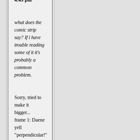
what does the
comic strip
say? If i have
trouble reading
some of it it's
probably a
common
problem.
Sorry, tried to
make it
bigger...
frame 1: Daene
yell
"perpendicular!"