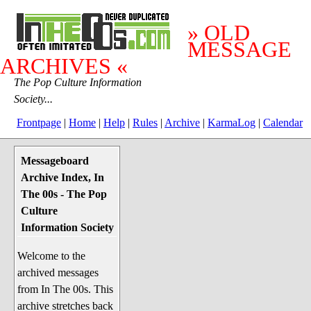
» OLD
MESSAGE
ARCHIVES «
The Pop Culture Information
Society...
Frontpage
|
Home
|
Help
|
Rules
|
Archive
|
KarmaLog
|
Calendar
Messageboard
System Stuff
Archive Index, In
Penguin News
The 00s - The Pop
Lend a Wing Up
Culture
Information Society
Pop Culture
Welcome to the
Before The 1970's
archived messages
The 1970's
from In The 00s. This
The 1980's
archive stretches back