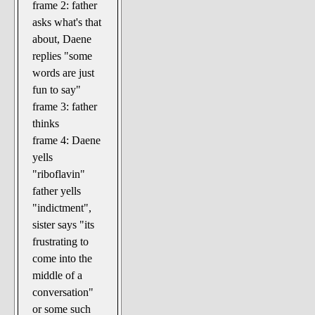
frame 2: father
asks what's that
about, Daene
replies "some
words are just
fun to say"
frame 3: father
thinks
frame 4: Daene
yells
"riboflavin"
father yells
"indictment",
sister says "its
frustrating to
come into the
middle of a
conversation"
or some such