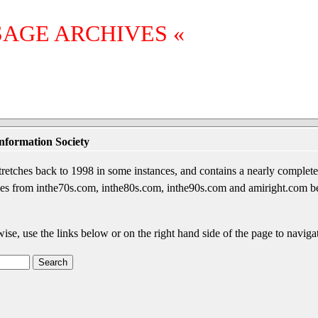
SAGE ARCHIVES «
nformation Society
etches back to 1998 in some instances, and contains a nearly complete 
sages from inthe70s.com, inthe80s.com, inthe90s.com and amiright.com 
wise, use the links below or on the right hand side of the page to navigat