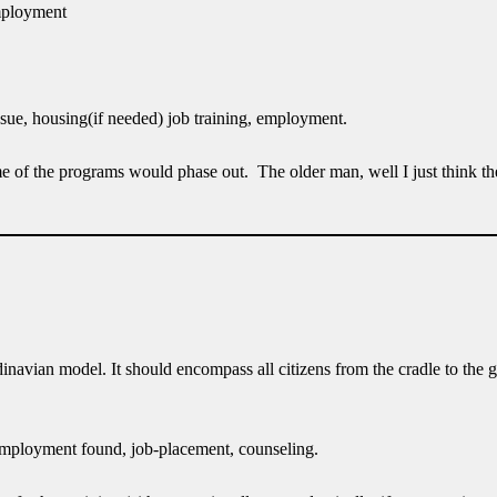
employment
sue, housing(if needed) job training, employment.
e of the programs would phase out. The older man, well I just think th
dinavian model. It should encompass all citizens from the cradle to the
l employment found, job-placement, counseling.