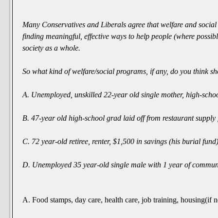
Many Conservatives and Liberals agree that welfare and social 
finding meaningful, effective ways to help people (where possible
society as a whole.
So what kind of welfare/social programs, if any, do
you
think sh
A. Unemployed, unskilled 22-year old single mother, high-schoo
B. 47-year old high-school grad laid off from restaurant supply 
C. 72 year-old retiree, renter, $1,500 in savings (his burial fund
D. Unemployed 35 year-old single male with 1 year of communi
A. Food stamps, day care, health care, job training, housing(if