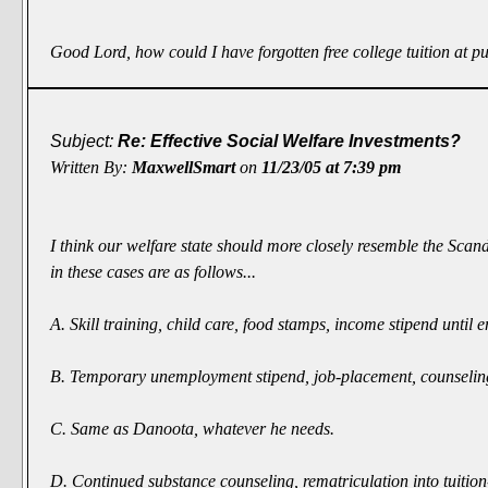
Good Lord, how could I have forgotten free college tuition at p
Subject:
Re: Effective Social Welfare Investments?
Written By:
MaxwellSmart
on
11/23/05 at 7:39 pm
I think our welfare state should more closely resemble the Scan
in these cases are as follows...
A. Skill training, child care, food stamps, income stipend unti
B. Temporary unemployment stipend, job-placement, counseling, f
C. Same as Danoota, whatever he needs.
D. Continued substance counseling, rematriculation into tuition-f