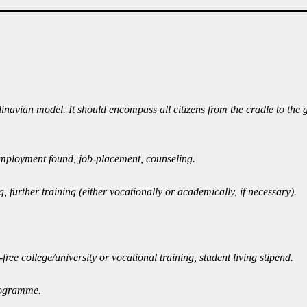
dinavian model. It should encompass all citizens from the cradle to the
l employment found, job-placement, counseling.
urther training (either vocationally or academically, if necessary).
ree college/university or vocational training, student living stipend.
programme.