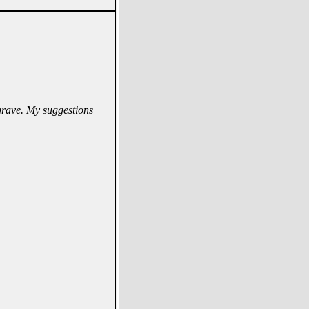
 grave. My suggestions