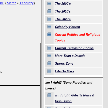
il
)
(
March
)
(
February
)
The 2000's
The 2010's
The 2020's
Celebrity Heaven
Current Politics and Religious
Topics
Current Television Shows
More Than a Decade
Sports Zone
Life On Mars
s.
am I right? (Song Parodies and
Lyrics)
am I right Website News &
Discussion