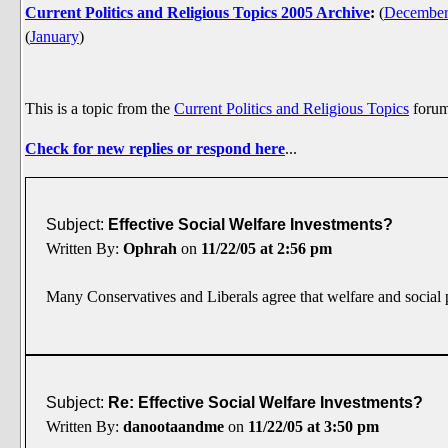
Current Politics and Religious Topics 2005 Archive
:
(
Decembe
(
January
)
This is a topic from the
Current Politics and Religious Topics
foru
Check for new replies or respond here
...
Subject:
Effective Social Welfare Investments?
Written By:
Ophrah
on
11/22/05 at 2:56 pm
Many Conservatives and Liberals agree that welfare and social p
Subject:
Re: Effective Social Welfare Investments?
Written By:
danootaandme
on
11/22/05 at 3:50 pm