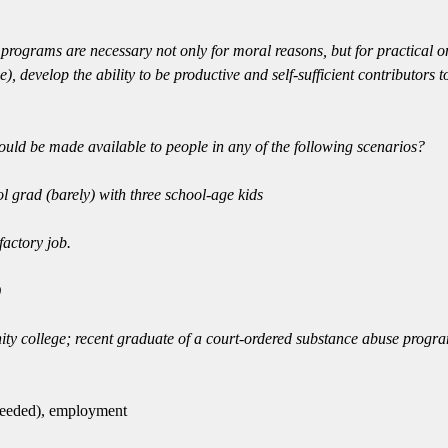
programs are necessary not only for moral reasons, but for practical o
), develop the ability to be productive and self-sufficient contributors
ould be made available to people in any of the following scenarios?
l grad (barely) with three school-age kids
factory job.
)
ty college; recent graduate of a court-ordered substance abuse progr
 needed), employment