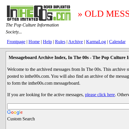
» OLD MES
The Pop Culture Information
Society...
Frontpage
|
Home
|
Help
|
Rules
|
Archive
|
KarmaLog
|
Calendar
Messageboard Archive Index, In The 00s - The Pop Culture I
Welcome to the archived messages from In The 00s. This archive str
posted to inthe00s.com. You will also find an archive of the mes
to form the inthe00s.com messageboard.
If you are looking for the active messages,
please click here
. Other
Custom Search