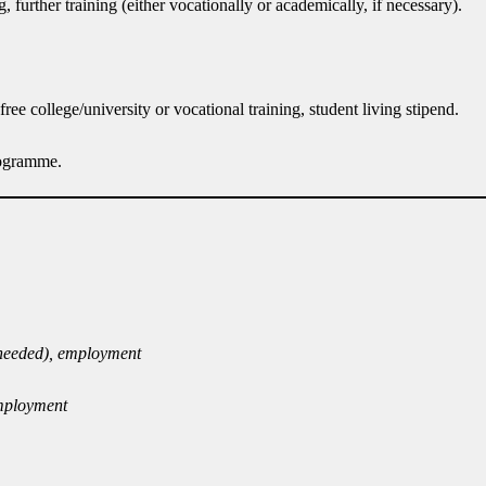
urther training (either vocationally or academically, if necessary).
ree college/university or vocational training, student living stipend.
rogramme.
f needed), employment
employment