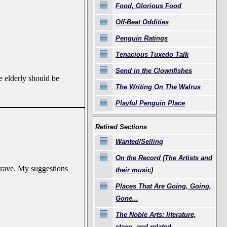
Food, Glorious Food
Off-Beat Oddities
Penguin Ratings
Tenacious Tuxedo Talk
Send in the Clownfishes
e elderly should be
The Writing On The Walrus
Playful Penguin Place
Retired Sections
Wanted/Selling
On the Record (The Artists and
 grave. My suggestions
their music)
Places That Are Going, Going,
Gone...
The Noble Arts: literature,
stage, and related