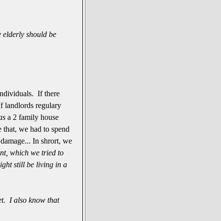
 elderly should be
ndividuals. If there
If landlords regulary
as
a 2 family house
e that, we had to spend
r damage... In shrort, we
nt, which we tried to
t still be living in a
t. I also know that