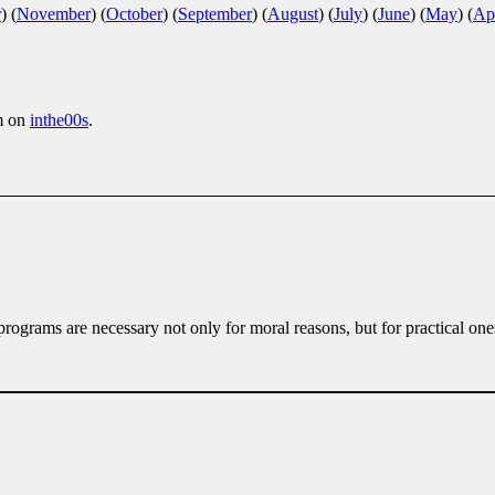
r
)
(
November
)
(
October
)
(
September
)
(
August
)
(
July
)
(
June
)
(
May
)
(
Apr
m on
inthe00s
.
rograms are necessary not only for moral reasons, but for practical one