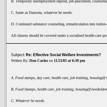
B. Temporary unemployment stipend, job-placement, counseling, f
C. Same as Danoota, whatever he needs.
D. Continued substance counseling, rematriculation into tuition-f
All citizens should be covered under a socialised health-care p
Subject:
Re: Effective Social Welfare Investments?
Written By:
Don Carlos
on
11/23/05 at 6:39 pm
A. Food stamps, day care, health care, job training, housing(i
B. Food Stamps, health care, job training, housing(if needed)
C. Whatever he needs.