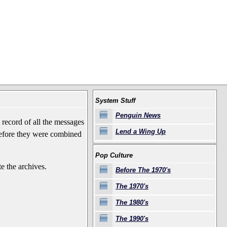
System Stuff
Penguin News
record of all the messages
Lend a Wing Up
before they were combined
Pop Culture
e the archives.
Before The 1970's
The 1970's
The 1980's
The 1990's