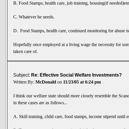
B. Food Stamps, health care, job training, housing(if needed)
C. Whatever he needs.
D. Food Stamps, health care, continued monitoring for abuse is
Hopefully once employed at a living wage the necessity for som
taken care of.
Subject:
Re: Effective Social Welfare Investments?
Written By:
McDonald
on
11/23/05 at 6:24 pm
I think our welfare state should more closely resemble the Scan
in these cases are as follows...
A. Skill training, child care, food stamps, income stipend unti