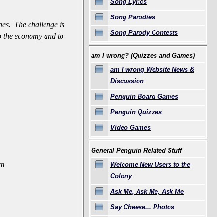
Song Lyrics
Song Parodies
nes. The challenge is
Song Parody Contests
 to the economy and to
am I wrong? (Quizzes and Games)
am I wrong Website News &
Discussion
Penguin Board Games
Penguin Quizzes
Video Games
General Penguin Related Stuff
am
Welcome New Users to the
Colony
Ask Me, Ask Me, Ask Me
Say Cheese... Photos