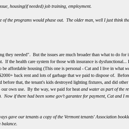
ssue, housing(if needed) job training, employment.
e of the programs would phase out. The older man, well I just think the
ing they needed". But the issues are much broader than what to do for i
at. If the health care system for those with insurance is dysfunctional... 
to be affordable housing (This one is personal - Cat and I live in what
w
 $2000+ back rent and lots of garbage that we paid to dispose of. Befor
d before that, the tenant's kids destroyed lighting fixtures, and did othe
o our own use. By the way, we paid for heat
and water as part of the re
s). Now if there had been some gov't garantee for payment, Cat and I migh
ways
gave our tenants a copy of the Vermont tenants' Association bookle
a balance.