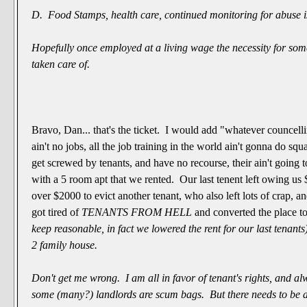
D. Food Stamps, health care, continued monitoring for abuse i
Hopefully once employed at a living wage the necessity for som
taken care of.
Bravo, Dan... that's the ticket. I would add "whatever councell
ain't no jobs, all the job training in the world ain't gonna do squ
get screwed by tenants, and have no recourse, their ain't going 
with a 5 room apt that we rented. Our last tenent left owing us
over $2000 to evict another tenant, who also left lots of crap, an
got tired of
TENANTS FROM HELL
and converted the place t
keep reasonable, in fact we lowered the rent for our last tenant
2 family house.
Don't get me wrong. I am all in favor of tenant's rights, and
al
some (many?) landlords are scum bags. But there needs to be 