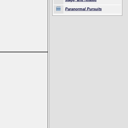
Paranormal Pursuits