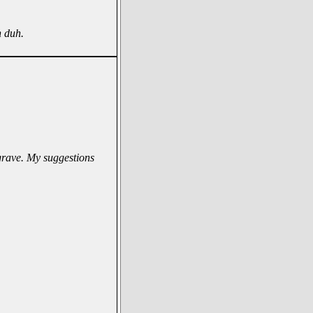
h duh.
 grave. My suggestions