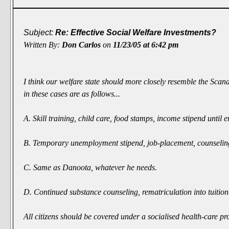
Subject:
Re: Effective Social Welfare Investments?
Written By:
Don Carlos
on
11/23/05 at 6:42 pm
I think our welfare state should more closely resemble the Scan
in these cases are as follows...
A. Skill training, child care, food stamps, income stipend unti
B. Temporary unemployment stipend, job-placement, counseling, f
C. Same as Danoota, whatever he needs.
D. Continued substance counseling, rematriculation into tuition-f
All citizens should be covered under a socialised health-care 