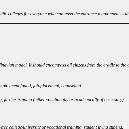
ublic colleges for everyone who can meet the entrance requirements - a
dinavian model. It should encompass all citizens from the cradle to the
l employment found, job-placement, counseling.
urther training (either vocationally or academically, if necessary).
ree college/university or vocational training, student living stipend.