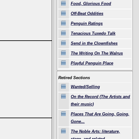
Food, Glorious Food
Off-Beat Oddities
Penguin Ratings
Tenacious Tuxedo Talk
Send in the Clownfishes
The Writing On The Walrus
Playful Penguin Place
Retired Sections
Wanted/Selling
On the Record (The Artists and
their music)
Places That Are Going, Going,
Gone...
The Noble Arts: literature,
stage, and related