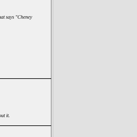
hat says "Cheney
ut it.