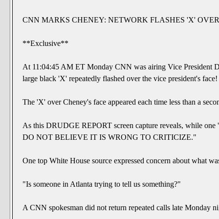
CNN MARKS CHENEY: NETWORK FLASHES 'X' OVER 
**Exclusive**
At 11:04:45 AM ET Monday CNN was airing Vice President Dick
large black 'X' repeatedly flashed over the vice president's face!
The 'X' over Cheney's face appeared each time less than a secon
As this DRUDGE REPORT screen capture reveals, while one 'X'
DO NOT BELIEVE IT IS WRONG TO CRITICIZE."
One top White House source expressed concern about what wa
"Is someone in Atlanta trying to tell us something?"
A CNN spokesman did not return repeated calls late Monday ni