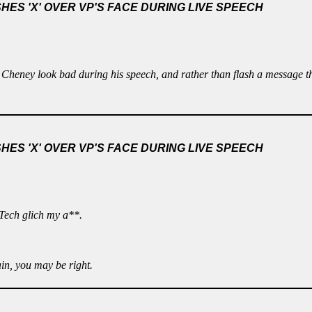
ES 'X' OVER VP'S FACE DURING LIVE SPEECH
 Cheney look bad during his speech, and rather than flash a message t
ES 'X' OVER VP'S FACE DURING LIVE SPEECH
 Tech glich my a**.
in, you may be right.