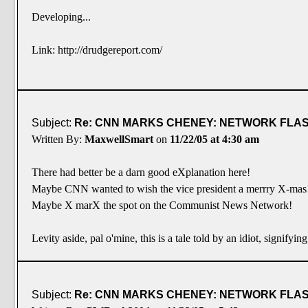
Developing...
Link: http://drudgereport.com/
Subject:
Re: CNN MARKS CHENEY: NETWORK FLASH
Written By:
MaxwellSmart
on
11/22/05 at 4:30 am
There had better be a darn good eXplanation here!
Maybe CNN wanted to wish the vice president a merrry X-mas
Maybe X marX the spot on the Communist News Network!
Levity aside, pal o'mine, this is a tale told by an idiot, signifyin
Subject:
Re: CNN MARKS CHENEY: NETWORK FLASH