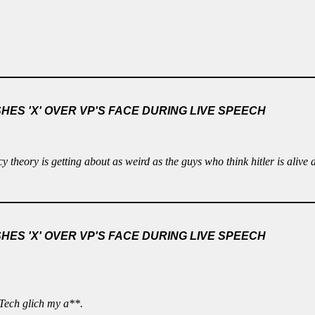
ES 'X' OVER VP'S FACE DURING LIVE SPEECH
cy theory is getting about as weird as the guys who think hitler is alive
ES 'X' OVER VP'S FACE DURING LIVE SPEECH
 Tech glich my a**.