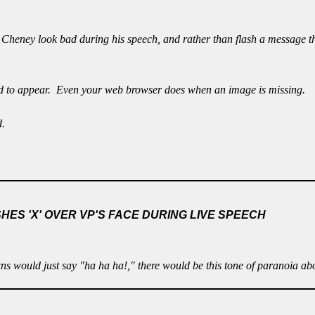
 Cheney look bad during his speech, and rather than flash a message t
d to appear. Even your web browser does when an image is missing.
d.
ES 'X' OVER VP'S FACE DURING LIVE SPEECH
s would just say "ha ha ha!," there would be this tone of paranoia abo