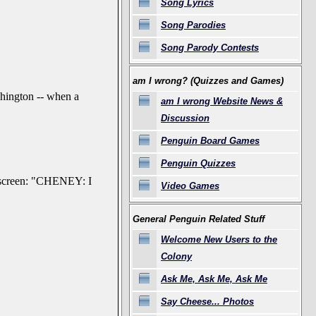
Song Lyrics
Song Parodies
Song Parody Contests
am I wrong? (Quizzes and Games)
hington -- when a
am I wrong Website News &
Discussion
Penguin Board Games
Penguin Quizzes
s screen: "CHENEY: I
Video Games
General Penguin Related Stuff
Welcome New Users to the
Colony
Ask Me, Ask Me, Ask Me
Say Cheese... Photos