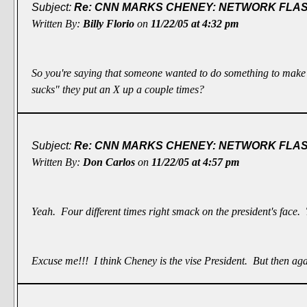
Subject:
Re: CNN MARKS CHENEY: NETWORK FLASH
Written By:
Billy Florio
on
11/22/05 at 4:32 pm
So you're saying that someone wanted to do something to make
sucks" they put an X up a couple times?
Subject:
Re: CNN MARKS CHENEY: NETWORK FLASH
Written By:
Don Carlos
on
11/22/05 at 4:57 pm
Yeah. Four different times right smack on the president's face.
Excuse me!!! I think Cheney is the
vise President
. But then aga