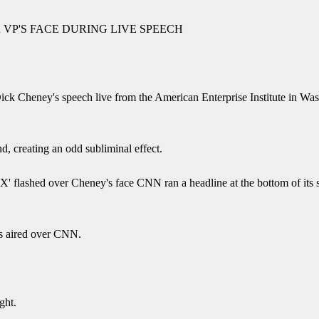
VP'S FACE DURING LIVE SPEECH
 Cheney's speech live from the American Enterprise Institute in Was
d, creating an odd subliminal effect.
 flashed over Cheney's face CNN ran a headline at the bottom of it
s aired over CNN.
ght.