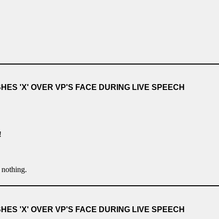
ES 'X' OVER VP'S FACE DURING LIVE SPEECH
!
g nothing.
ES 'X' OVER VP'S FACE DURING LIVE SPEECH