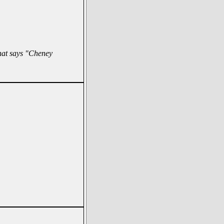
hat says "Cheney