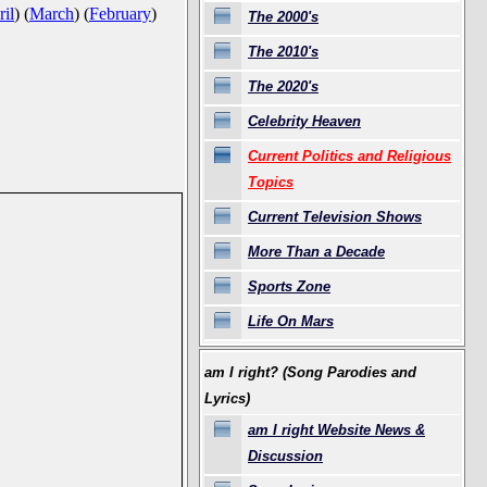
il
)
(
March
)
(
February
)
The 2000's
The 2010's
The 2020's
Celebrity Heaven
Current Politics and Religious
Topics
Current Television Shows
More Than a Decade
Sports Zone
Life On Mars
am I right? (Song Parodies and
Lyrics)
am I right Website News &
Discussion