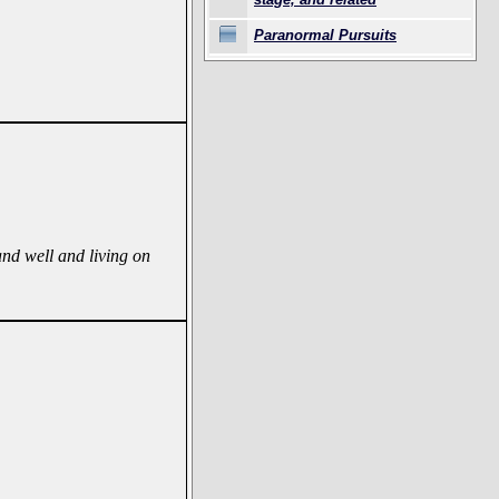
Paranormal Pursuits
 and well and living on