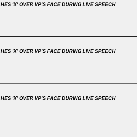
ES 'X' OVER VP'S FACE DURING LIVE SPEECH
ES 'X' OVER VP'S FACE DURING LIVE SPEECH
ES 'X' OVER VP'S FACE DURING LIVE SPEECH