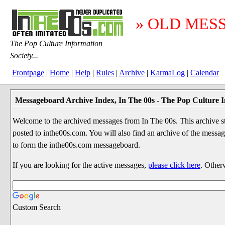
» OLD MES
The Pop Culture Information
Society...
Frontpage
|
Home
|
Help
|
Rules
|
Archive
|
KarmaLog
|
Calendar
Messageboard Archive Index, In The 00s - The Pop Culture I
Welcome to the archived messages from In The 00s. This archive str
posted to inthe00s.com. You will also find an archive of the mes
to form the inthe00s.com messageboard.
If you are looking for the active messages,
please click here
. Other
Custom Search