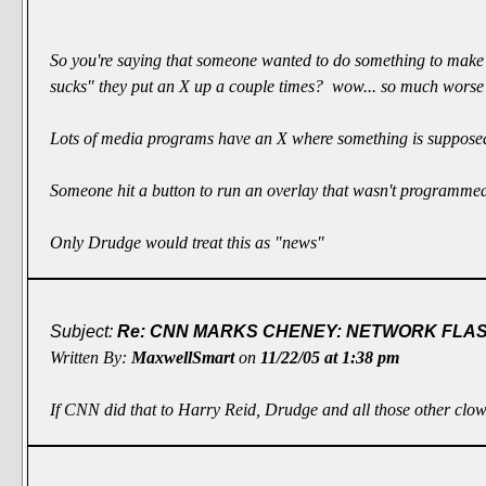
So you're saying that someone wanted to do something to make
sucks" they put an X up a couple times? wow... so much worse
Lots of media programs have an X where something is suppose
Someone hit a button to run an overlay that wasn't programme
Only Drudge would treat this as "news"
Subject:
Re: CNN MARKS CHENEY: NETWORK FLASH
Written By:
MaxwellSmart
on
11/22/05 at 1:38 pm
If CNN did that to Harry Reid, Drudge and all those other clown