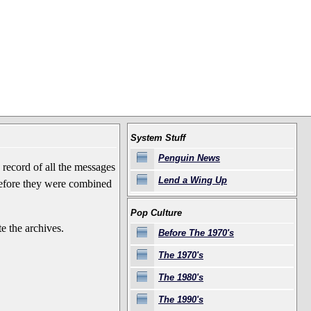
System Stuff
Penguin News
record of all the messages
Lend a Wing Up
before they were combined
Pop Culture
e the archives.
Before The 1970's
The 1970's
The 1980's
The 1990's