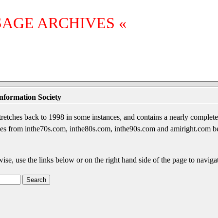
SAGE ARCHIVES «
nformation Society
etches back to 1998 in some instances, and contains a nearly complete 
sages from inthe70s.com, inthe80s.com, inthe90s.com and amiright.com 
wise, use the links below or on the right hand side of the page to navigat