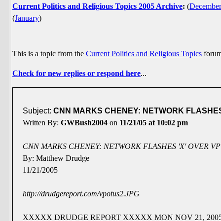
Current Politics and Religious Topics 2005 Archive
:
(
Decembe
(
January
)
This is a topic from the
Current Politics and Religious Topics
foru
Check for new replies or respond here
...
Subject:
CNN MARKS CHENEY: NETWORK FLASHES '
Written By:
GWBush2004
on
11/21/05 at 10:02 pm
CNN MARKS CHENEY: NETWORK FLASHES 'X' OVER VP
By: Matthew Drudge
11/21/2005
http://drudgereport.com/vpotus2.JPG
XXXXX DRUDGE REPORT XXXXX MON NOV 21, 2005 