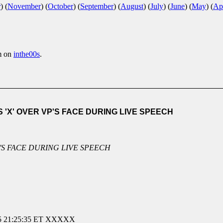
r
)
(
November
)
(
October
)
(
September
)
(
August
)
(
July
)
(
June
)
(
May
)
(
Apr
m on
inthe00s
.
X' OVER VP'S FACE DURING LIVE SPEECH
'S FACE DURING LIVE SPEECH
21:25:35 ET XXXXX