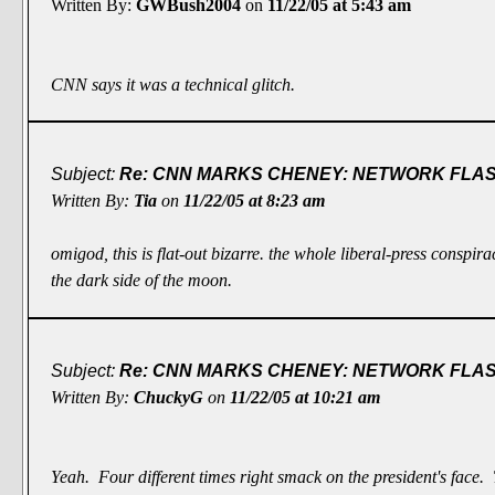
Written By:
GWBush2004
on
11/22/05 at 5:43 am
CNN says it was a technical glitch.
Subject:
Re: CNN MARKS CHENEY: NETWORK FLASH
Written By:
Tia
on
11/22/05 at 8:23 am
omigod, this is flat-out bizarre. the whole liberal-press conspira
the dark side of the moon.
Subject:
Re: CNN MARKS CHENEY: NETWORK FLASH
Written By:
ChuckyG
on
11/22/05 at 10:21 am
Yeah. Four different times right smack on the president's face.