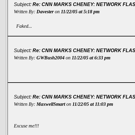
Subject:
Re: CNN MARKS CHENEY: NETWORK FLASH
Written By:
Davester
on
11/22/05 at 5:18 pm
Faked...
Subject:
Re: CNN MARKS CHENEY: NETWORK FLASH
Written By:
GWBush2004
on
11/22/05 at 6:33 pm
Subject:
Re: CNN MARKS CHENEY: NETWORK FLASH
Written By:
MaxwellSmart
on
11/22/05 at 11:03 pm
Excuse me!!!