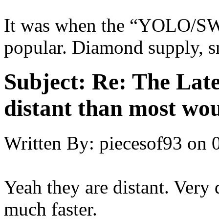
It was when the “YOLO/SW
popular. Diamond supply, s
Subject:
Re: The Late
distant than most wou
Written By:
piecesof93
on
Yeah they are distant. Very d
much faster.