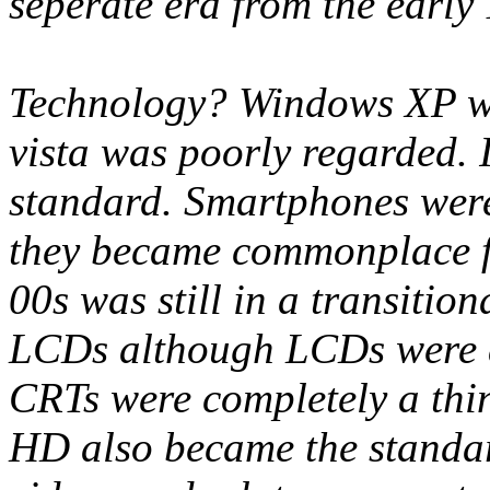
seperate era from the early 
Technology? Windows XP was
vista was poorly regarded. 
standard. Smartphones were 
they became commonplace 
00s was still in a transiti
LCDs although LCDs were a 
CRTs were completely a thin
HD also became the standar