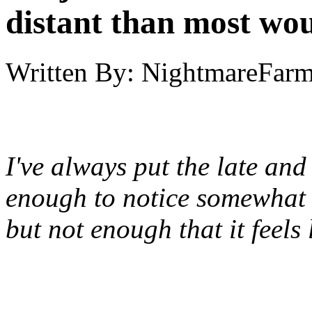
distant than most wou
Written By:
NightmareFar
I've always put the late and
enough to notice somewhat o
but not enough that it feels 