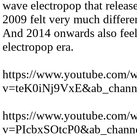
wave electropop that released
2009 felt very much differ
And 2014 onwards also feels
electropop era.
https://www.youtube.com/w
v=teK0iNj9VxE&ab_chann
https://www.youtube.com/w
v=PIcbxSOtcP0&ab_channe