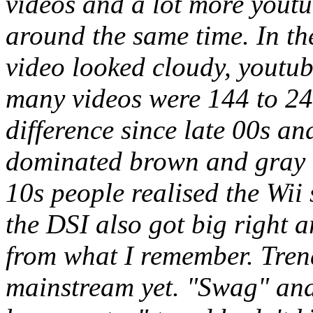
videos and a lot more yout
around the same time. In the
video looked cloudy, youtu
many videos were 144 to 2
difference since late 00s an
dominated brown and gray re
10s people realised the Wii
the DSI also got big right 
from what I remember. Tren
mainstream yet. "Swag" and 