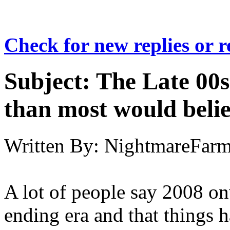
Check for new replies or 
Subject:
The Late 00s
than most would beli
Written By:
NightmareFar
A lot of people say 2008 on
ending era and that things h