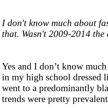
I don't know much about fas
that. Wasn't 2009-2014 the 
Yes and I don’t know much 
in my high school dressed li
went to a predominantly bla
trends were pretty prevalen