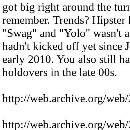
got big right around the tur
remember. Trends? Hipster 
"Swag" and "Yolo" wasn't a 
hadn't kicked off yet since 
early 2010. You also still
holdovers in the late 00s.
http://web.archive.org/we
http://web.archive.org/we