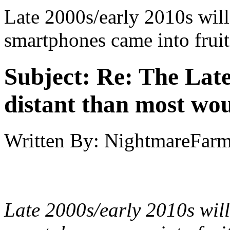
Late 2000s/early 2010s will
smartphones came into fruit
Subject:
Re: The Late
distant than most wou
Written By:
NightmareFar
Late 2000s/early 2010s will