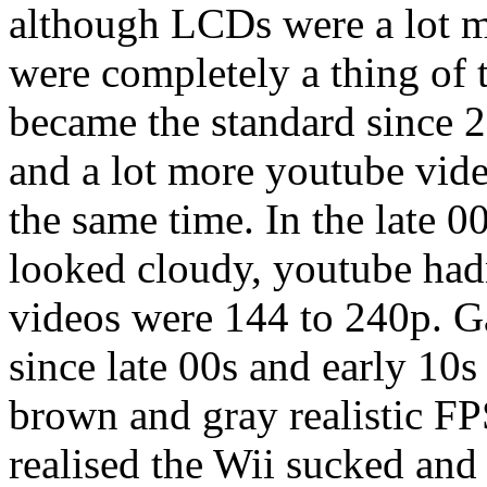
although LCDs were a lot m
were completely a thing of 
became the standard since 
and a lot more youtube vid
the same time. In the late 0
looked cloudy, youtube had
videos were 144 to 240p. ​
since late 00s and early 10
brown and gray realistic FPS
realised the Wii sucked and 