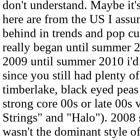
don't understand. Maybe it
here are from the US I assu
behind in trends and pop cul
really began until summer
2009 until summer 2010 i'd s
since you still had plenty o
timberlake, black eyed peas
strong core 00s or late 00s 
Strings" and "Halo"). 2008 
wasn't the dominant style of