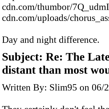
cdn.com/thumbor/7Q_udmI
cdn.com/uploads/chorus_as
Day and night difference.
Subject:
Re: The Late
distant than most wou
Written By:
Slim95
on
06/2