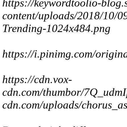
https://keywordtoolio-blo
content/uploads/2018/10/
Trending-1024x484.png
https://i.pinimg.com/orig
https://cdn.vox-
cdn.com/thumbor/7Q_udmIp
cdn.com/uploads/chorus_as