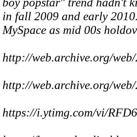
boy popstar" trend hadn't k
in fall 2009 and early 2010
MySpace as mid 00s holdover
http://web.archive.org/we
http://web.archive.org/we
https://i.ytimg.com/vi/RFD