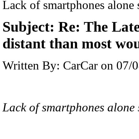
Lack of smartphones alone 
Subject:
Re: The Late
distant than most wou
Written By:
CarCar
on
07/0
Lack of smartphones alone 