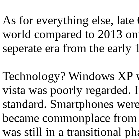
As for everything else, late 
world compared to 2013 onwar
seperate era from the early 
Technology? Windows XP was
vista was poorly regarded. 
standard. Smartphones were 
became commonplace from 
was still in a transitional