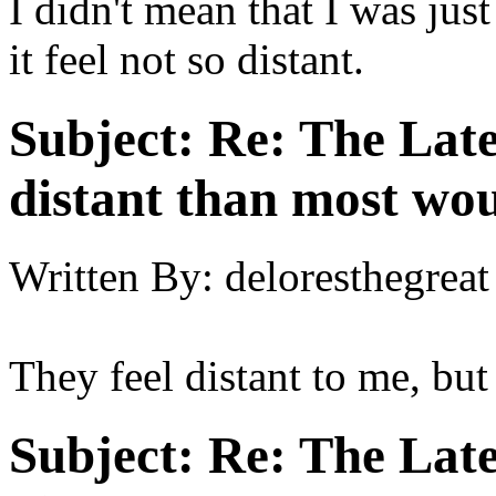
I didn't mean that I was jus
it feel not so distant.
Subject:
Re: The Late
distant than most wou
Written By:
deloresthegreat
They feel distant to me, but
Subject:
Re: The Late