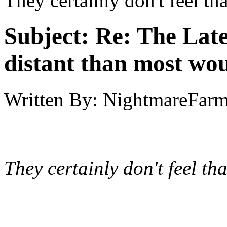
They certainly don't feel tha
Subject:
Re: The Late
distant than most wou
Written By:
NightmareFar
They certainly don't feel tha