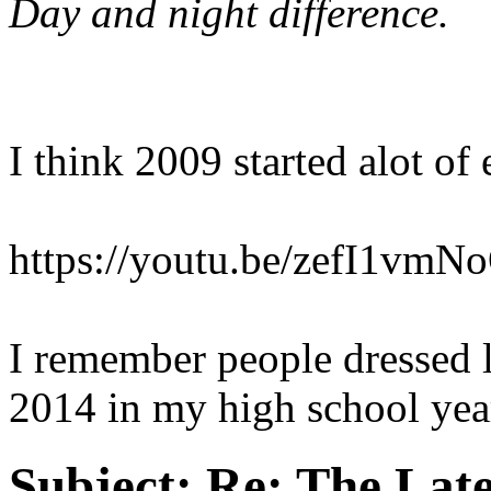
Day and night difference.
I think 2009 started alot of
https://youtu.be/zefI1vm
I remember people dressed li
2014 in my high school yea
Subject:
Re: The Late