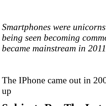
Smartphones were unicorns i
being seen becoming commo
became mainstream in 2011
The IPhone came out in 2007
up