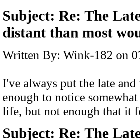
Subject:
Re: The Late
distant than most wou
Written By:
Wink-182
on
0
I've always put the late and 
enough to notice somewhat 
life, but not enough that it 
Subject:
Re: The Late