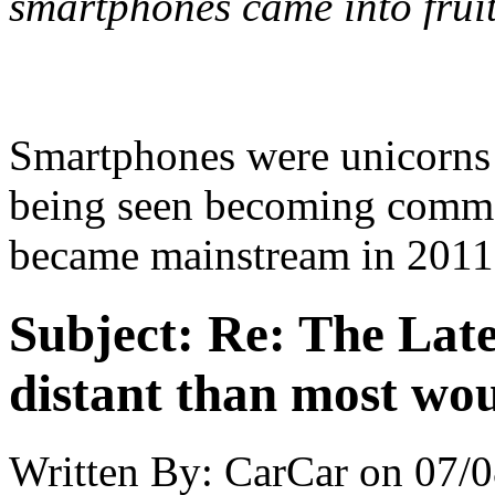
smartphones came into fruit
Smartphones were unicorns in
being seen becoming commo
became mainstream in 2011
Subject:
Re: The Late
distant than most wou
Written By:
CarCar
on
07/0