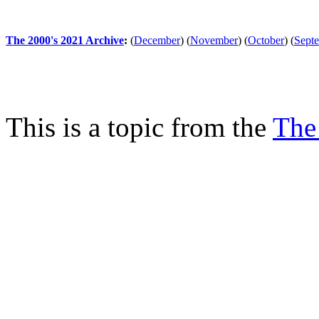
The 2000's 2021 Archive
:
(
December
)
(
November
)
(
October
)
(
Sept
This is a topic from the
The