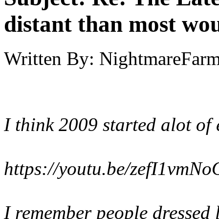
distant than most wou
Written By:
NightmareFar
I think 2009 started alot of
https://youtu.be/zefI1vmN
I remember people dressed li