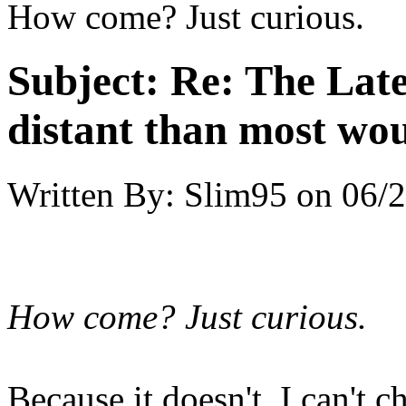
How come? Just curious.
Subject:
Re: The Late
distant than most wou
Written By:
Slim95
on
06/2
How come? Just curious.
Because it doesn't, I can't 