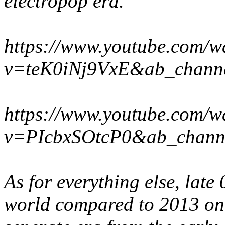
electropop era.
https://www.youtube.com/w
v=teK0iNj9VxE&ab_chann
https://www.youtube.com/w
v=PIcbxSOtcP0&ab_chann
As for everything else, late 0
world compared to 2013 onwa