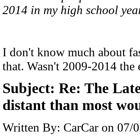
2014 in my high school yea
I don't know much about fas
that. Wasn't 2009-2014 the 
Subject:
Re: The Late
distant than most wou
Written By:
CarCar
on
07/0