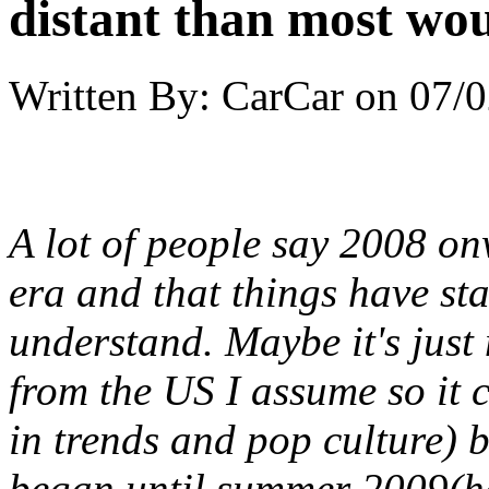
distant than most wou
Written By:
CarCar
on
07/0
A lot of people say 2008 on
era and that things have st
understand. Maybe it's jus
from the US I assume so it 
in trends and pop culture) bu
began until summer 2009(h