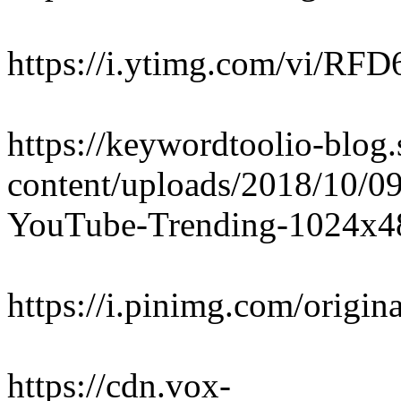
https://i.ytimg.com/vi/RF
https://keywordtoolio-blo
content/uploads/2018/10/
YouTube-Trending-1024x4
https://i.pinimg.com/orig
https://cdn.vox-