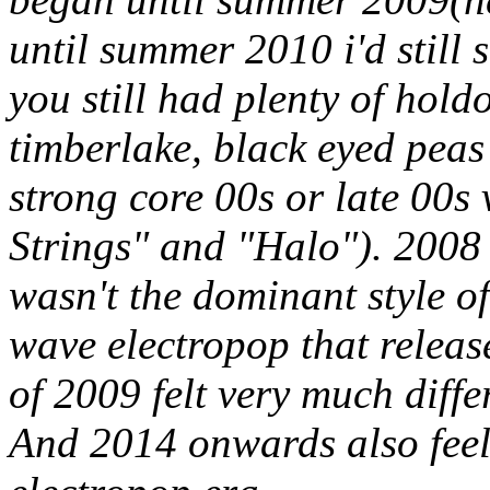
until summer 2010 i'd still s
you still had plenty of holdo
timberlake, black eyed pea
strong core 00s or late 00s 
Strings" and "Halo"). 2008 
wasn't the dominant style of
wave electropop that release
of 2009 felt very much diff
And 2014 onwards also feels