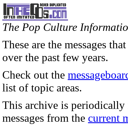
The Pop Culture Information
These are the messages that
over the past few years.
Check out the
messageboard
list of topic areas.
This archive is periodically 
messages from the
current 