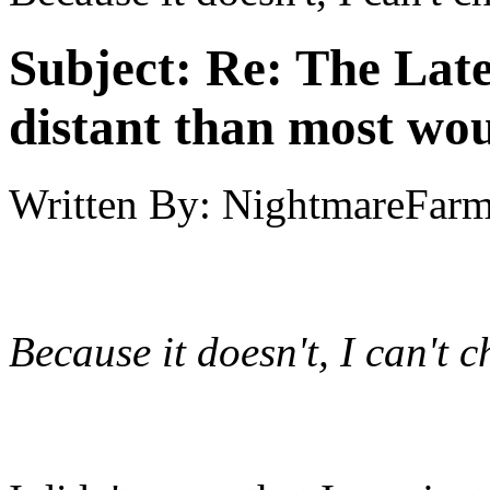
Subject:
Re: The Late
distant than most wou
Written By:
NightmareFar
Because it doesn't, I can't 