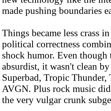
made pushing boundaries ea
Things became less crass in 
political correctness comb
shock humor. Even though 
absurdist, it wasn't clean b
Superbad, Tropic Thunder,
AVGN. Plus rock music did b
the very vulgar crunk subge