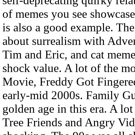
self-deprecating quirky rela
of memes you see showcase 
is also a good example. The
about surrealism with Adv
Tim and Eric, and cat meme
shock value. A lot of the m
Movie, Freddy Got Fingered
early-mid 2000s. Family Gu
golden age in this era. A lo
Tree Friends and Angry Vi