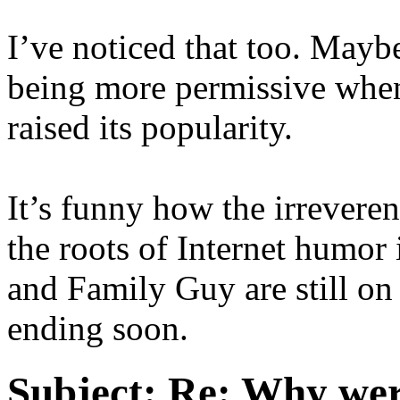
I’ve noticed that too. Mayb
being more permissive when
raised its popularity.
It’s funny how the irrevere
the roots of Internet humor
and Family Guy are still on 
ending soon.
Subject:
Re: Why were