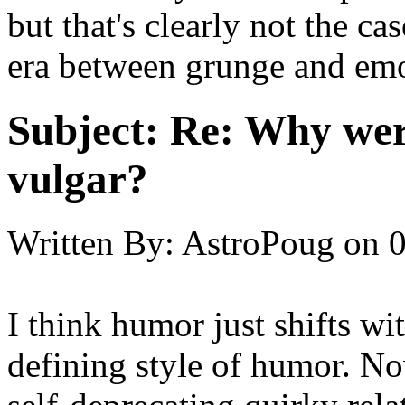
but that's clearly not the ca
era between grunge and em
Subject:
Re: Why were
vulgar?
Written By:
AstroPoug
on
0
I think humor just shifts wit
defining style of humor. No