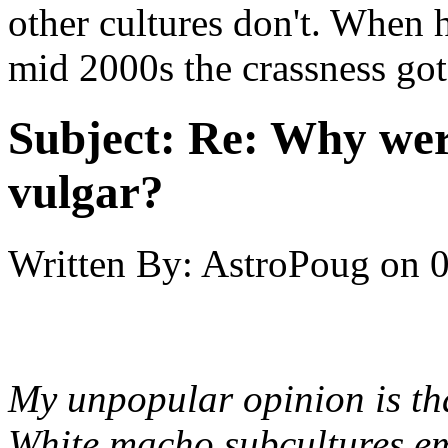
other cultures don't. When
mid 2000s the crassness go
Subject:
Re: Why were
vulgar?
Written By:
AstroPoug
on
0
My unpopular opinion is that
White macho subcultures em