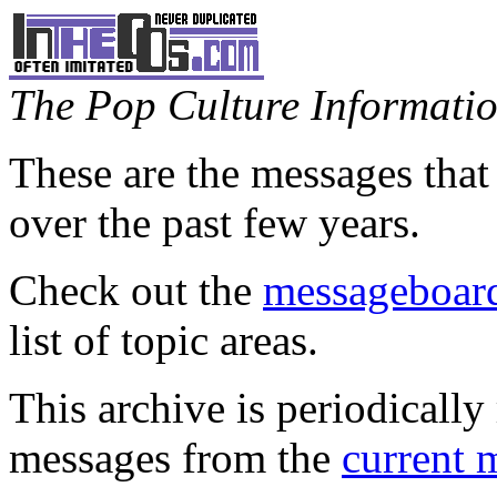
The Pop Culture Information
These are the messages that
over the past few years.
Check out the
messageboard
list of topic areas.
This archive is periodically 
messages from the
current 