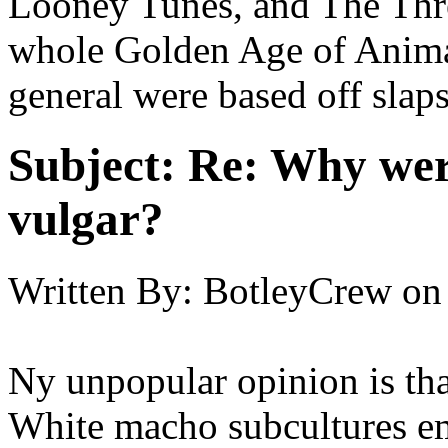
Looney Tunes, and The Thre
whole Golden Age of Anima
general were based off slaps
Subject:
Re: Why were
vulgar?
Written By:
BotleyCrew
on
Ny unpopular opinion is that
White macho subcultures e