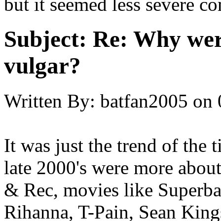
but it seemed less severe c
Subject:
Re: Why were
vulgar?
Written By:
batfan2005
on
It was just the trend of the 
late 2000's were more about
& Rec, movies like Superba
Rihanna, T-Pain, Sean Kings