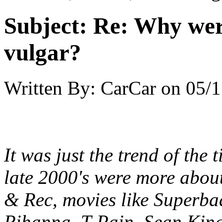
Subject:
Re: Why were
vulgar?
Written By:
CarCar
on
05/1
It was just the trend of the
late 2000's were more abou
& Rec, movies like Superba
Rihanna, T-Pain, Sean Kings