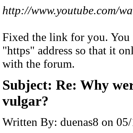
http://www.youtube.com/
Fixed the link for you. You
"https" address so that it on
with the forum.
Subject:
Re: Why were
vulgar?
Written By:
duenas8
on
05/