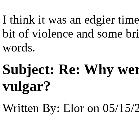
I think it was an edgier tim
bit of violence and some br
words.
Subject:
Re: Why were
vulgar?
Written By:
Elor
on
05/15/