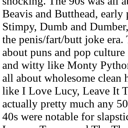
shocking. The 90s was all a
Beavis and Butthead, early
Stimpy, Dumb and Dumber, 
the penis/fart/butt joke era
about puns and pop culture
and witty like Monty Pyth
all about wholesome clean h
like I Love Lucy, Leave It 
actually pretty much any 50
40s were notable for slapst