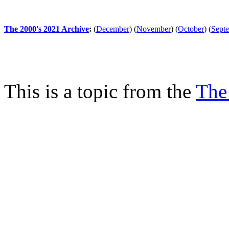
The 2000's 2021 Archive
:
(
December
)
(
November
)
(
October
)
(
Sept
This is a topic from the
The