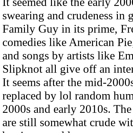
It seemed like the early 200
swearing and crudeness in g
Family Guy in its prime, F
comedies like American Pie
and songs by artists like E
Slipknot all give off an inte
It seems after the mid-2000
replaced by lol random humo
2000s and early 2010s. The
are still somewhat crude wi