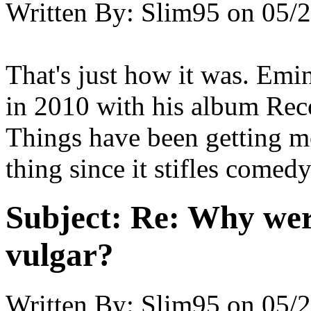
Written By:
Slim95
on
05/2
That's just how it was. Emi
in 2010 with his album Rec
Things have been getting mo
thing since it stifles comedy
Subject:
Re: Why were
vulgar?
Written By:
Slim95
on
05/2