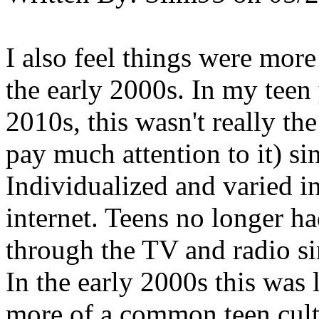
I also feel things were more
the early 2000s. In my teen 
2010s, this wasn't really the
pay much attention to it) si
Individualized and varied in
internet. Teens no longer ha
through the TV and radio si
In the early 2000s this was 
more of a common teen cult