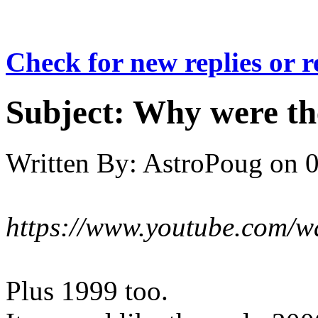
Check for new replies or 
Subject:
Why were the
Written By:
AstroPoug
on
0
https://www.youtube.com/
Plus 1999 too.