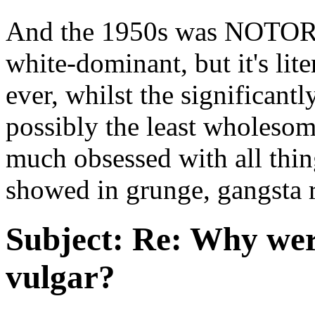
And the 1950s was NOTOR
white-dominant, but it's li
ever, whilst the significant
possibly the least wholesom
much obsessed with all thin
showed in grunge, gangsta 
Subject:
Re: Why were
vulgar?