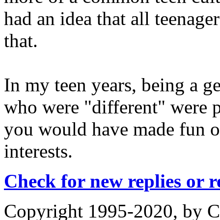
had an idea that all teenager
that.
In my teen years, being a g
who were "different" were p
you would have made fun of
interests.
Check for new replies or 
Copyright 1995-2020, by Ch