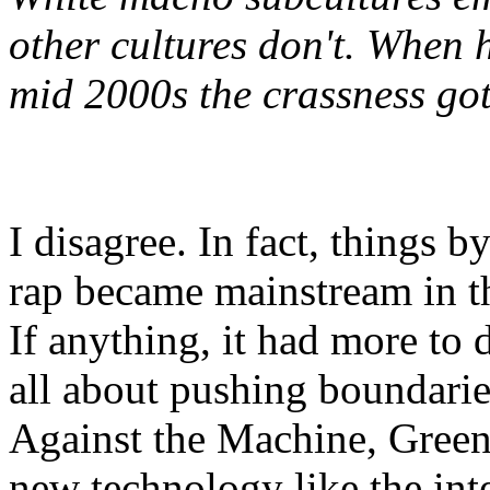
other cultures don't. When
mid 2000s the crassness go
I disagree. In fact, things 
rap became mainstream in t
If anything, it had more to 
all about pushing boundarie
Against the Machine, Green
new technology like the inte