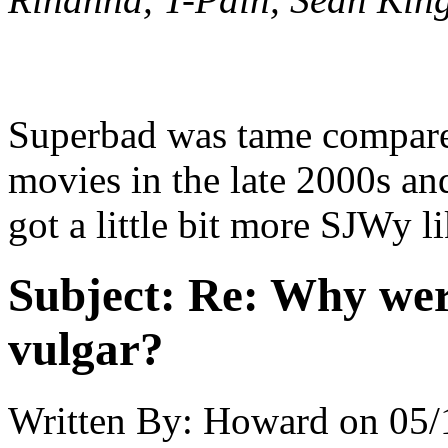
Superbad was tame compare
movies in the late 2000s a
got a little bit more SJWy l
Subject:
Re: Why were
vulgar?
Written By:
Howard
on
05/