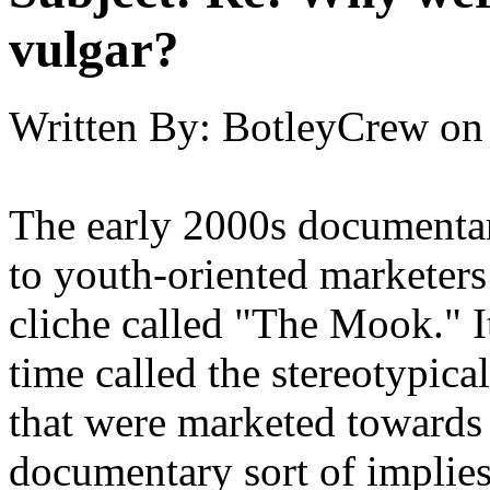
vulgar?
Written By:
BotleyCrew
on
The early 2000s documentar
to youth-oriented marketers
cliche called "The Mook." I
time called the stereotypical
that were marketed towards 
documentary sort of implies 