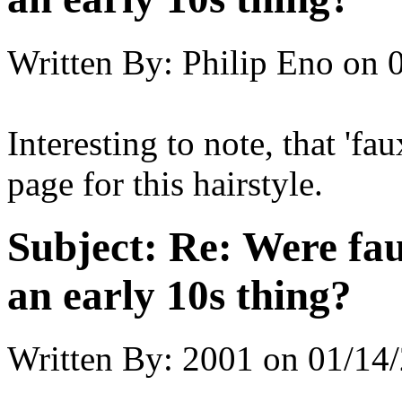
Written By:
Philip Eno
on
Interesting to note, that 'f
page for this hairstyle.
Subject:
Re: Were fau
an early 10s thing?
Written By:
2001
on
01/14/