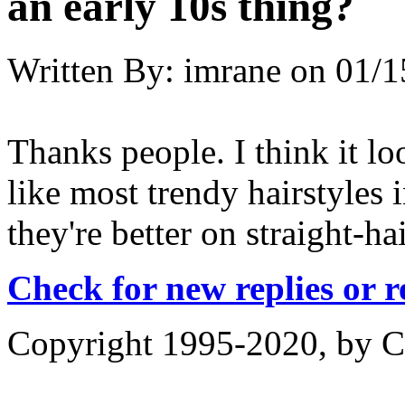
an early 10s thing?
Written By:
imrane
on
01/1
Thanks people. I think it lo
like most trendy hairstyles 
they're better on straight-ha
Check for new replies or 
Copyright 1995-2020, by Ch