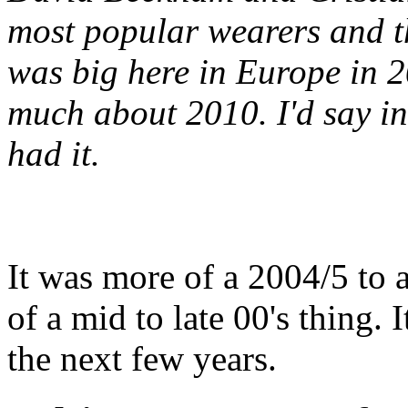
most popular wearers and t
was big here in Europe in 
much about 2010. I'd say in 
had it.
It was more of a 2004/5 to 
of a mid to late 00's thing.
the next few years.