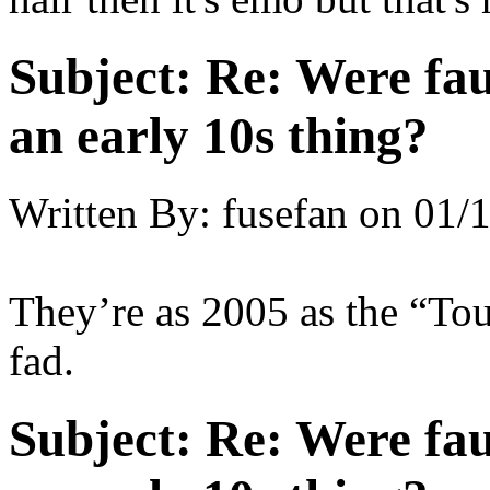
Subject:
Re: Were fau
an early 10s thing?
Written By:
fusefan
on
01/1
They’re as 2005 as the “To
fad.
Subject:
Re: Were fau