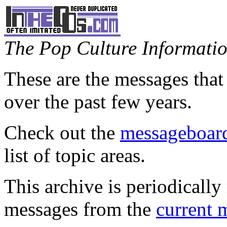
The Pop Culture Information
These are the messages that
over the past few years.
Check out the
messageboard
list of topic areas.
This archive is periodically 
messages from the
current 