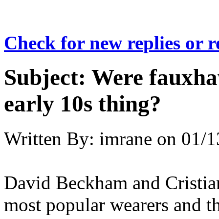
Check for new replies or 
Subject:
Were fauxhaw
early 10s thing?
Written By:
imrane
on
01/1
David Beckham and Cristia
most popular wearers and t