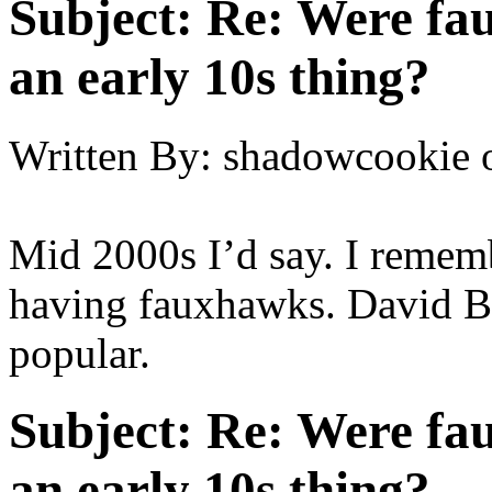
Subject:
Re: Were fau
an early 10s thing?
Written By:
shadowcookie
Mid 2000s I’d say. I remem
having fauxhawks. David B
popular.
Subject:
Re: Were fau
an early 10s thing?