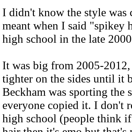
I didn't know the style was 
meant when I said "spikey 
high school in the late 2000
It was big from 2005-2012,
tighter on the sides until 
Beckham was sporting the s
everyone copied it. I don'
high school (people think i
hair then it's emo but that's