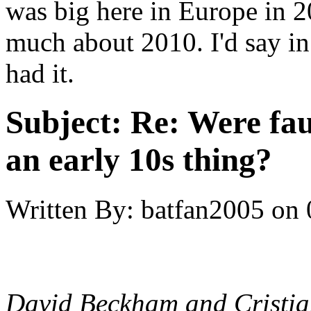
was big here in Europe in 
much about 2010. I'd say in
had it.
Subject:
Re: Were fau
an early 10s thing?
Written By:
batfan2005
on
David Beckham and Cristia