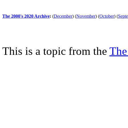
The 2000's 2020 Archive
:
(
December
)
(
November
)
(
October
)
(
Sept
This is a topic from the
The