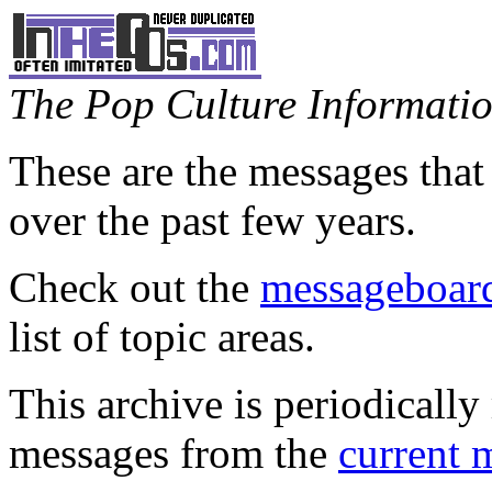
The Pop Culture Information
These are the messages that
over the past few years.
Check out the
messageboard
list of topic areas.
This archive is periodically 
messages from the
current 