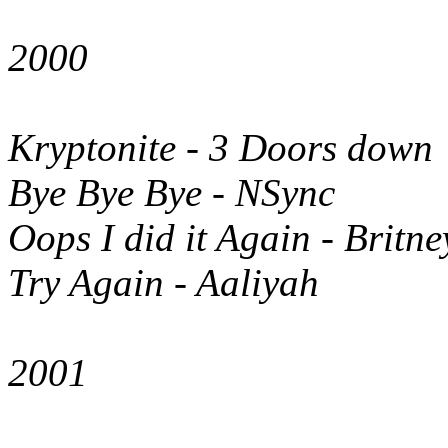
2000
Kryptonite - 3 Doors down
Bye Bye Bye - NSync
Oops I did it Again - Britn
Try Again - Aaliyah
2001