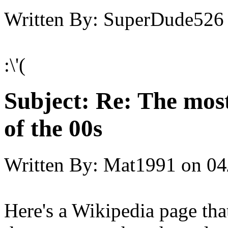
Written By:
SuperDude526
:\'(
Subject:
Re: The most
of the 00s
Written By:
Mat1991
on
04
Here's a Wikipedia page tha