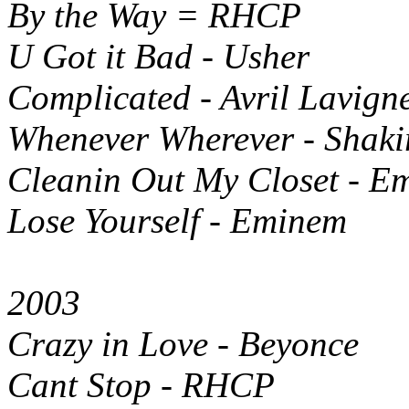
By the Way = RHCP
U Got it Bad - Usher
Complicated - Avril Lavign
Whenever Wherever - Shaki
Cleanin Out My Closet - E
Lose Yourself - Eminem
2003
Crazy in Love - Beyonce
Cant Stop - RHCP