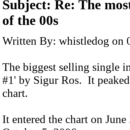
Subject:
Re: The most
of the 00s
Written By:
whistledog
on
The biggest selling single 
#1' by Sigur Ros. It peaked
chart.
It entered the chart on June