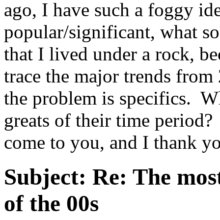
ago, I have such a foggy id
popular/significant, what s
that I lived under a rock, be
trace the major trends from 
the problem is specifics. W
greats of their time period?
come to you, and I thank y
Subject:
Re: The most
of the 00s