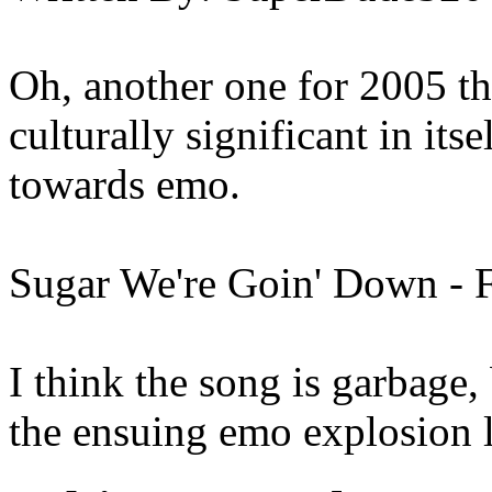
Oh, another one for 2005 th
culturally significant in itse
towards emo.
Sugar We're Goin' Down - 
I think the song is garbage,
the ensuing emo explosion 