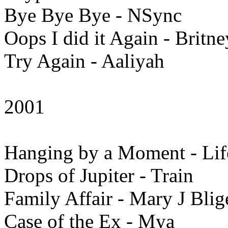
Bye Bye Bye - NSync
Oops I did it Again - Britn
Try Again - Aaliyah
2001
Hanging by a Moment - Li
Drops of Jupiter - Train
Family Affair - Mary J Blig
Case of the Ex - Mya