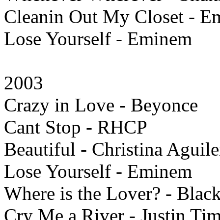
Cleanin Out My Closet - 
Lose Yourself - Eminem
2003
Crazy in Love - Beyonce
Cant Stop - RHCP
Beautiful - Christina Aguile
Lose Yourself - Eminem
Where is the Lover? - Blac
Cry Me a River - Justin Ti