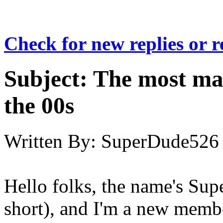
Check for new replies or 
Subject:
The most maj
the 00s
Written By:
SuperDude526
Hello folks, the name's Su
short), and I'm a new memb