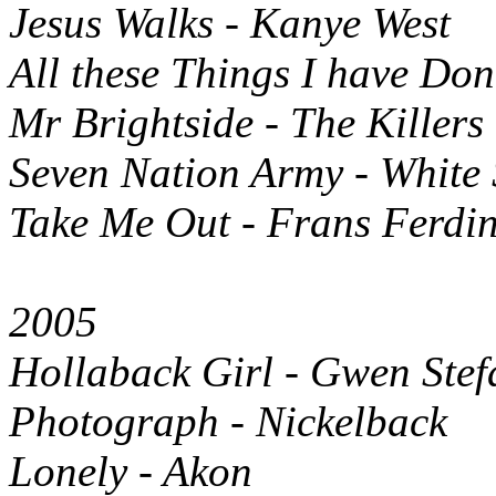
Jesus Walks - Kanye West
All these Things I have Don
Mr Brightside - The Killers
Seven Nation Army - White 
Take Me Out - Frans Ferdi
2005
Hollaback Girl - Gwen Stef
Photograph - Nickelback
Lonely - Akon