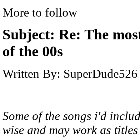
More to follow
Subject:
Re: The most
of the 00s
Written By:
SuperDude526
Some of the songs i'd includ
wise and may work as titles