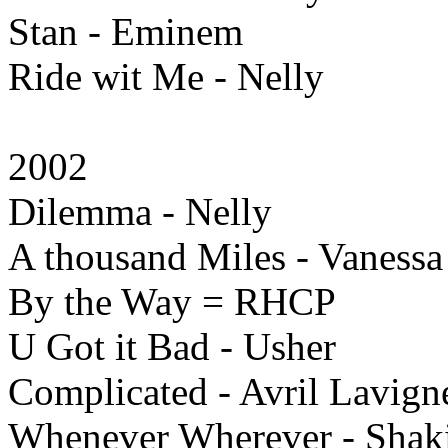
Stan - Eminem
Ride wit Me - Nelly
2002
Dilemma - Nelly
A thousand Miles - Vanessa
By the Way = RHCP
U Got it Bad - Usher
Complicated - Avril Lavign
Whenever Wherever - Shak