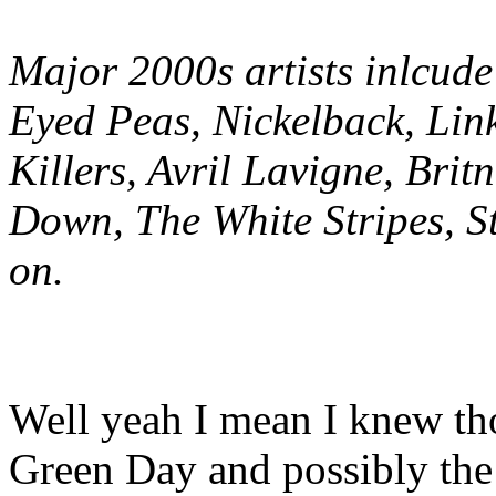
Major 2000s artists inlcud
Eyed Peas, Nickelback, Lin
Killers, Avril Lavigne, Bri
Down, The White Stripes, S
on.
Well yeah I mean I knew thos
Green Day and possibly the