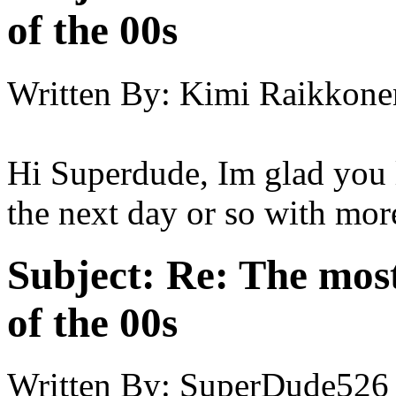
of the 00s
Written By:
Kimi Raikkone
Hi Superdude, Im glad you li
the next day or so with mor
Subject:
Re: The most
of the 00s
Written By:
SuperDude526