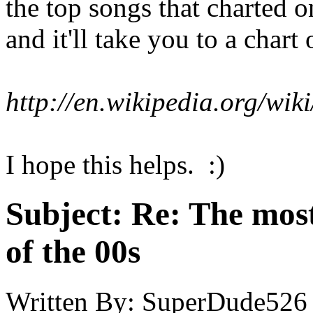
the top songs that charted o
and it'll take you to a chart
http://en.wikipedia.org/wi
I hope this helps. :)
Subject:
Re: The most
of the 00s
Written By:
SuperDude526