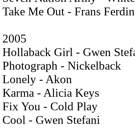
Take Me Out - Frans Ferdi
2005
Hollaback Girl - Gwen Stef
Photograph - Nickelback
Lonely - Akon
Karma - Alicia Keys
Fix You - Cold Play
Cool - Gwen Stefani