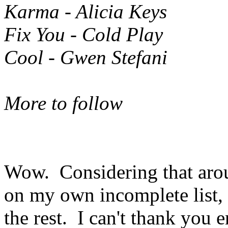
Karma - Alicia Keys
Fix You - Cold Play
Cool - Gwen Stefani
More to follow
Wow. Considering that arou
on my own incomplete list, 
the rest. I can't thank you 