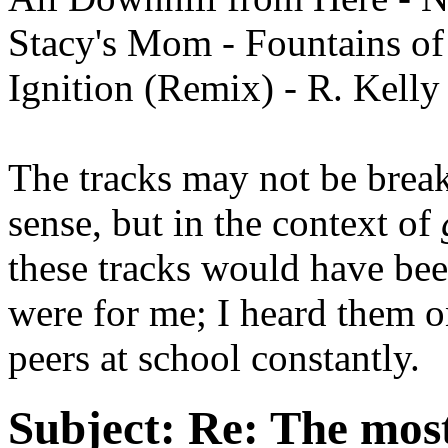
Stacy's Mom - Fountains o
Ignition (Remix) - R. Kelly
The tracks may not be break
sense, but in the context of
these tracks would have be
were for me; I heard them 
peers at school constantly.
Subject:
Re: The most