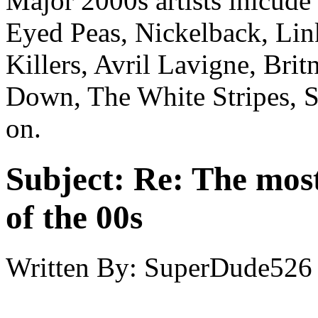
Major 2000s artists inlcud
Eyed Peas, Nickelback, Lin
Killers, Avril Lavigne, Bri
Down, The White Stripes, S
on.
Subject:
Re: The most
of the 00s
Written By:
SuperDude526