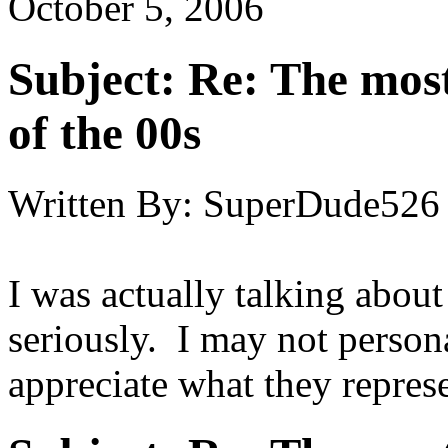
October 5, 2006
Subject:
Re: The most
of the 00s
Written By:
SuperDude526
I was actually talking about
seriously. I may not persona
appreciate what they represe