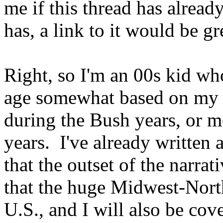
me if this thread has alread
has, a link to it would be gr
Right, so I'm an 00s kid who
age somewhat based on my 
during the Bush years, or mo
years. I've already written 
that the outset of the narrat
that the huge Midwest-Nort
U.S., and I will also be cov