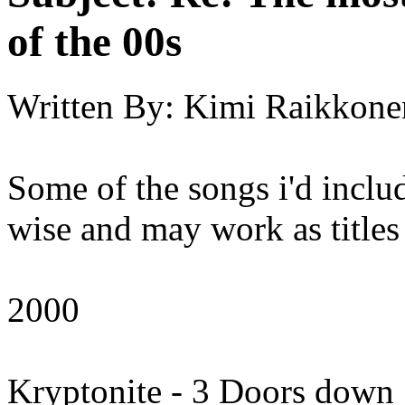
of the 00s
Written By:
Kimi Raikkone
Some of the songs i'd inclu
wise and may work as titles
2000
Kryptonite - 3 Doors down