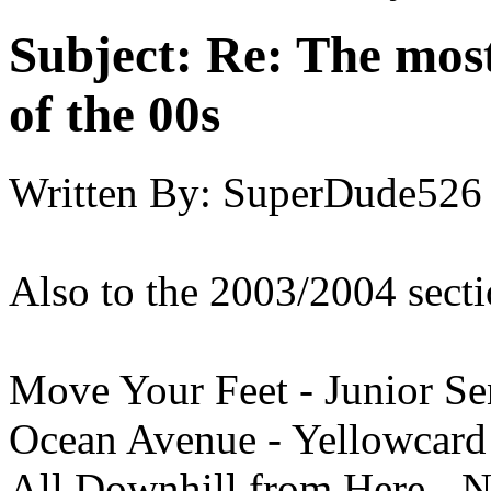
Subject:
Re: The most
of the 00s
Written By:
SuperDude526
Also to the 2003/2004 secti
Move Your Feet - Junior Se
Ocean Avenue - Yellowcard
All Downhill from Here - 