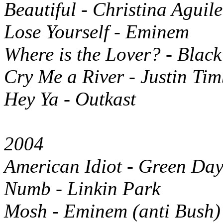
Beautiful - Christina Aguil
Lose Yourself - Eminem
Where is the Lover? - Blac
Cry Me a River - Justin Tim
Hey Ya - Outkast
2004
American Idiot - Green Da
Numb - Linkin Park
Mosh - Eminem (anti Bush)