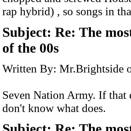
rap hybrid) , so songs in tha
Subject:
Re: The most
of the 00s
Written By:
Mr.Brightside
Seven Nation Army. If that 
don't know what does.
Subject:
Re: The most