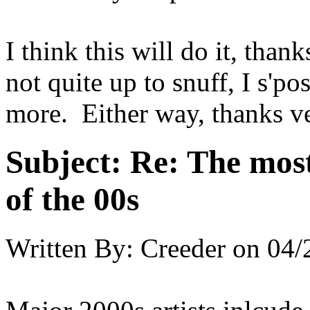
I think this will do it, than
not quite up to snuff, I s'po
more. Either way, thanks ve
Subject:
Re: The most
of the 00s
Written By:
Creeder
on
04/