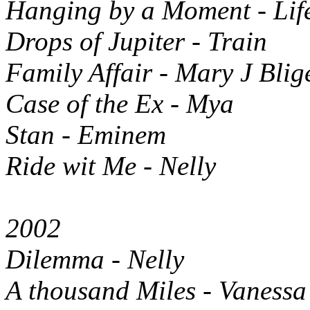
Hanging by a Moment - Lif
Drops of Jupiter - Train
Family Affair - Mary J Blig
Case of the Ex - Mya
Stan - Eminem
Ride wit Me - Nelly
2002
Dilemma - Nelly
A thousand Miles - Vanessa