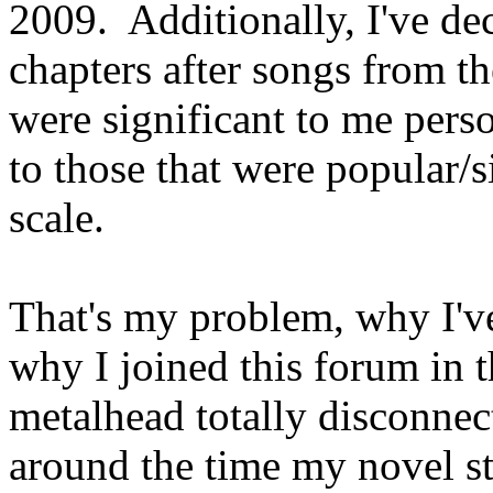
2009. Additionally, I've d
chapters after songs from th
were significant to me perso
to those that were popular/s
scale.
That's my problem, why I've
why I joined this forum in t
metalhead totally disconne
around the time my novel st