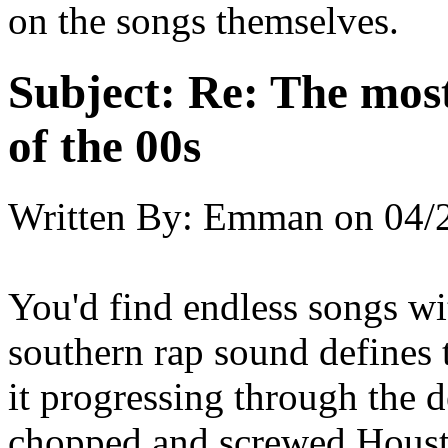
on the songs themselves.
Subject:
Re: The most
of the 00s
Written By:
Emman
on
04/
You'd find endless songs wi
southern rap sound defines t
it progressing through the
chopped and screwed Houst