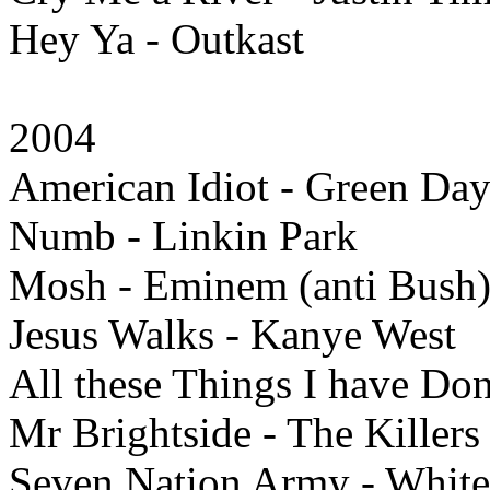
Hey Ya - Outkast
2004
American Idiot - Green Da
Numb - Linkin Park
Mosh - Eminem (anti Bush
Jesus Walks - Kanye West
All these Things I have Don
Mr Brightside - The Killers
Seven Nation Army - White