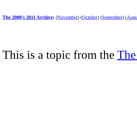
The 2000's 2011 Archive
:
(
November
)
(
October
)
(
September
)
(
Augu
This is a topic from the
The