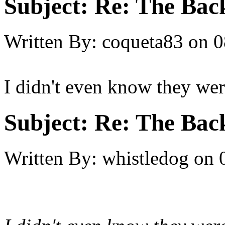
Subject:
Re: The Back
Written By:
coqueta83
on
0
I didn't even know they were
Subject:
Re: The Back
Written By:
whistledog
on