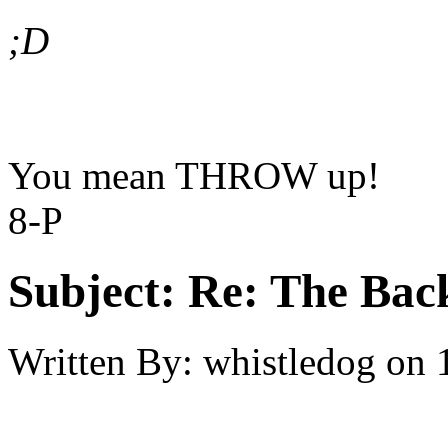
;D
You mean THROW up!
8-P
Subject:
Re: The Back
Written By:
whistledog
on