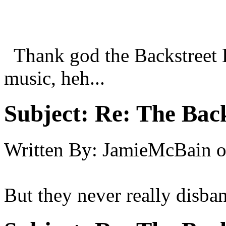
Thank god the Backstreet B
music, heh...
Subject:
Re: The Back
Written By:
JamieMcBain
But they never really disban