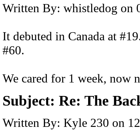
Written By:
whistledog
on
It debuted in Canada at #19
#60.
We cared for 1 week, now 
Subject:
Re: The Back
Written By:
Kyle 230
on
12