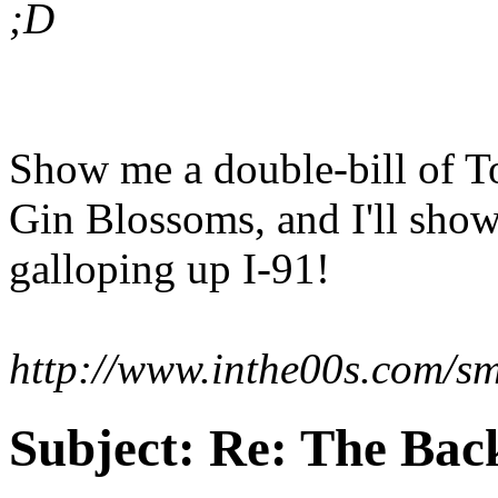
;D
Show me a double-bill of T
Gin Blossoms, and I'll sho
galloping up I-91!
http://www.inthe00s.com/sm
Subject:
Re: The Back