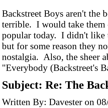
Backstreet Boys aren't the b
terrible. I would take them
popular today. I didn't lik
but for some reason they n
nostalgia. Also, the sheer a
"Everybody (Backstreet's Ba
Subject:
Re: The Back
Written By:
Davester
on
08