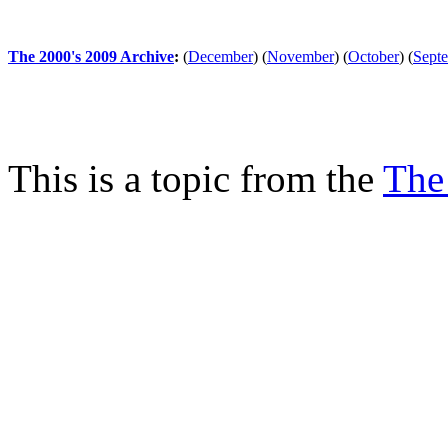
The 2000's 2009 Archive
:
(
December
)
(
November
)
(
October
)
(
Sept
This is a topic from the
The