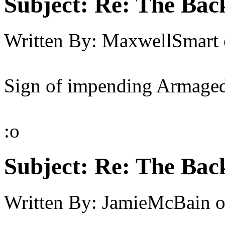
Subject:
Re: The Back
Written By:
MaxwellSmart
Sign of impending Armaged
:o
Subject:
Re: The Back
Written By:
JamieMcBain