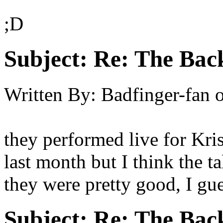
;D
Subject:
Re: The Back
Written By:
Badfinger-fan
they performed live for Kri
last month but I think the t
they were pretty good, I gue
Subject:
Re: The Back