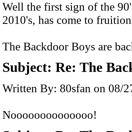
Well the first sign of the 90
2010's, has come to fruition
The Backdoor Boys are back 
Subject:
Re: The Back
Written By:
80sfan
on
08/2
Noooooooooooooo!