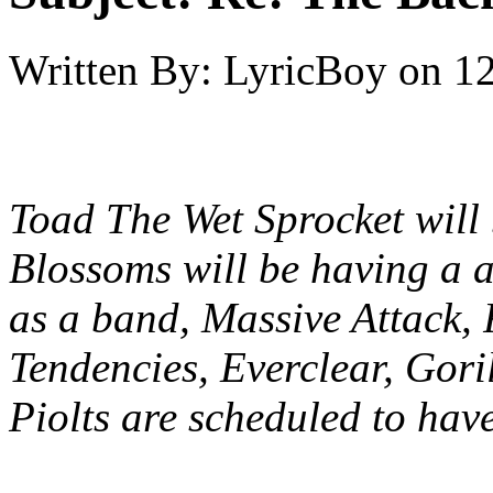
Written By:
LyricBoy
on
12
Toad The Wet Sprocket will 
Blossoms will be having a a
as a band, Massive Attack, 
Tendencies, Everclear, Gor
Piolts are scheduled to hav