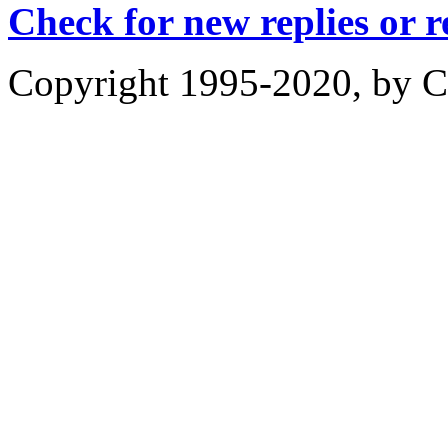
Check for new replies or 
Copyright 1995-2020, by Ch