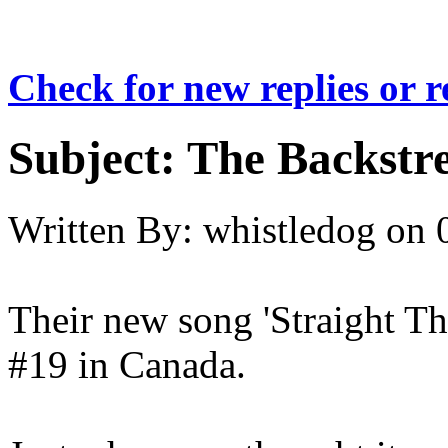
Check for new replies or 
Subject:
The Backstre
Written By:
whistledog
on
Their new song 'Straight T
#19 in Canada.