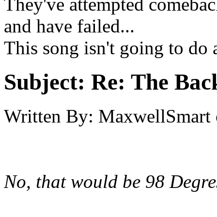
They've attempted comeback
and have failed...
This song isn't going to do 
Subject:
Re: The Back
Written By:
MaxwellSmart
No, that would be 98 Degre