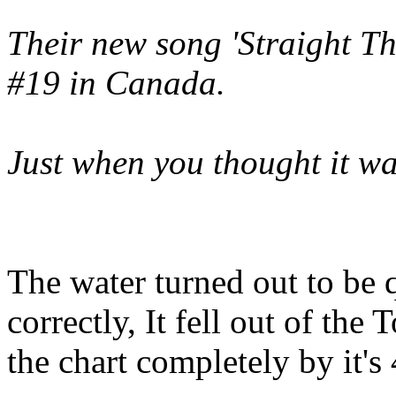
Their new song 'Straight T
#19 in Canada.
Just when you thought it was
The water turned out to be 
correctly, It fell out of the
the chart completely by it's