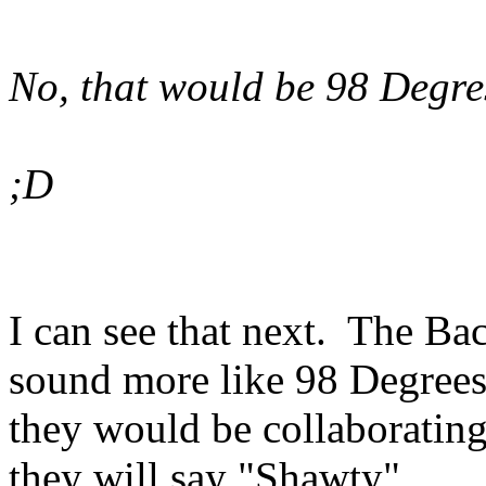
No, that would be 98 Degre
;D
I can see that next. The Bac
sound more like 98 Degrees
they would be collaboratin
they will say "Shawty".