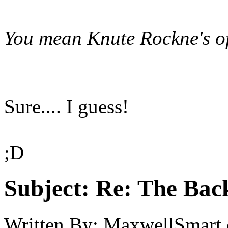
You mean Knute Rockne's of
Sure.... I guess!
;D
Subject:
Re: The Back
Written By:
MaxwellSmart