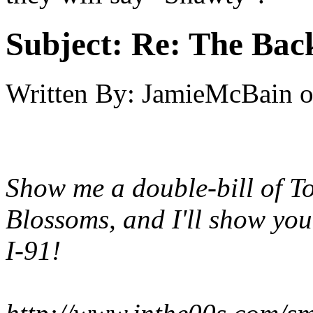
Subject:
Re: The Back
Written By:
JamieMcBain
Show me a double-bill of T
Blossoms, and I'll show yo
I-91!