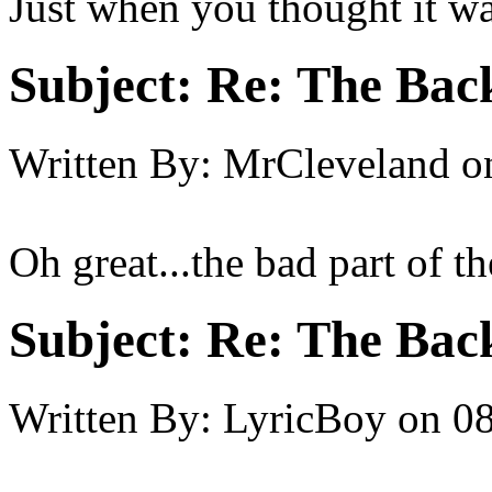
Just when you thought it was
Subject:
Re: The Back
Written By:
MrCleveland
o
Oh great...the bad part of th
Subject:
Re: The Back
Written By:
LyricBoy
on
08