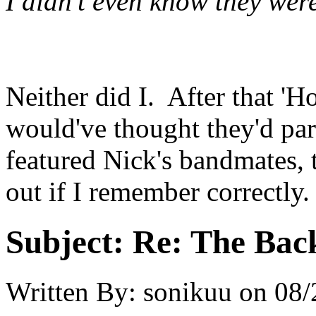
I didn't even know they were
Neither did I. After that 'Ho
would've thought they'd pa
featured Nick's bandmates, t
out if I remember correctly.
Subject:
Re: The Back
Written By:
sonikuu
on
08/