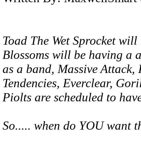
Toad The Wet Sprocket will 
Blossoms will be having a a
as a band, Massive Attack, 
Tendencies, Everclear, Gor
Piolts are scheduled to hav
So..... when do YOU want t