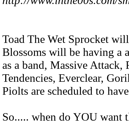
http://www.inthe00s.com/sm
Toad The Wet Sprocket will 
Blossoms will be having a a
as a band, Massive Attack, 
Tendencies, Everclear, Gor
Piolts are scheduled to have
So..... when do YOU want t