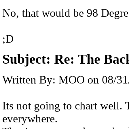
No, that would be 98 Degre
;D
Subject:
Re: The Back
Written By:
MOO
on
08/31
Its not going to chart well. 
everywhere.