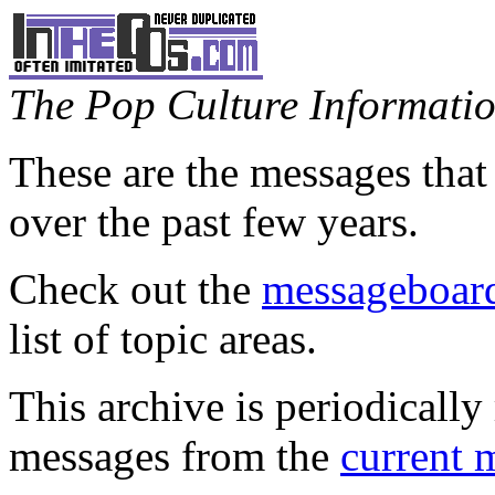
The Pop Culture Information
These are the messages that
over the past few years.
Check out the
messageboard
list of topic areas.
This archive is periodically 
messages from the
current 