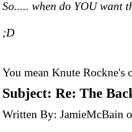
So..... when do YOU want t
;D
You mean Knute Rockne's of
Subject:
Re: The Back
Written By:
JamieMcBain