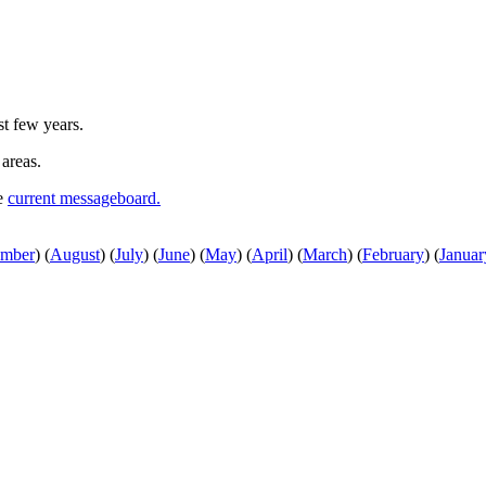
st few years.
 areas.
he
current messageboard.
ember
)
(
August
)
(
July
)
(
June
)
(
May
)
(
April
)
(
March
)
(
February
)
(
Januar