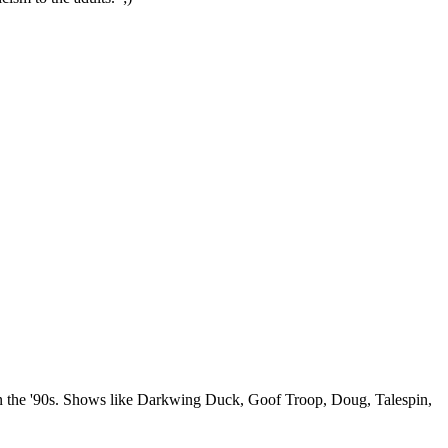
 in the '90s. Shows like Darkwing Duck, Goof Troop, Doug, Talespin,