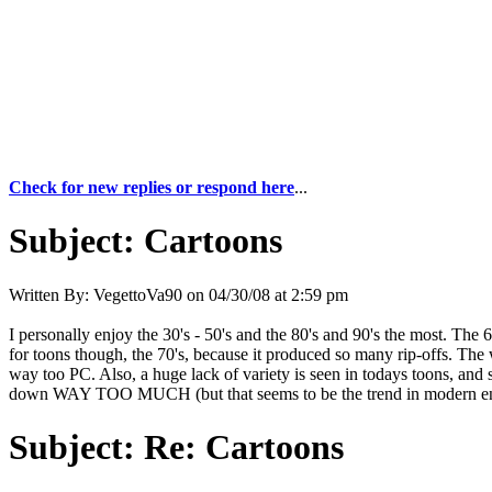
Check for new replies or respond here
...
Subject:
Cartoons
Written By:
VegettoVa90
on
04/30/08 at 2:59 pm
I personally enjoy the 30's - 50's and the 80's and 90's the most. The
for toons though, the 70's, because it produced so many rip-offs. The
way too PC. Also, a huge lack of variety is seen in todays toons, 
down WAY TOO MUCH (but that seems to be the trend in modern entert
Subject:
Re: Cartoons