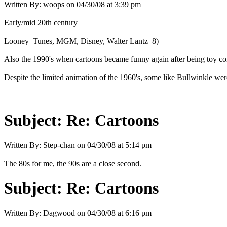
Written By:
woops
on
04/30/08 at 3:39 pm
Early/mid 20th century
Looney Tunes, MGM, Disney, Walter Lantz 8)
Also the 1990's when cartoons became funny again after being toy co
Despite the limited animation of the 1960's, some like Bullwinkle wer
Subject:
Re: Cartoons
Written By:
Step-chan
on
04/30/08 at 5:14 pm
The 80s for me, the 90s are a close second.
Subject:
Re: Cartoons
Written By:
Dagwood
on
04/30/08 at 6:16 pm