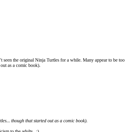
een the original Ninja Turtles for a while. Many appear to be too
 out as a comic book).
es... though that started out as a comic book).
cism to the adults. ;)