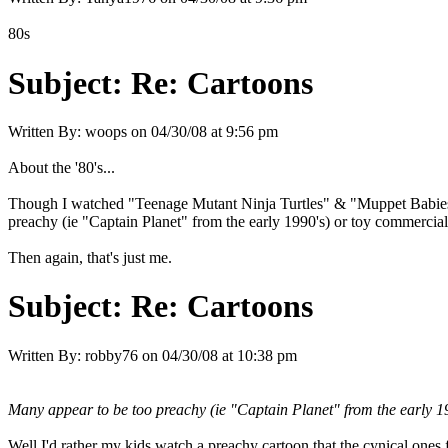
80s
Subject:
Re: Cartoons
Written By:
woops
on
04/30/08 at 9:56 pm
About the '80's...
Though I watched "Teenage Mutant Ninja Turtles" & "Muppet Babies",
preachy (ie "Captain Planet" from the early 1990's) or toy commercial
Then again, that's just me.
Subject:
Re: Cartoons
Written By:
robby76
on
04/30/08 at 10:38 pm
Many appear to be too preachy (ie "Captain Planet" from the early 19
Well I'd rather my kids watch a preachy cartoon that the cynical ones 