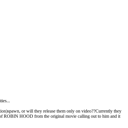
ies...
spawn, or will they release them only on video??Currently they
t of ROBIN HOOD from the original movie calling out to him and it