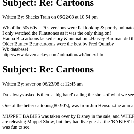
Subject:
Re: Cartoons
Written By:
Shacks Train
on
06/22/08 at 10:54 pm
Wb of the 50s 60s.....70s versions were flat looking & poorly animate
I only watched the Flintstones as it was the only thing on!
Hanna B...cartoons lacked story & animation...Harvey Birdman did th
Older Barney Bear cartoons were the best.by Fred Quimby
Wb database!
http://www.davemackey.com/animation/wb/index.html
Subject:
Re: Cartoons
Written By:
saver
on
06/23/08 at 12:45 am
I've always asked is there a 'big hand' calling the shots of what we se
One of the better cartoons,(80-90's), was from Jim Henson..the ani
MUPPET BABIES was taken over by Disney in the sale, and WHERE A
are releasing Muppet Show, but they had live guests...the 'BABIES' 
was fun to see.