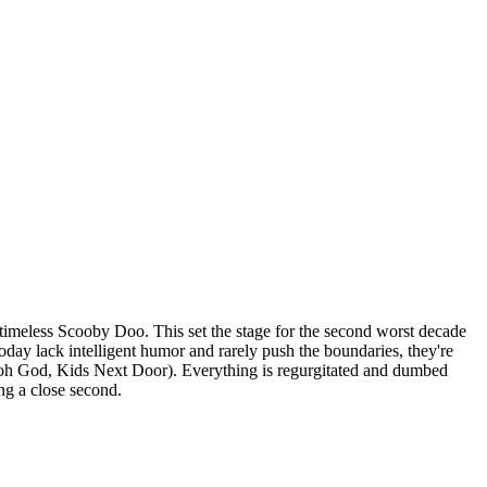
e timeless Scooby Doo. This set the stage for the second worst decade
day lack intelligent humor and rarely push the boundaries, they're
oh God, Kids Next Door). Everything is regurgitated and dumbed
ng a close second.