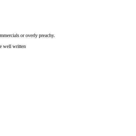
mmercials or overly preachy.
e well written