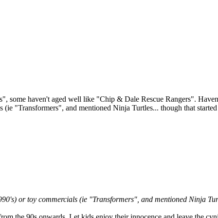
 some haven't aged well like "Chip & Dale Rescue Rangers". Haven't s
s (ie "Transformers", and mentioned Ninja Turtles... though that started
90's) or toy commercials (ie "Transformers", and mentioned Ninja Turtl
from the 90s onwards. Let kids enjoy their innocence and leave the cyni