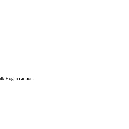
Hulk Hogan cartoon.