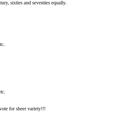
ury, sixties and seventies equally.
tc.
tc.
ote for sheer variety!!!