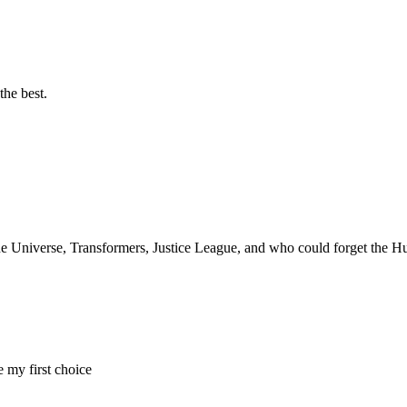
the best.
the Universe, Transformers, Justice League, and who could forget the 
 my first choice