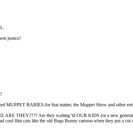
d..
em justice!
e?
mated MUPPET BABIES-for that matter, the Muppet Show and other entit
RE THEY???? Are they waiting 'til OUR KIDS (or a new generation)
had cool film cuts like the old Bugs Bunny cartoon when they put a cu