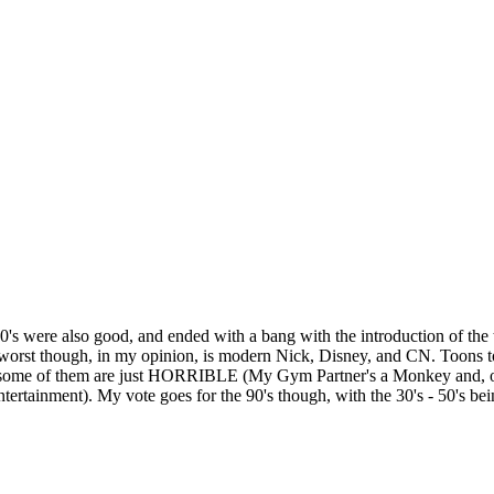
 60's were also good, and ended with a bang with the introduction of th
 worst though, in my opinion, is modern Nick, Disney, and CN. Toons to
and some of them are just HORRIBLE (My Gym Partner's a Monkey and, 
ainment). My vote goes for the 90's though, with the 30's - 50's bei