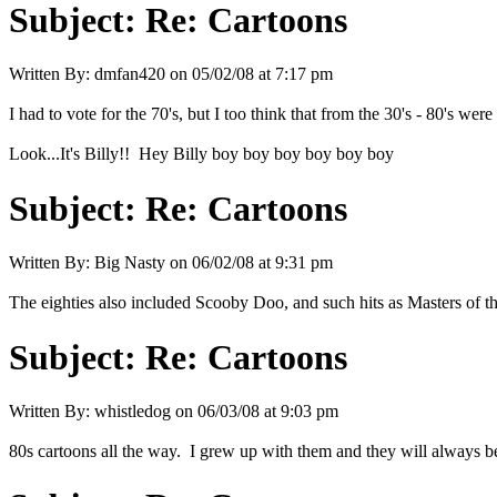
Subject:
Re: Cartoons
Written By:
dmfan420
on
05/02/08 at 7:17 pm
I had to vote for the 70's, but I too think that from the 30's - 80's were 
Look...It's Billy!! Hey Billy boy boy boy boy boy boy
Subject:
Re: Cartoons
Written By:
Big Nasty
on
06/02/08 at 9:31 pm
The eighties also included Scooby Doo, and such hits as Masters of 
Subject:
Re: Cartoons
Written By:
whistledog
on
06/03/08 at 9:03 pm
80s cartoons all the way. I grew up with them and they will always be