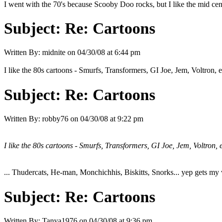
I went with the 70's because Scooby Doo rocks, but I like the mid cent
Subject:
Re: Cartoons
Written By:
midnite
on
04/30/08 at 6:44 pm
I like the 80s cartoons - Smurfs, Transformers, GI Joe, Jem, Voltron, e
Subject:
Re: Cartoons
Written By:
robby76
on
04/30/08 at 9:22 pm
I like the 80s cartoons - Smurfs, Transformers, GI Joe, Jem, Voltron, e
... Thudercats, He-man, Monchichhis, Biskitts, Snorks... yep gets my v
Subject:
Re: Cartoons
Written By:
Tanya1976
on
04/30/08 at 9:36 pm