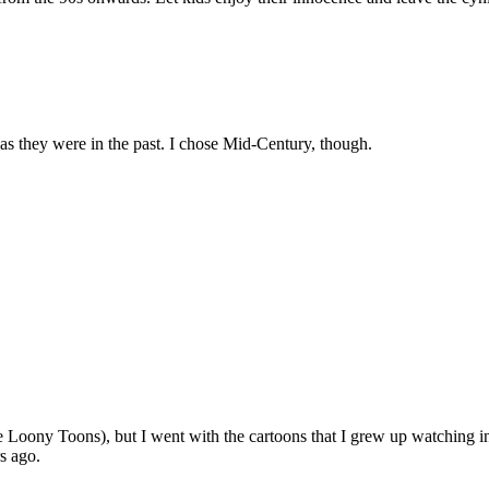
 as they were in the past. I chose Mid-Century, though.
he Loony Toons), but I went with the cartoons that I grew up watching
rs ago.