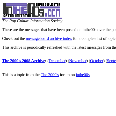
The Pop Culture Information Society...
These are the messages that have been posted on inthe00s over the pa
Check out the
messageboard archive index
for a complete list of topic
This archive is periodically refreshed with the latest messages from t
The 2000's 2008 Archive
:
(
December
)
(
November
)
(
October
)
(
Sept
This is a topic from the
The 2000's
forum on
inthe00s
.