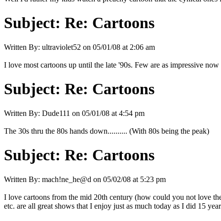
Subject:
Re: Cartoons
Written By:
ultraviolet52
on
05/01/08 at 2:06 am
I love most cartoons up until the late '90s. Few are as impressive now
Subject:
Re: Cartoons
Written By:
Dude111
on
05/01/08 at 4:54 pm
The 30s thru the 80s hands down.......... (With 80s being the peak)
Subject:
Re: Cartoons
Written By:
mach!ne_he@d
on
05/02/08 at 5:23 pm
I love cartoons from the mid 20th century (how could you not love t
etc. are all great shows that I enjoy just as much today as I did 15 yea