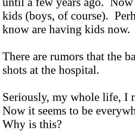
until a few years ago. Now 
kids (boys, of course). Perh
know are having kids now.
There are rumors that the b
shots at the hospital.
Seriously, my whole life, 
Now it seems to be everyw
Why is this?