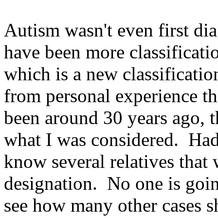
Autism wasn't even first di
have been more classificat
which is a new classificatio
from personal experience t
been around 30 years ago, t
what I was considered. Had 
know several relatives that
designation. No one is goin
see how many other cases sh