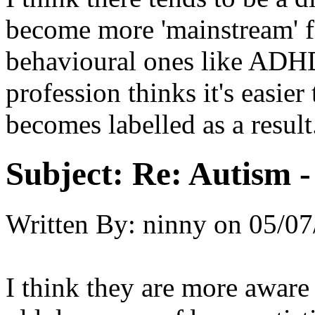
become more 'mainstream' for
behavioural ones like ADHD
profession thinks it's easier
becomes labelled as a result
Subject:
Re: Autism 
Written By:
ninny
on
05/07
I think they are more aware