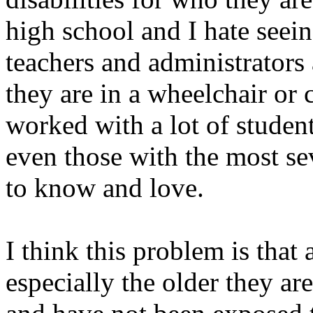
high school and I hate seei
teachers and administrators
they are in a wheelchair or c
worked with a lot of student
even those with the most se
to know and love.
I think this problem is that 
especially the older they are