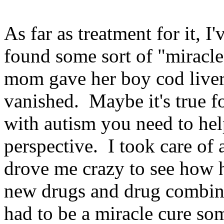
As far as treatment for it, I
found some sort of "miracle
mom gave her boy cod liver
vanished. Maybe it's true f
with autism you need to he
perspective. I took care of a
drove me crazy to see how 
new drugs and drug combina
had to be a miracle cure so