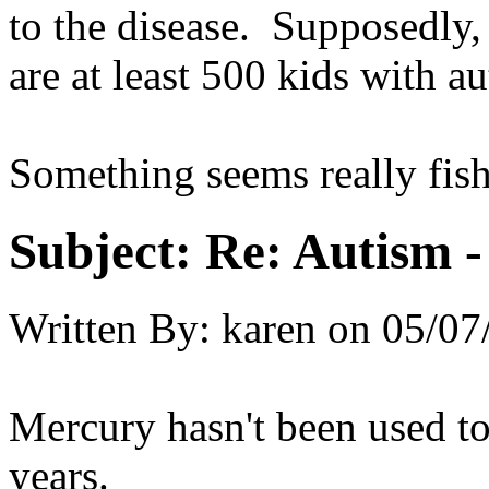
to the disease. Supposedly, 
are at least 500 kids with a
Something seems really fish
Subject:
Re: Autism 
Written By:
karen
on
05/07
Mercury hasn't been used to
years.