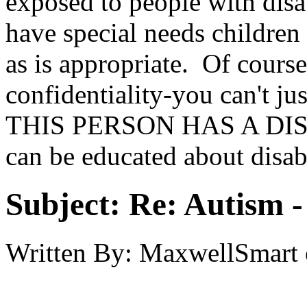
exposed to people with disab
have special needs children
as is appropriate. Of course
confidentiality-you can't
THIS PERSON HAS A DISAB
can be educated about disabi
Subject:
Re: Autism 
Written By:
MaxwellSmart