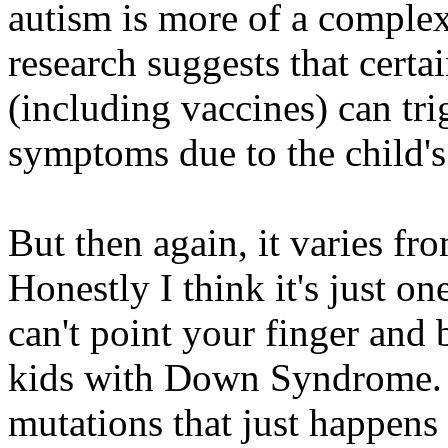
autism is more of a complex
research suggests that certa
(including vaccines) can tri
symptoms due to the child's 
But then again, it varies fr
Honestly I think it's just on
can't point your finger and
kids with Down Syndrome. I
mutations that just happen