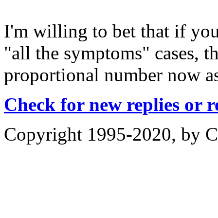
I'm willing to bet that if yo
"all the symptoms" cases, t
proportional number now as
Check for new replies or 
Copyright 1995-2020, by Ch