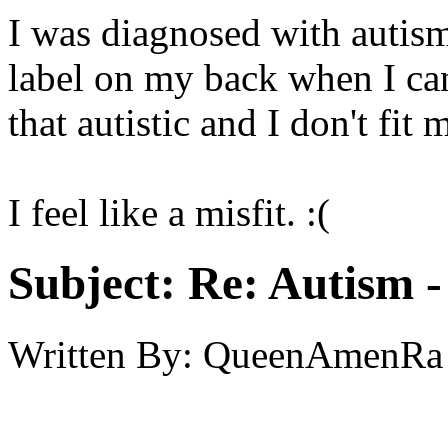
I was diagnosed with autism a
label on my back when I can
that autistic and I don't fit 
I feel like a misfit. :(
Subject:
Re: Autism 
Written By:
QueenAmenRa