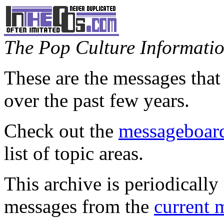
The Pop Culture Information
These are the messages that
over the past few years.
Check out the
messageboard
list of topic areas.
This archive is periodically 
messages from the
current 