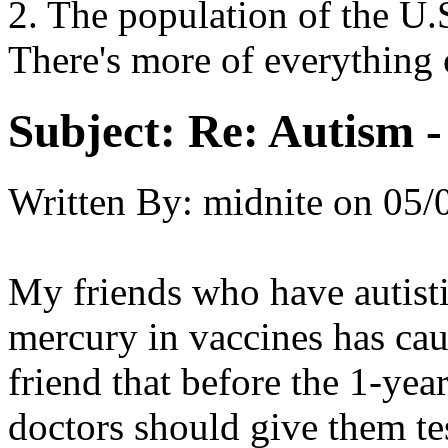
2. The population of the U
There's more of everything 
Subject:
Re: Autism 
Written By:
midnite
on
05/
My friends who have autistic
mercury in vaccines has ca
friend that before the 1-yea
doctors should give them tes