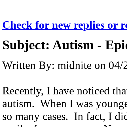
Check for new replies or 
Subject:
Autism - Ep
Written By:
midnite
on
04/
Recently, I have noticed that
autism. When I was younger
so many cases. In fact, I d