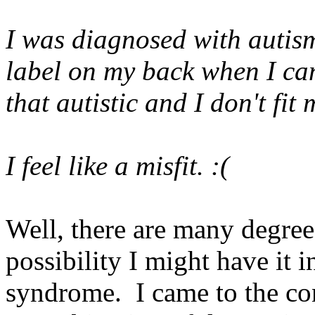
I was diagnosed with autism 
label on my back when I can
that autistic and I don't fit
I feel like a misfit. :(
Well, there are many degree
possibility I might have it 
syndrome. I came to the con