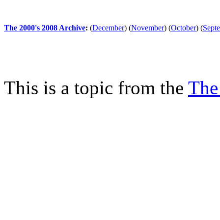
The 2000's 2008 Archive
:
(
December
)
(
November
)
(
October
)
(
Sept
This is a topic from the
The