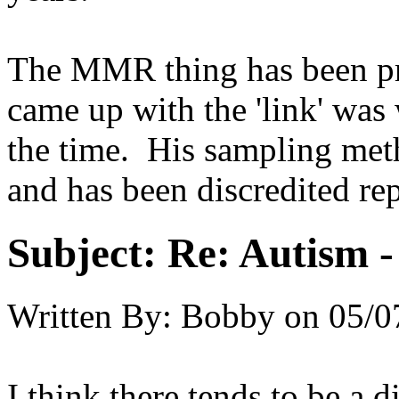
The MMR thing has been pr
came up with the 'link' was
the time. His sampling meth
and has been discredited rep
Subject:
Re: Autism 
Written By:
Bobby
on
05/0
I think there tends to be a 