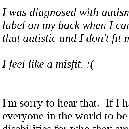
I was diagnosed with autism 
label on my back when I can
that autistic and I don't fit
I feel like a misfit. :(
I'm sorry to hear that. If I
everyone in the world to be
disabilities for who they are