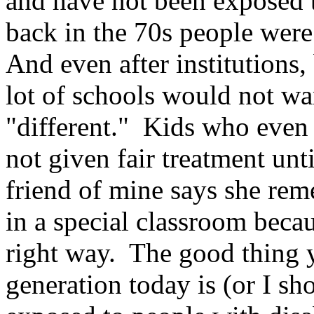
and have not been exposed t
back in the 70s people were 
And even after institutions,
lot of schools would not w
"different." Kids who even 
not given fair treatment unt
friend of mine says she rem
in a special classroom becau
right way. The good thing 
generation today is (or I s