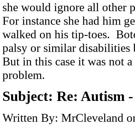
she would ignore all other p
For instance she had him ge
walked on his tip-toes. Bot
palsy or similar disabilitie
But in this case it was not 
problem.
Subject:
Re: Autism 
Written By:
MrCleveland
o