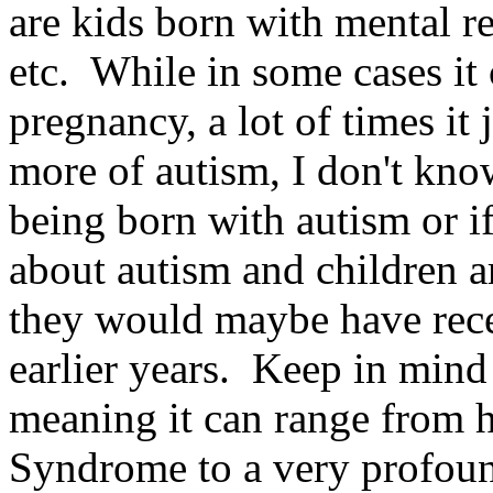
are kids born with mental r
etc. While in some cases it
pregnancy, a lot of times it
more of autism, I don't know
being born with autism or if
about autism and children a
they would maybe have recei
earlier years. Keep in mind
meaning it can range from 
Syndrome to a very profou