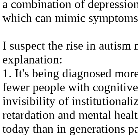
a combination of depression
which can mimic symptoms 
I suspect the rise in autism
explanation:
1. It's being diagnosed more
fewer people with cognitive 
invisibility of institutional
retardation and mental heal
today than in generations pa