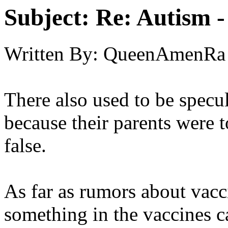
Subject:
Re: Autism 
Written By:
QueenAmenRa
There also used to be specul
because their parents were t
false.
As far as rumors about vacci
something in the vaccines c