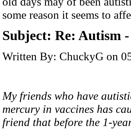
old days may of been autisti
some reason it seems to affe
Subject:
Re: Autism 
Written By:
ChuckyG
on
05
My friends who have autistic
mercury in vaccines has ca
friend that before the 1-yea