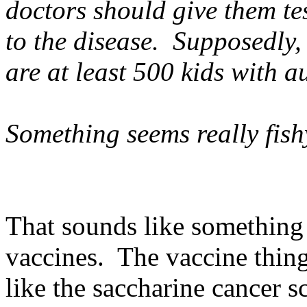
doctors should give them tes
to the disease. Supposedly, 
are at least 500 kids with a
Something seems really fish
That sounds like something l
vaccines. The vaccine thing 
like the saccharine cancer s