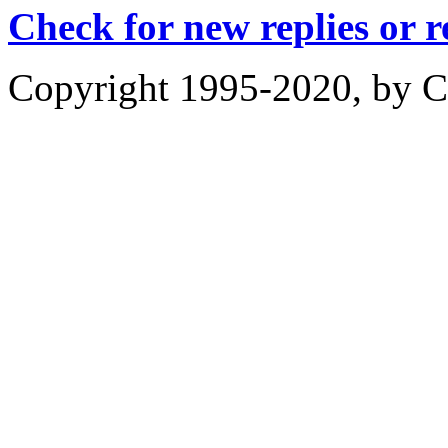
Check for new replies or 
Copyright 1995-2020, by Ch