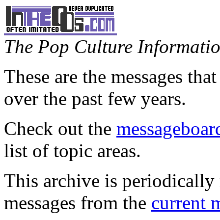
The Pop Culture Information
These are the messages that
over the past few years.
Check out the
messageboard
list of topic areas.
This archive is periodically 
messages from the
current 