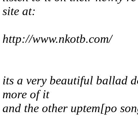
site at:
http://www.nkotb.com/
its a very beautiful ballad 
more of it
and the other uptem[po song