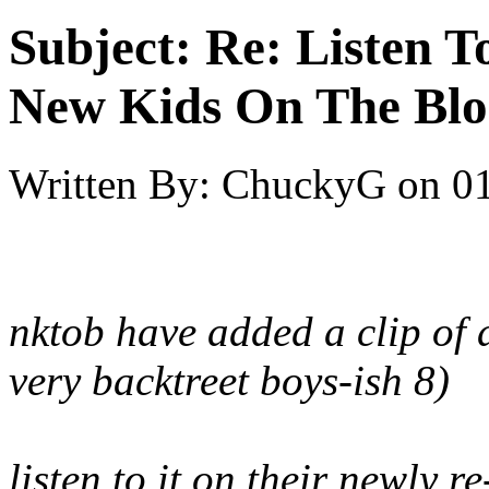
Subject:
Re: Listen T
New Kids On The Blo
Written By:
ChuckyG
on
01
nktob have added a clip of
very backtreet boys-ish 8)
listen to it on their newly