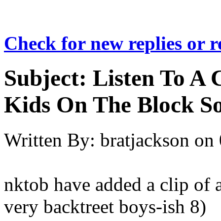
Check for new replies or 
Subject:
Listen To A
Kids On The Block So
Written By:
bratjackson
on
nktob have added a clip of
very backtreet boys-ish 8)