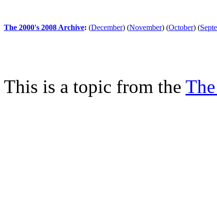
The 2000's 2008 Archive
:
(
December
)
(
November
)
(
October
)
(
Sept
This is a topic from the
The