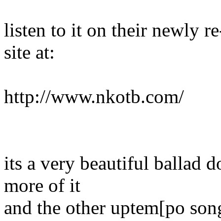
listen to it on their newly
site at:
http://www.nkotb.com/
its a very beautiful ballad 
more of it
and the other uptem[po song