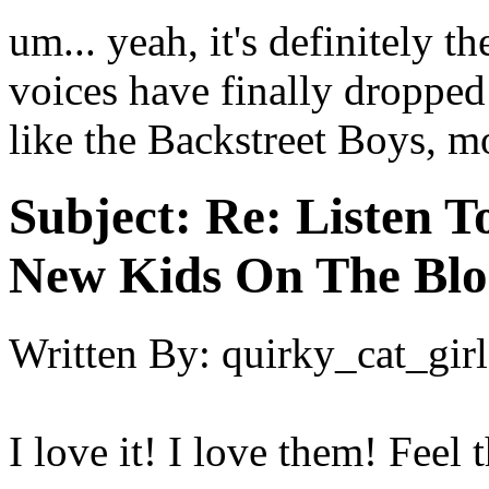
um... yeah, it's definitely t
voices have finally dropped 
like the Backstreet Boys, m
Subject:
Re: Listen T
New Kids On The Blo
Written By:
quirky_cat_girl
I love it! I love them! Feel