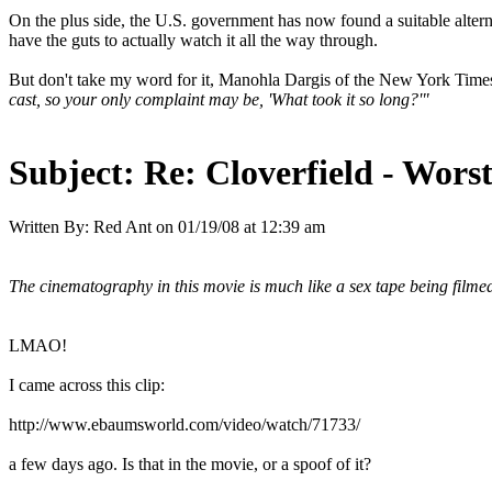
On the plus side, the U.S. government has now found a suitable alternat
have the guts to actually watch it all the way through.
But don't take my word for it, Manohla Dargis of the New York Times 
cast, so your only complaint may be, 'What took it so long?'"
Subject:
Re: Cloverfield - Wor
Written By:
Red Ant
on
01/19/08 at 12:39 am
The cinematography in this movie is much like a sex tape being filme
LMAO!
I came across this clip:
http://www.ebaumsworld.com/video/watch/71733/
a few days ago. Is that in the movie, or a spoof of it?