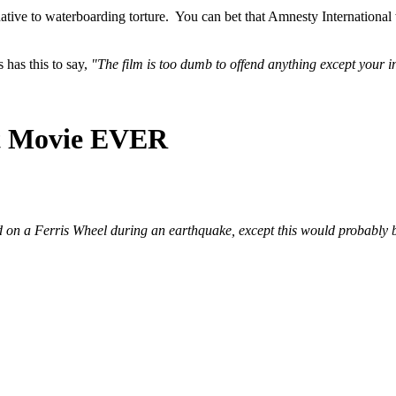
ive to waterboarding torture. You can bet that Amnesty International wil
has this to say,
"The film is too dumb to offend anything except your i
st Movie EVER
d on a Ferris Wheel during an earthquake, except this would probably b