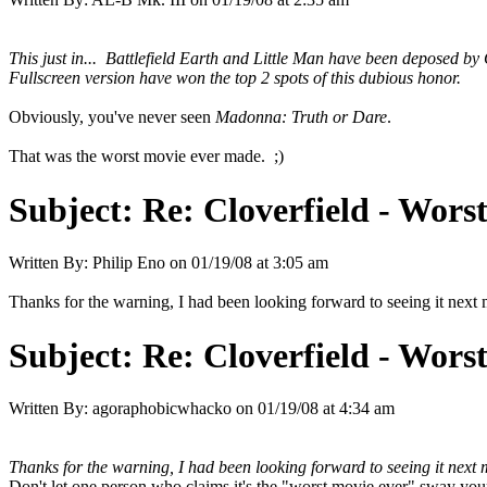
This just in... Battlefield Earth and Little Man have been deposed by
Fullscreen version have won the top 2 spots of this dubious honor.
Obviously, you've never seen
Madonna: Truth or Dare
.
That was the worst movie ever made. ;)
Subject:
Re: Cloverfield - Wor
Written By:
Philip Eno
on
01/19/08 at 3:05 am
Thanks for the warning, I had been looking forward to seeing it next
Subject:
Re: Cloverfield - Wor
Written By:
agoraphobicwhacko
on
01/19/08 at 4:34 am
Thanks for the warning, I had been looking forward to seeing it next 
Don't let one person who claims it's the "worst movie ever" sway yo