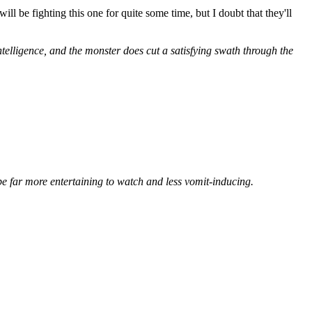
l be fighting this one for quite some time, but I doubt that they'll
ntelligence, and the monster does cut a satisfying swath through the
e far more entertaining to watch and less vomit-inducing.