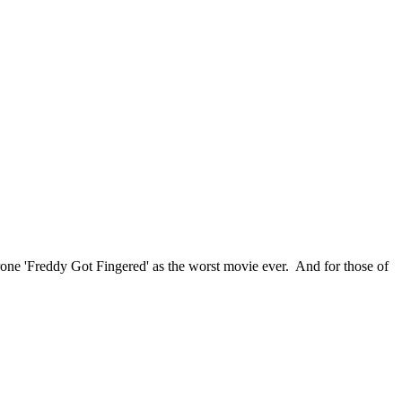
ethrone 'Freddy Got Fingered' as the worst movie ever. And for those of