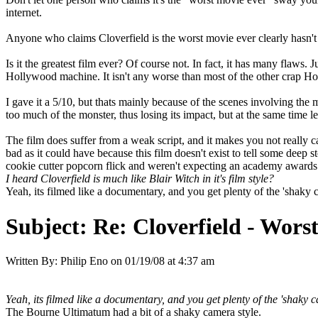
internet.
Anyone who claims Cloverfield is the worst movie ever clearly hasn't 
Is it the greatest film ever? Of course not. In fact, it has many flaws. 
Hollywood machine. It isn't any worse than most of the other crap Holl
I gave it a 5/10, but thats mainly because of the scenes involving the m
too much of the monster, thus losing its impact, but at the same time l
The film does suffer from a weak script, and it makes you not really c
bad as it could have because this film doesn't exist to tell some deep st
cookie cutter popcorn flick and weren't expecting an academy awards 
I heard Cloverfield is much like Blair Witch in it's film style?
Yeah, its filmed like a documentary, and you get plenty of the 'shaky ca
Subject:
Re: Cloverfield - Wor
Written By:
Philip Eno
on
01/19/08 at 4:37 am
Yeah, its filmed like a documentary, and you get plenty of the 'shaky ca
The Bourne Ultimatum had a bit of a shaky camera style.