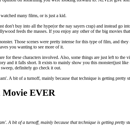
watched many films, or is just a kid.
Just don't buy into all the hype(or the nay sayers crap) and instead go into
ywood feeds the masses. If you enjoy any other of the big movies that c
onster. Those scenes were pretty intense for this type of film, and they 
eaves you wanting to see more of it.
are for these characters involved. Also, some things are just left to the
ory and it falls short. It exists to mainly show you this monster(just lik
sweep, definitely go check it out.
m'. A bit of a turnoff, mainly because that technique is getting pretty st
st Movie EVER
m'. A bit of a turnoff, mainly because that technique is getting pretty st