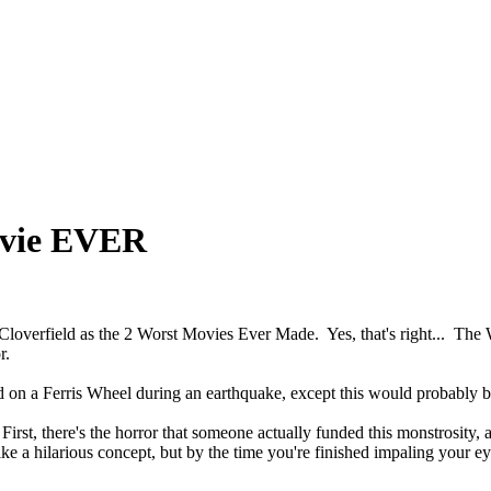
ovie EVER
 Cloverfield as the 2 Worst Movies Ever Made. Yes, that's right... The
r.
d on a Ferris Wheel during an earthquake, except this would probably b
irst, there's the horror that someone actually funded this monstrosity, a
 a hilarious concept, but by the time you're finished impaling your eyeba