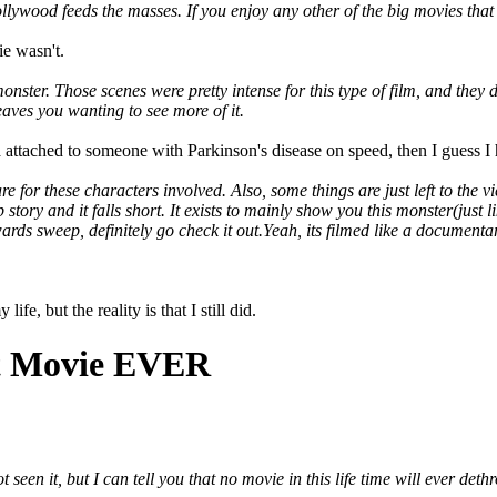
ywood feeds the masses. If you enjoy any other of the big movies that co
ie wasn't.
onster. Those scenes were pretty intense for this type of film, and they d
eaves you wanting to see more of it.
 attached to someone with Parkinson's disease on speed, then I guess I 
are for these characters involved. Also, some things are just left to th
p story and it falls short. It exists to mainly show you this monster(just 
ds sweep, definitely go check it out.Yeah, its filmed like a documentary
fe, but the reality is that I still did.
st Movie EVER
 seen it, but I can tell you that no movie in this life time will ever de