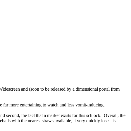
 Widescreen and (soon to be released by a dimensional portal from
e far more entertaining to watch and less vomit-inducing.
nd second, the fact that a market exists for this schlock. Overall, the
lls with the nearest straws available, it very quickly loses its