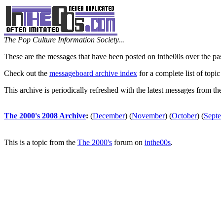
The Pop Culture Information Society...
These are the messages that have been posted on inthe00s over the pa
Check out the
messageboard archive index
for a complete list of topic
This archive is periodically refreshed with the latest messages from t
The 2000's 2008 Archive
:
(
December
)
(
November
)
(
October
)
(
Sept
This is a topic from the
The 2000's
forum on
inthe00s
.