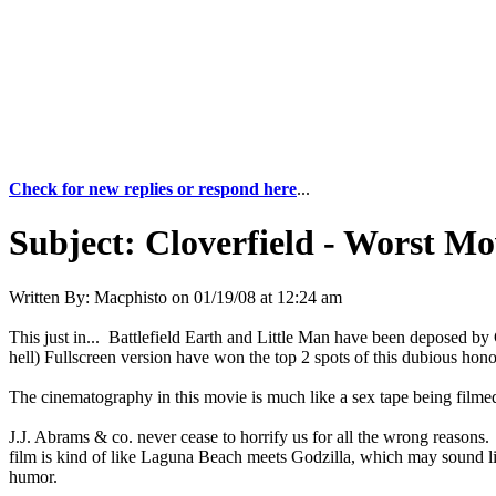
Check for new replies or respond here
...
Subject:
Cloverfield - Worst M
Written By:
Macphisto
on
01/19/08 at 12:24 am
This just in... Battlefield Earth and Little Man have been deposed by
hell) Fullscreen version have won the top 2 spots of this dubious hono
The cinematography in this movie is much like a sex tape being filme
J.J. Abrams & co. never cease to horrify us for all the wrong reasons. F
film is kind of like Laguna Beach meets Godzilla, which may sound like
humor.