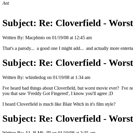
Ant
Subject:
Re: Cloverfield - Wor
Written By:
Macphisto
on
01/19/08 at 12:45 am
That's a parody... a good one I might add... and actually more enterta
Subject:
Re: Cloverfield - Wor
Written By:
whistledog
on
01/19/08 at 1:34 am
I've heard bad things about Cloverfield, but worst movie ever? I've not
you that saw 'Freddy Got Fingered', I know you'll agree ;D
I heard Cloverfield is much like Blair Witch in it's film style?
Subject:
Re: Cloverfield - Wor
Written By:
AL-B Mk. III
on
01/19/08 at 2:35 am