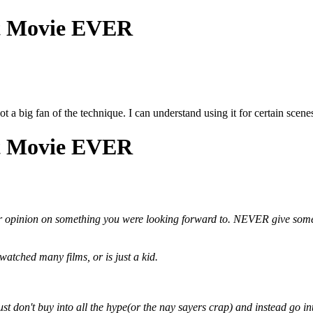
st Movie EVER
t a big fan of the technique. I can understand using it for certain scenes,
st Movie EVER
ur opinion on something you were looking forward to.
NEVER
give some
atched many films, or is just a kid.
Just don't buy into all the hype(or the nay sayers crap) and instead go int