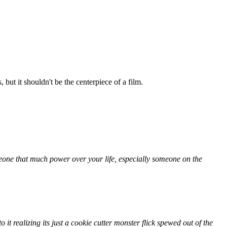
 but it shouldn't be the centerpiece of a film.
one that much power over your life, especially someone on the
o it realizing its just a cookie cutter monster flick spewed out of the