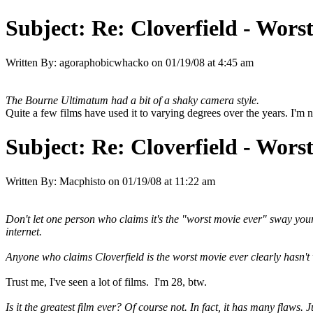
Subject:
Re: Cloverfield - Wor
Written By:
agoraphobicwhacko
on
01/19/08 at 4:45 am
The Bourne Ultimatum had a bit of a shaky camera style.
Quite a few films have used it to varying degrees over the years. I'm no
Subject:
Re: Cloverfield - Wor
Written By:
Macphisto
on
01/19/08 at 11:22 am
Don't let one person who claims it's the "worst movie ever" sway yo
internet.
Anyone who claims Cloverfield is the worst movie ever clearly hasn't w
Trust me, I've seen a lot of films. I'm 28, btw.
Is it the greatest film ever? Of course not. In fact, it has many flaws. 