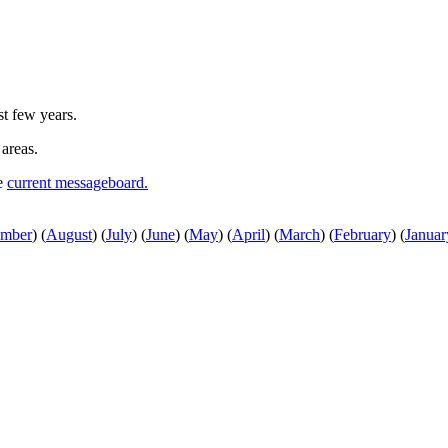
st few years.
 areas.
he
current messageboard.
ember
)
(
August
)
(
July
)
(
June
)
(
May
)
(
April
)
(
March
)
(
February
)
(
Januar