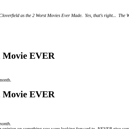
 Cloverfield as the 2 Worst Movies Ever Made. Yes, that's right... The 
st Movie EVER
 month.
st Movie EVER
month.
ur opinion on something you were looking forward to.
NEVER
give som