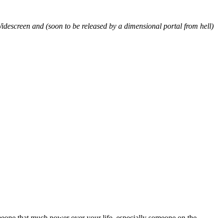
Widescreen and (soon to be released by a dimensional portal from hell)
eone that much power over your life, especially someone on the