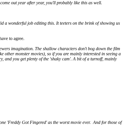
me out year after year, you'll probably like this as well.
id a wonderful job editing this. It teeters on the brink of showing us
have to agree.
e viewers imagination. The shallow characters don't bog down the film
like other monster movies), so if you are mainly interested in seeing a
, and you get plenty of the 'shaky cam'. A bit of a turnoff, mainly
throne 'Freddy Got Fingered' as the worst movie ever. And for those of