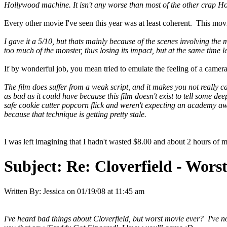
Hollywood machine. It isn't any worse than most of the other crap Holl
Every other movie I've seen this year was at least coherent. This mov
I gave it a 5/10, but thats mainly because of the scenes involving the m
too much of the monster, thus losing its impact, but at the same time l
If by wonderful job, you mean tried to emulate the feeling of a camera
The film does suffer from a weak script, and it makes you not really c
as bad as it could have because this film doesn't exist to tell some dee
safe cookie cutter popcorn flick and weren't expecting an academy awar
because that technique is getting pretty stale.
I was left imagining that I hadn't wasted $8.00 and about 2 hours of my li
Subject:
Re: Cloverfield - Wor
Written By:
Jessica
on
01/19/08 at 11:45 am
I've heard bad things about Cloverfield, but worst movie ever? I've not