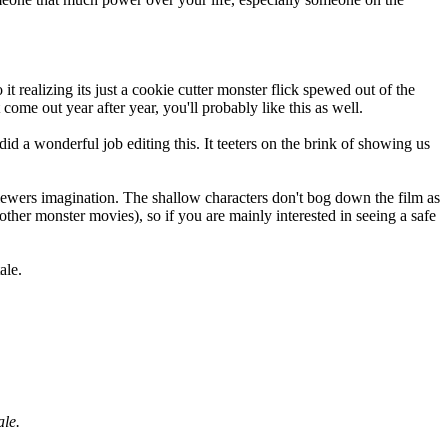
 it realizing its just a cookie cutter monster flick spewed out of the
ome out year after year, you'll probably like this as well.
did a wonderful job editing this. It teeters on the brink of showing us
 viewers imagination. The shallow characters don't bog down the film as
e other monster movies), so if you are mainly interested in seeing a safe
ale.
ale.