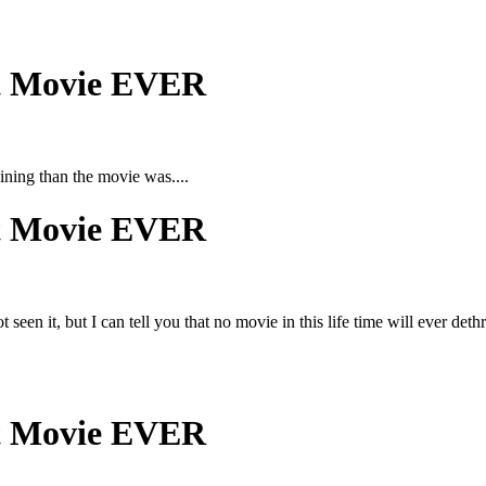
st Movie EVER
ining than the movie was....
st Movie EVER
 seen it, but I can tell you that no movie in this life time will ever d
st Movie EVER