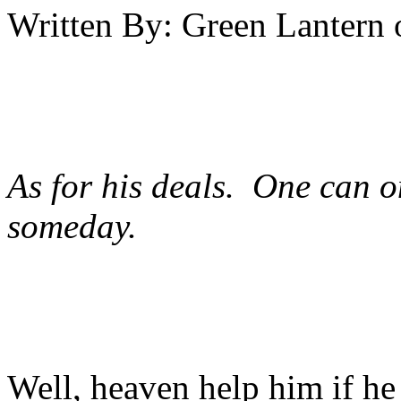
Written By:
Green Lantern
As for his deals. One can 
someday.
Well, heaven help him if he t