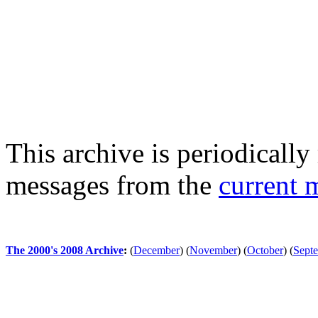
This archive is periodically 
messages from the
current 
The 2000's 2008 Archive
:
(
December
)
(
November
)
(
October
)
(
Sept