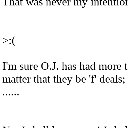
That was never my intention
>:(
I'm sure O.J. has had more th
matter that they be 'f' deals;
......