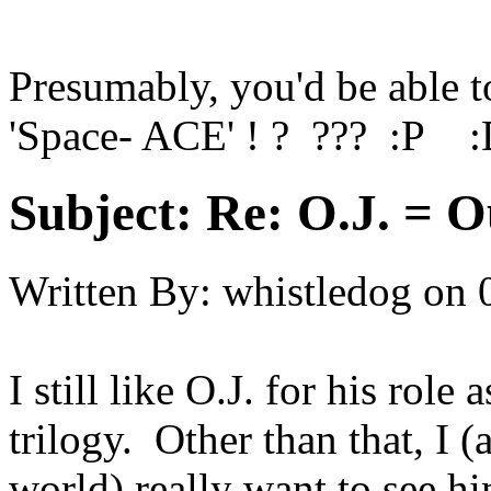
Presumably, you'd be able to
'Space- ACE' ! ? ??? :P 
Subject:
Re: O.J. = O
Written By:
whistledog
on
I still like O.J. for his ro
trilogy. Other than that, I 
world) really want to see hi