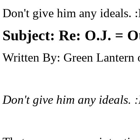
Don't give him any ideals. 
Subject:
Re: O.J. = O
Written By:
Green Lantern
Don't give him any ideals. 