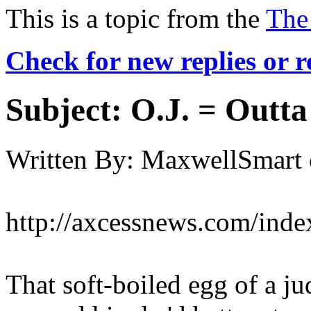
This is a topic from the
The
Check for new replies or 
Subject:
O.J. = Outta
Written By:
MaxwellSmart
http://axcessnews.com/inde
That soft-boiled egg of a ju