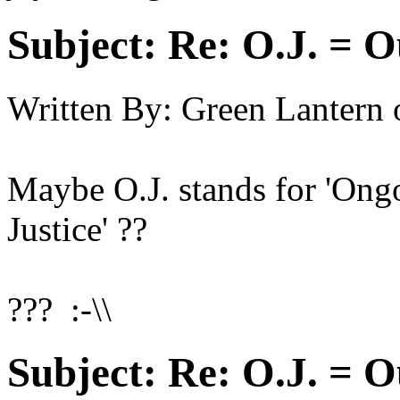
Subject:
Re: O.J. = O
Written By:
Green Lantern
Maybe O.J. stands for 'Ongoi
Justice' ??
??? :-\\
Subject:
Re: O.J. = O