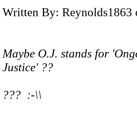
Written By:
Reynolds1863
Maybe O.J. stands for 'Ongo
Justice' ??
??? :-\\