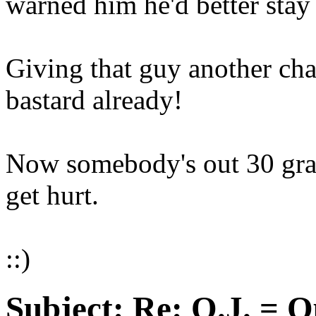
warned him he'd better stay
Giving that guy another cha
bastard already!
Now somebody's out 30 gra
get hurt.
::)
Subject:
Re: O.J. = O