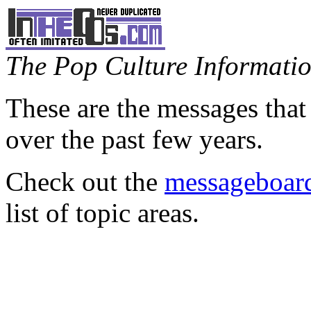
The Pop Culture Information
These are the messages that
over the past few years.
Check out the
messageboard
list of topic areas.