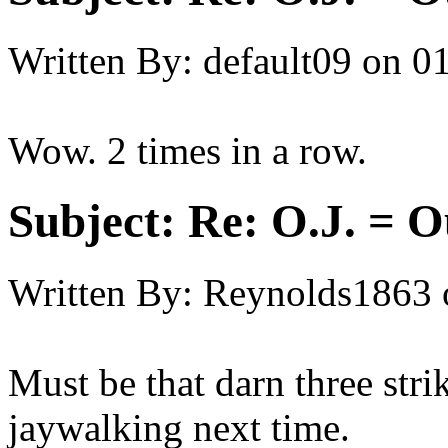
Written By:
default09
on
01
Wow. 2 times in a row.
Subject:
Re: O.J. = O
Written By:
Reynolds1863
Must be that darn three str
jaywalking next time.