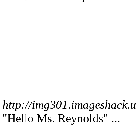
http://img301.imageshack.
"Hello Ms. Reynolds" ...