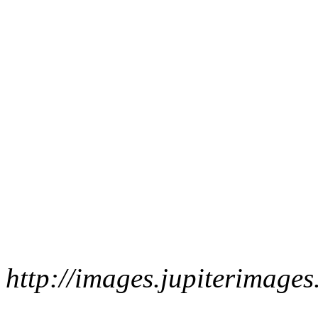
http://images.jupiterimag