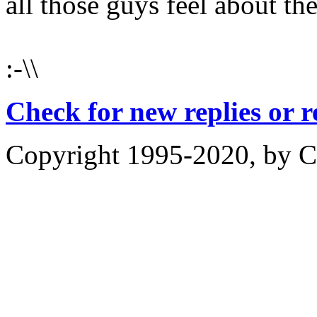
all those guys feel about t
:-\\
Check for new replies or 
Copyright 1995-2020, by Ch