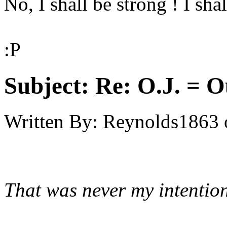
No, I shall be strong ! I shal
:P
Subject:
Re: O.J. = O
Written By:
Reynolds1863
That was never my intention