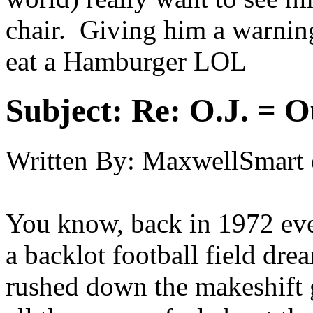
chair. Giving him a warning 
eat a Hamburger LOL
Subject:
Re: O.J. = O
Written By:
MaxwellSmart
You know, back in 1972 ev
a backlot football field dr
rushed down the makeshift 