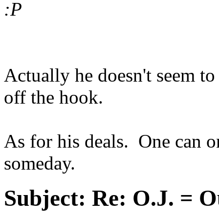
:P
Actually he doesn't seem to 
off the hook.
As for his deals. One can 
someday.
Subject:
Re: O.J. = O