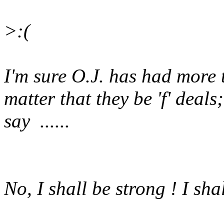
>:(
I'm sure O.J. has had more th
matter that they be 'f' deals
say ......
No, I shall be strong ! I shal