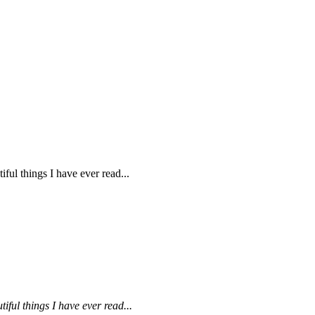
ul things I have ever read...
ful things I have ever read...