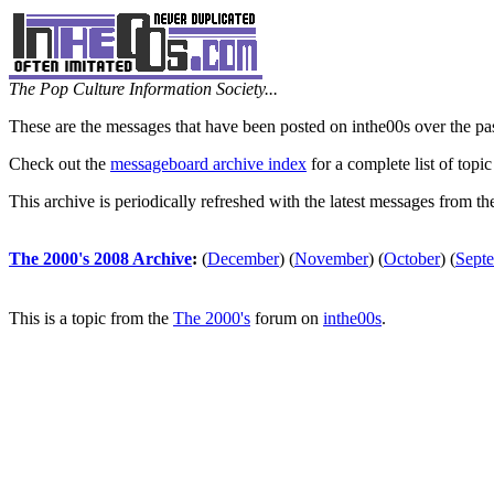
The Pop Culture Information Society...
These are the messages that have been posted on inthe00s over the pa
Check out the
messageboard archive index
for a complete list of topic
This archive is periodically refreshed with the latest messages from t
The 2000's 2008 Archive
:
(
December
)
(
November
)
(
October
)
(
Sept
This is a topic from the
The 2000's
forum on
inthe00s
.