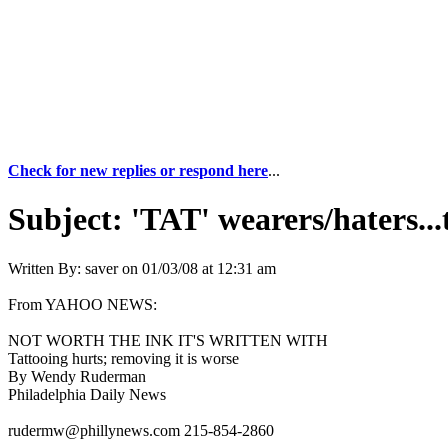
Check for new replies or respond here
...
Subject:
'TAT' wearers/haters...
Written By:
saver
on
01/03/08 at 12:31 am
From YAHOO NEWS:
NOT WORTH THE INK IT'S WRITTEN WITH
Tattooing hurts; removing it is worse
By Wendy Ruderman
Philadelphia Daily News
rudermw@phillynews.com 215-854-2860