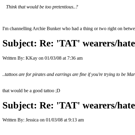
Think that would be too pretentious..?
I'm channelling Archie Bunker who had a thing or two right on between a
Subject:
Re: 'TAT' wearers/hater
Written By:
KKay
on
01/03/08 at 7:36 am
..tattoos are for pirates and earrings are fine if you're trying to be Ma
that would be a good tattoo ;D
Subject:
Re: 'TAT' wearers/hater
Written By:
Jessica
on
01/03/08 at 9:13 am