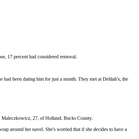
se, 17 percent had considered removal.
e had been dating him for just a month. They met at Delilah's, the
" said Maleczkowicz, 27, of Holland, Bucks County.
rap around her navel. She's worried that if she decides to have a