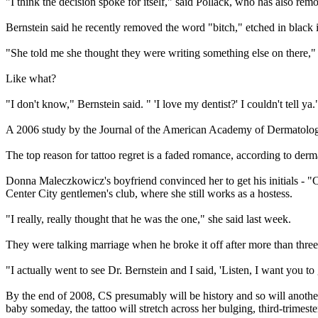
"I think the decision spoke for itself," said Pollack, who has also r
Bernstein said he recently removed the word "bitch," etched in black 
"She told me she thought they were writing something else on there," 
Like what?
"I don't know," Bernstein said. " 'I love my dentist?' I couldn't tell ya.
A 2006 study by the Journal of the American Academy of Dermatology 
The top reason for tattoo regret is a faded romance, according to derm
Donna Maleczkowicz's boyfriend convinced her to get his initials - "CS
Center City gentlemen's club, where she still works as a hostess.
"I really, really thought that he was the one," she said last week.
They were talking marriage when he broke it off after more than three
"I actually went to see Dr. Bernstein and I said, 'Listen, I want you to
By the end of 2008, CS presumably will be history and so will another
baby someday, the tattoo will stretch across her bulging, third-trimest