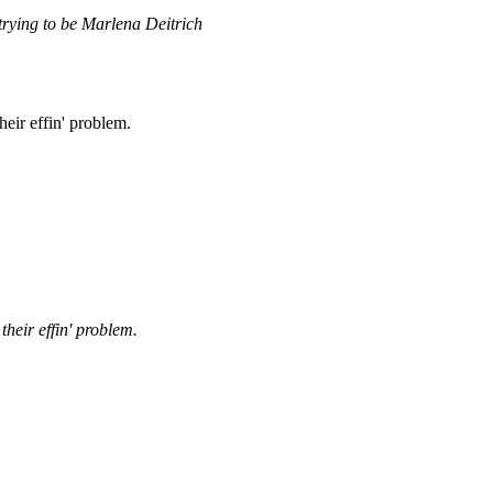
 trying to be Marlena Deitrich
heir effin' problem.
their effin' problem.