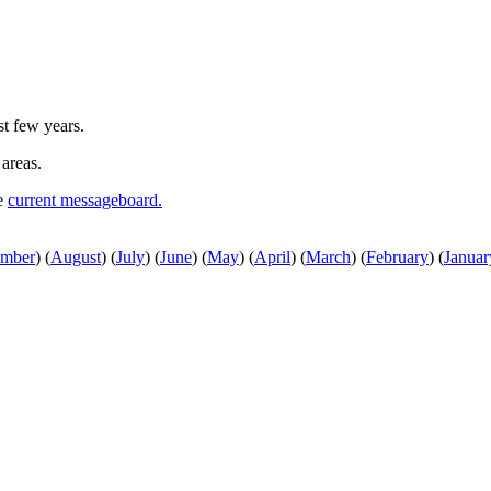
st few years.
 areas.
he
current messageboard.
ember
)
(
August
)
(
July
)
(
June
)
(
May
)
(
April
)
(
March
)
(
February
)
(
Januar