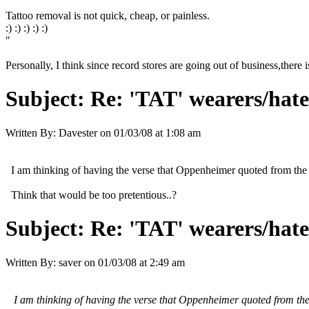
Tattoo removal is not quick, cheap, or painless.
:) :) :) :) :)
"
Personally, I think since record stores are going out of business,there i
Subject:
Re: 'TAT' wearers/hater
Written By:
Davester
on
01/03/08 at 1:08 am
I am thinking of having the verse that Oppenheimer quoted from the B
Think that would be too pretentious..?
Subject:
Re: 'TAT' wearers/hater
Written By:
saver
on
01/03/08 at 2:49 am
I am thinking of having the verse that Oppenheimer quoted from the B