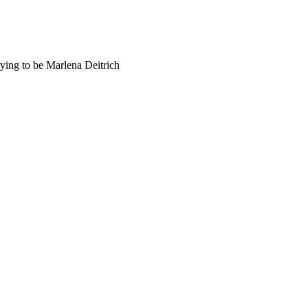
trying to be Marlena Deitrich