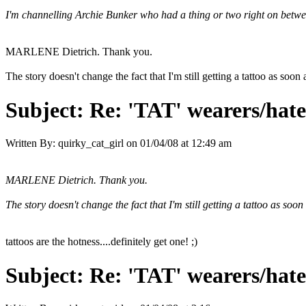
I'm channelling Archie Bunker who had a thing or two right on between a
MARLENE Dietrich. Thank you.
The story doesn't change the fact that I'm still getting a tattoo as soon
Subject:
Re: 'TAT' wearers/hater
Written By:
quirky_cat_girl
on
01/04/08 at 12:49 am
MARLENE Dietrich. Thank you.
The story doesn't change the fact that I'm still getting a tattoo as soo
tattoos are the hotness....definitely get one! ;)
Subject:
Re: 'TAT' wearers/hater