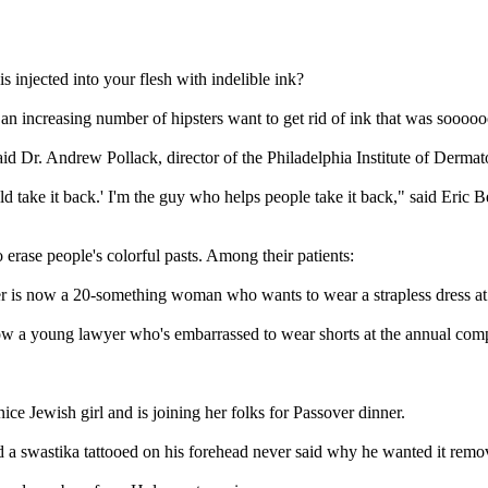
s injected into your flesh with indelible ink?
 an increasing number of hipsters want to get rid of ink that was soooooo
aid Dr. Andrew Pollack, director of the Philadelphia Institute of Dermat
d take it back.' I'm the guy who helps people take it back," said Eric 
 erase people's colorful pasts. Among their patients:
der is now a 20-something woman who wants to wear a strapless dress a
now a young lawyer who's embarrassed to wear shorts at the annual com
ce Jewish girl and is joining her folks for Passover dinner.
ad a swastika tattooed on his forehead never said why he wanted it remo