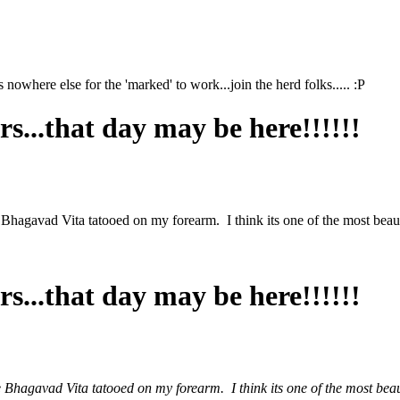
s nowhere else for the 'marked' to work...join the herd folks..... :P
s...that day may be here!!!!!!
hagavad Vita tatooed on my forearm. I think its one of the most beautif
s...that day may be here!!!!!!
hagavad Vita tatooed on my forearm. I think its one of the most beauti