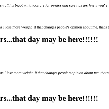
ll his bigotry...tattoos are for pirates and earrings are fine if you're
 as I lose more weight. If that changes people's opinion about me, that's t
s...that day may be here!!!!!!
n as I lose more weight. If that changes people's opinion about me, that's 
s...that day may be here!!!!!!