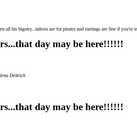
ll his bigotry...tattoos are for pirates and earrings are fine if you're 
s...that day may be here!!!!!!
rlena Deitrich
s...that day may be here!!!!!!