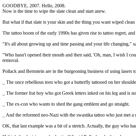
GOODBYE, 2007. Hello, 2008.
Now is the time to wipe the slate clean and start anew.
But what if that slate is your skin and the thing you want wiped clean i
The tattoo boom of the early 1990s has given rise to tattoo regret, and
"It's all about growing up and time passing and your life changing," s
"Who hasn't opened their mouth and then said, 'Oh, man, I wish I coul
removal.
Pollack and Bernstein are in the burgeoning business of using lasers to
_ The once rebellious teen who got a butterfly tattooed on her shoul
_ The former frat boy who got Greek letters inked on his leg and is 
_ The ex-con who wants to shed the gang emblem and go straight.
_ And the reformed neo-Nazi with the swastika tattoo who just met a ni
OK, that last example was a bit of a stretch. Actually, the guy who h