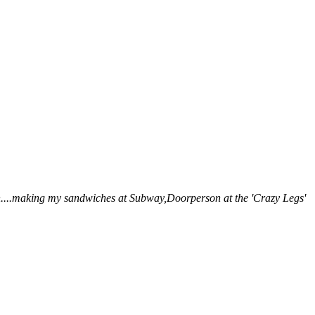
.uh....making my sandwiches at Subway,Doorperson at the 'Crazy Legs'