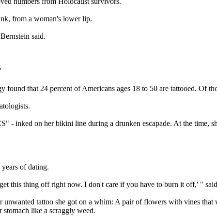
emoved numbers from Holocaust survivors.
ink, from a woman's lower lip.
Bernstein said.
"
found that 24 percent of Americans ages 18 to 50 are tattooed. Of tho
atologists.
" - inked on her bikini line during a drunken escapade. At the time, sh
 years of dating.
 get this thing off right now. I don't care if you have to burn it off,' 
 unwanted tattoo she got on a whim: A pair of flowers with vines that w
er stomach like a scraggly weed.