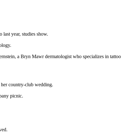
 last year, studies show.
ology.
Bernstein, a Bryn Mawr dermatologist who specializes in tattoo
t her country-club wedding.
pany picnic.
ved.