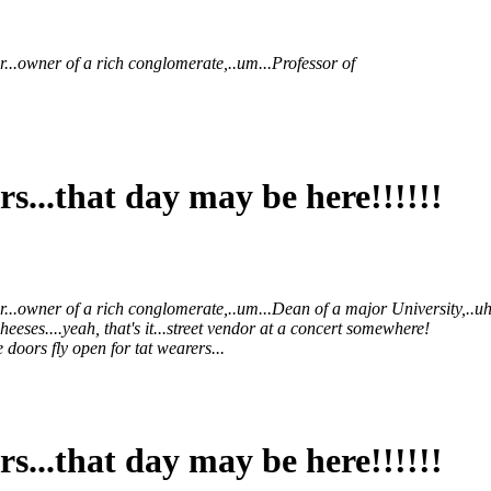
r...owner of a rich conglomerate,..um...Professor of
s...that day may be here!!!!!!
er...owner of a rich conglomerate,..um...Dean of a major University,.
eeses....yeah, that's it...street vendor at a concert somewhere!
 doors fly open for tat wearers...
s...that day may be here!!!!!!