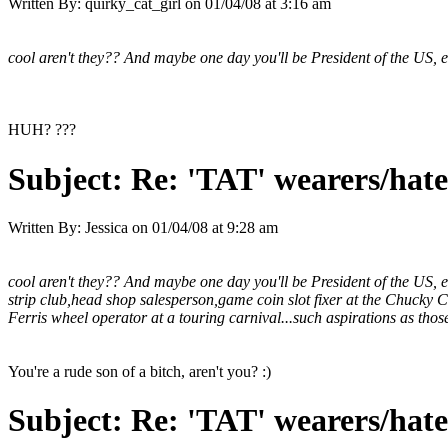
Written By:
quirky_cat_girl
on
01/04/08 at 3:16 am
cool aren't they?? And maybe one day you'll be President of the US, e
HUH? ???
Subject:
Re: 'TAT' wearers/hater
Written By:
Jessica
on
01/04/08 at 9:28 am
cool aren't they?? And maybe one day you'll be President of the US, 
strip club,head shop salesperson,game coin slot fixer at the Chucky Ch
Ferris wheel operator at a touring carnival...such aspirations as those
You're a rude son of a bitch, aren't you? :)
Subject:
Re: 'TAT' wearers/hater