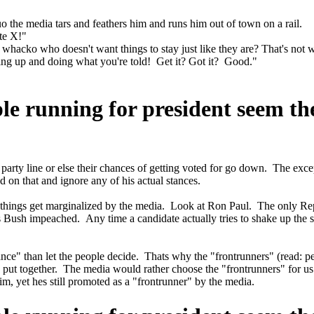
o the media tars and feathers him and runs him out of town on a rail.
ate X!"
acko who doesn't want things to stay just like they are? That's not wh
tting up and doing what you're told! Get it? Got it? Good."
ple running for president seem t
 party line or else their chances of getting voted for go down. The ex
d on that and ignore any of his actual stances.
 things get marginalized by the media. Look at Ron Paul. The only Rep
ush impeached. Any time a candidate actually tries to shake up the sys
nce" than let the people decide. Thats why the "frontrunners" (read: p
tes put together. The media would rather choose the "frontrunners" fo
, yet hes still promoted as a "frontrunner" by the media.