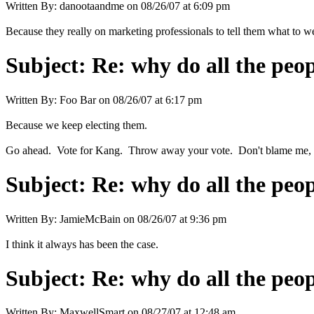
Written By:
danootaandme
on
08/26/07 at 6:09 pm
Because they really on marketing professionals to tell them what to w
Subject:
Re: why do all the peo
Written By:
Foo Bar
on
08/26/07 at 6:17 pm
Because we keep electing them.
Go ahead. Vote for Kang. Throw away your vote. Don't blame me, I
Subject:
Re: why do all the peo
Written By:
JamieMcBain
on
08/26/07 at 9:36 pm
I think it always has been the case.
Subject:
Re: why do all the peo
Written By:
MaxwellSmart
on
08/27/07 at 12:48 am