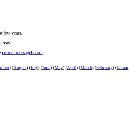
st few years.
 areas.
he
current messageboard.
ember
)
(
August
)
(
July
)
(
June
)
(
May
)
(
April
)
(
March
)
(
February
)
(
Januar