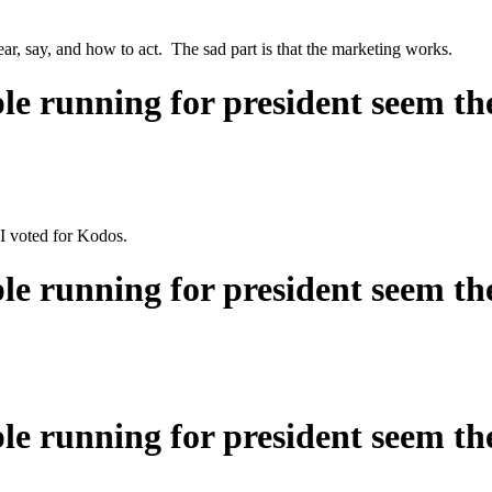
ear, say, and how to act. The sad part is that the marketing works.
ple running for president seem t
 voted for Kodos.
ple running for president seem t
ple running for president seem t