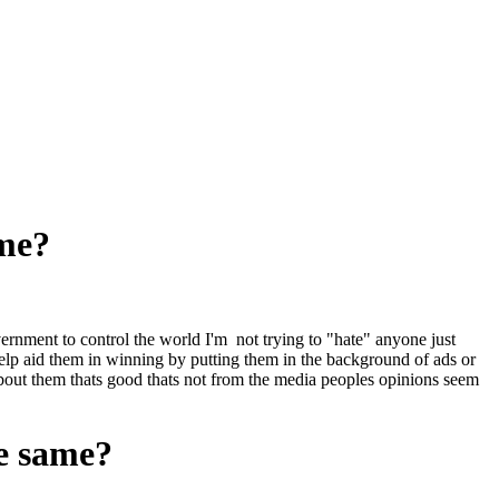
ame?
overnment to control the world I'm not trying to "hate" anyone just
lp aid them in winning by putting them in the background of ads or
 about them thats good thats not from the media peoples opinions seem
he same?