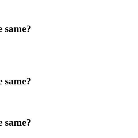
he same?
he same?
he same?