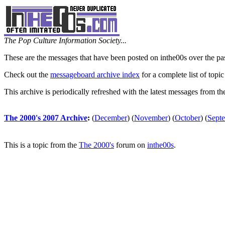
The Pop Culture Information Society...
These are the messages that have been posted on inthe00s over the pa
Check out the
messageboard archive index
for a complete list of topic
This archive is periodically refreshed with the latest messages from t
The 2000's 2007 Archive
:
(
December
)
(
November
)
(
October
)
(
Sept
This is a topic from the
The 2000's
forum on
inthe00s
.