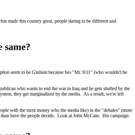
at made this country great, people daring to be different and
he same?
ception seem to be Giuliani because hes "Mr. 9/11" (who wouldn't be
ublican who wants to end the war in Iraq and he gets shafted by the
tem, they get marginalized by the media. As a result, we're left
eople with the most money who the media like) in the "debates" (more
r us than have the people decide. Look at John McCain. His campaign