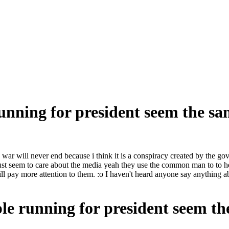
running for president seem the s
s war will never end because i think it is a conspiracy created by the g
t seem to care about the media yeah they use the common man to to he
will pay more attention to them. :o I haven't heard anyone say anything
ple running for president seem t