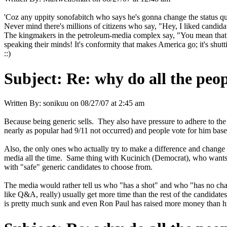
'Coz any uppity sonofabitch who says he's gonna change the status qu
Never mind there's millions of citizens who say, "Hey, I liked candid
The kingmakers in the petroleum-media complex say, "You mean that wh
speaking their minds! It's conformity that makes America go; it's shu
::)
Subject:
Re: why do all the peo
Written By:
sonikuu
on
08/27/07 at 2:45 am
Because being generic sells. They also have pressure to adhere to the
nearly as popular had 9/11 not occurred) and people vote for him base
Also, the only ones who actually try to make a difference and change
media all the time. Same thing with Kucinich (Democrat), who wants B
with "safe" generic candidates to choose from.
The media would rather tell us who "has a shot" and who "has no cha
like Q&A, really) usually get more time than the rest of the candida
is pretty much sunk and even Ron Paul has raised more money than him