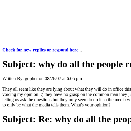
Check for new replies or respond here
...
Subject:
why do all the people 
Written By:
gopher
on
08/26/07 at 6:05 pm
They all seem like they are lying about what they will do in office thi
voicing my opinion ;) they have no grasp on the common man they jus
letting us ask the questions but they only seem to do it so the media 
to only be what the media tells them. What's your opinion?
Subject:
Re: why do all the peo