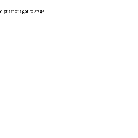
put it out got to stage.