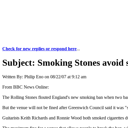
Check for new replies or respond here
...
Subject:
Smoking Stones avoid s
Written By:
Philip Eno
on
08/22/07 at 9:12 am
From BBC News Online:
The Rolling Stones flouted England's new smoking ban when two ban
But the venue will not be fined after Greenwich Council said it was "s
Guitarists Keith Richards and Ronnie Wood both smoked cigarettes dur