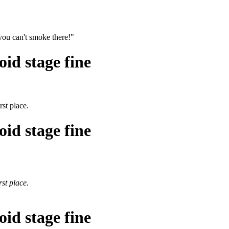
you can't smoke there!"
id stage fine
rst place.
id stage fine
rst place.
id stage fine