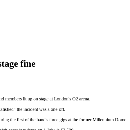
tage fine
d members lit up on stage at London's O2 arena.
atisfied" the incident was a one-off.
ing the first of the band's three gigs at the former Millennium Dome.