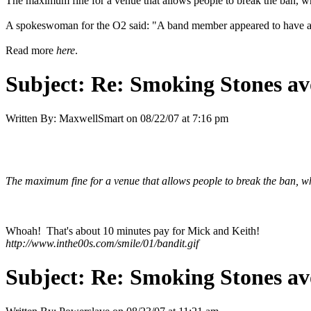
The maximum fine for a venue that allows people to break the ban, wh
A spokeswoman for the O2 said: "A band member appeared to have a cig
Read more
here
.
Subject:
Re: Smoking Stones avo
Written By:
MaxwellSmart
on
08/22/07 at 7:16 pm
The maximum fine for a venue that allows people to break the ban, wh
Whoah! That's about 10 minutes pay for Mick and Keith!
http://www.inthe00s.com/smile/01/bandit.gif
Subject:
Re: Smoking Stones avo