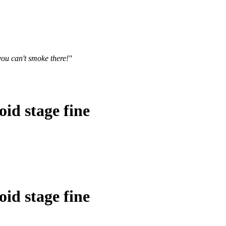
you can't smoke there!"
id stage fine
id stage fine