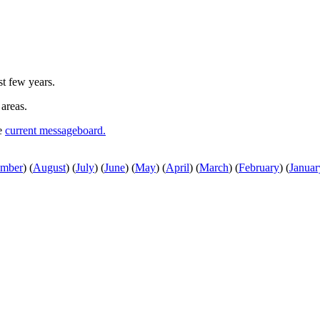
st few years.
 areas.
he
current messageboard.
ember
)
(
August
)
(
July
)
(
June
)
(
May
)
(
April
)
(
March
)
(
February
)
(
Januar