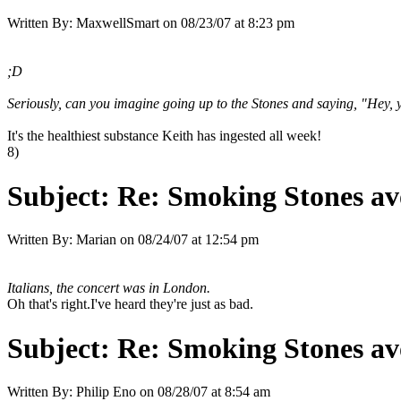
Written By:
MaxwellSmart
on
08/23/07 at 8:23 pm
;D
Seriously, can you imagine going up to the Stones and saying, "Hey, 
It's the healthiest substance Keith has ingested all week!
8)
Subject:
Re: Smoking Stones avo
Written By:
Marian
on
08/24/07 at 12:54 pm
Italians, the concert was in London.
Oh that's right.I've heard they're just as bad.
Subject:
Re: Smoking Stones avo
Written By:
Philip Eno
on
08/28/07 at 8:54 am