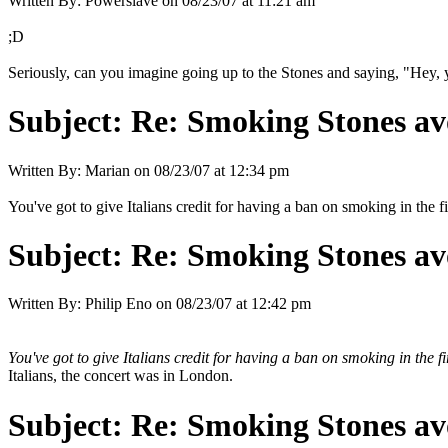
Written By:
Powerslave
on
08/23/07 at 11:21 am
;D
Seriously, can you imagine going up to the Stones and saying, "Hey, 
Subject:
Re: Smoking Stones avo
Written By:
Marian
on
08/23/07 at 12:34 pm
You've got to give Italians credit for having a ban on smoking in the fi
Subject:
Re: Smoking Stones avo
Written By:
Philip Eno
on
08/23/07 at 12:42 pm
You've got to give Italians credit for having a ban on smoking in the fi
Italians, the concert was in London.
Subject:
Re: Smoking Stones avo