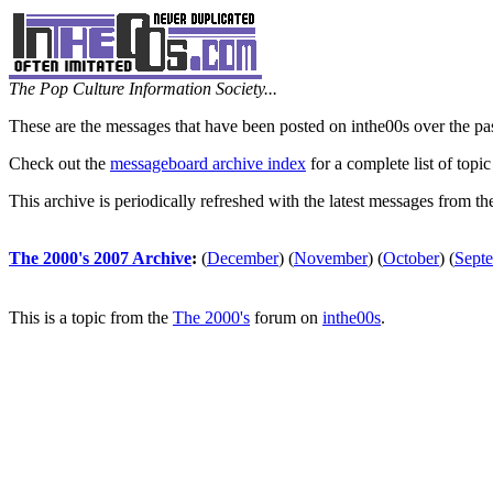
The Pop Culture Information Society...
These are the messages that have been posted on inthe00s over the pa
Check out the
messageboard archive index
for a complete list of topic
This archive is periodically refreshed with the latest messages from t
The 2000's 2007 Archive
:
(
December
)
(
November
)
(
October
)
(
Sept
This is a topic from the
The 2000's
forum on
inthe00s
.