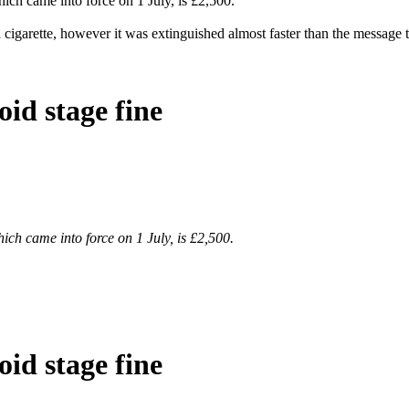
ich came into force on 1 July, is £2,500.
arette, however it was extinguished almost faster than the message to 
id stage fine
ich came into force on 1 July, is £2,500.
id stage fine