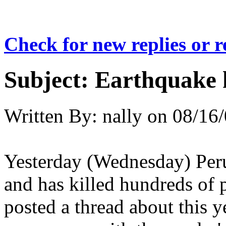
Check for new replies or 
Subject:
Earthquake k
Written By:
nally
on
08/16/
Yesterday (Wednesday) Peru
and has killed hundreds of 
posted a thread about this 