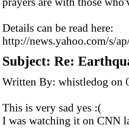
prayers are with those who'
Details can be read here:
http://news.yahoo.com/s/a
Subject:
Re: Earthqua
Written By:
whistledog
on
This is very sad yes :(
I was watching it on CNN la