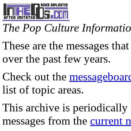
The Pop Culture Information
These are the messages that
over the past few years.
Check out the
messageboard
list of topic areas.
This archive is periodically 
messages from the
current 