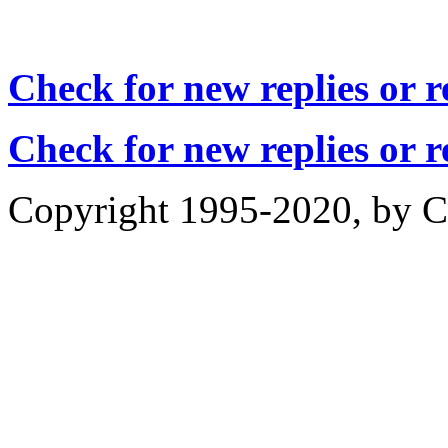
Check for new replies or 
Check for new replies or 
Copyright 1995-2020, by Ch