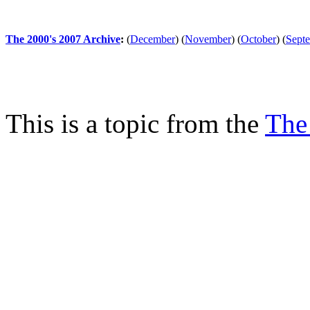
The 2000's 2007 Archive
:
(
December
)
(
November
)
(
October
)
(
Sept
This is a topic from the
The