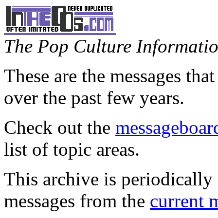
The Pop Culture Information
These are the messages that
over the past few years.
Check out the
messageboard
list of topic areas.
This archive is periodically 
messages from the
current 