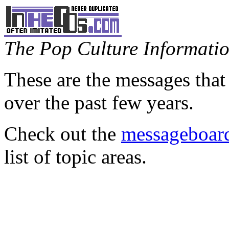
The Pop Culture Information
These are the messages that
over the past few years.
Check out the
messageboard
list of topic areas.