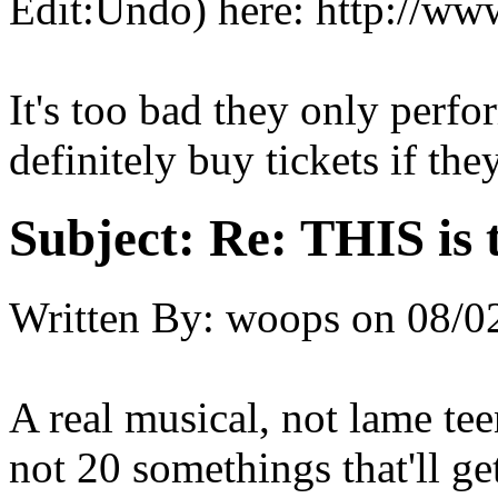
Edit:Undo) here: http://w
It's too bad they only per
definitely buy tickets if the
Subject:
Re: THIS is 
Written By:
woops
on
08/0
A real musical, not lame te
not 20 somethings that'll get