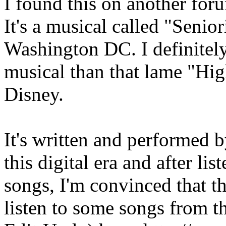
I found this on another foru
It's a musical called "Senior
Washington DC. I definitely 
musical than that lame "Hi
Disney.
It's written and performed b
this digital era and after li
songs, I'm convinced that th
listen to some songs from th