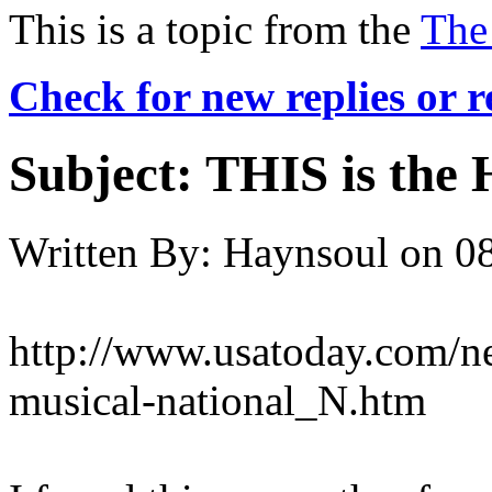
This is a topic from the
The
Check for new replies or 
Subject:
THIS is the 
Written By:
Haynsoul
on
08
http://www.usatoday.com/n
musical-national_N.htm