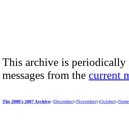
This archive is periodically 
messages from the
current 
The 2000's 2007 Archive
:
(
December
)
(
November
)
(
October
)
(
Sept