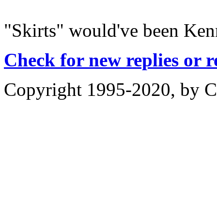
"Skirts" would've been Ken
Check for new replies or 
Copyright 1995-2020, by Ch