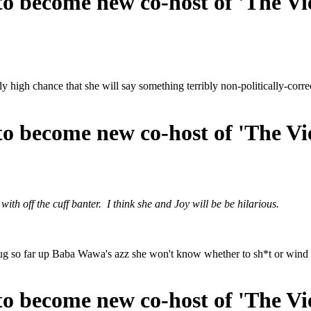
o become new co-host of 'The Vi
ly high chance that she will say something terribly non-politically-corre
o become new co-host of 'The Vi
ith off the cuff banter. I think she and Joy will be be hilarious.
bug so far up Baba Wawa's azz she won't know whether to sh*t or wind 
o become new co-host of 'The Vi