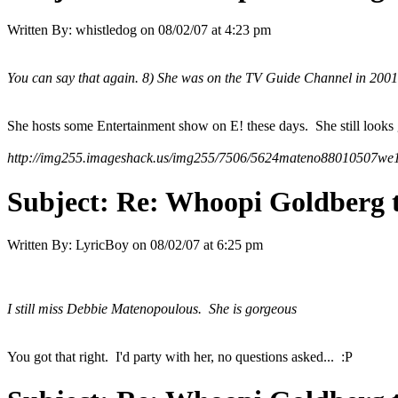
Written By:
whistledog
on
08/02/07 at 4:23 pm
You can say that again. 8) She was on the TV Guide Channel in 2001 an
She hosts some Entertainment show on E! these days. She still looks 
http://img255.imageshack.us/img255/7506/5624mateno88010507we1
Subject:
Re: Whoopi Goldberg t
Written By:
LyricBoy
on
08/02/07 at 6:25 pm
I still miss Debbie Matenopoulous. She is gorgeous
You got that right. I'd party with her, no questions asked... :P