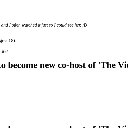
d I often watched it just so I could see her. ;D
great! 8)
.jpg
o become new co-host of 'The Vi