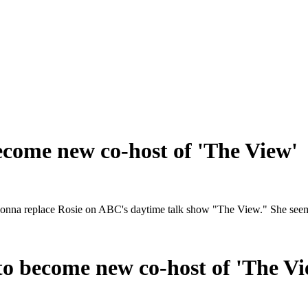
come new co-host of 'The View'
gonna replace Rosie on ABC's daytime talk show "The View." She seems l
o become new co-host of 'The Vi