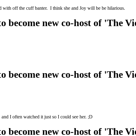
with off the cuff banter. I think she and Joy will be be hilarious.
o become new co-host of 'The Vi
o become new co-host of 'The Vi
d I often watched it just so I could see her. ;D
o become new co-host of 'The Vi