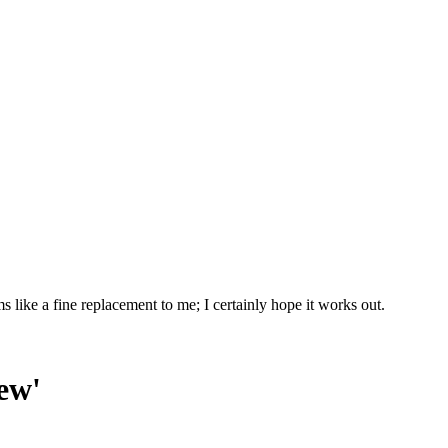
ike a fine replacement to me; I certainly hope it works out.
ew'