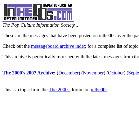
The Pop Culture Information Society...
These are the messages that have been posted on inthe00s over the pa
Check out the
messageboard archive index
for a complete list of topic
This archive is periodically refreshed with the latest messages from t
The 2000's 2007 Archive
:
(
December
)
(
November
)
(
October
)
(
Sept
This is a topic from the
The 2000's
forum on
inthe00s
.