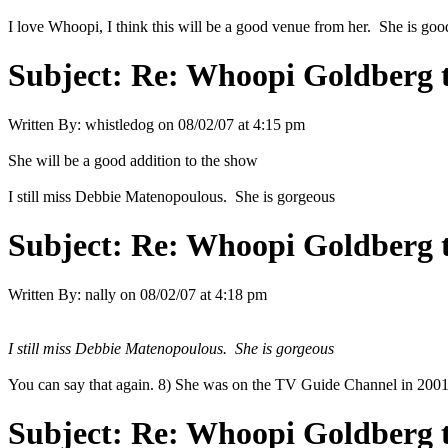
I love Whoopi, I think this will be a good venue from her. She is good 
Subject:
Re: Whoopi Goldberg t
Written By:
whistledog
on
08/02/07 at 4:15 pm
She will be a good addition to the show
I still miss Debbie Matenopoulous. She is gorgeous
Subject:
Re: Whoopi Goldberg t
Written By:
nally
on
08/02/07 at 4:18 pm
I still miss Debbie Matenopoulous. She is gorgeous
You can say that again. 8) She was on the TV Guide Channel in 2001 an
Subject:
Re: Whoopi Goldberg t