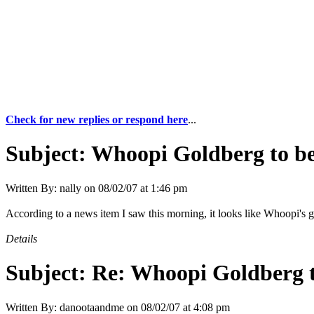
Check for new replies or respond here
...
Subject:
Whoopi Goldberg to be
Written By:
nally
on
08/02/07 at 1:46 pm
According to a news item I saw this morning, it looks like Whoopi's 
Details
Subject:
Re: Whoopi Goldberg t
Written By:
danootaandme
on
08/02/07 at 4:08 pm