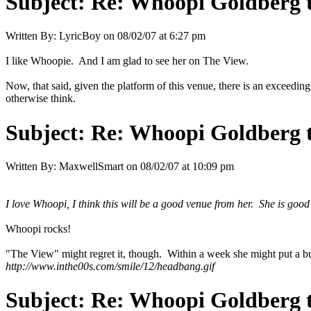
Subject:
Re: Whoopi Goldberg t
Written By:
LyricBoy
on
08/02/07 at 6:27 pm
I like Whoopie. And I am glad to see her on The View.
Now, that said, given the platform of this venue, there is an exceeding
otherwise think.
Subject:
Re: Whoopi Goldberg t
Written By:
MaxwellSmart
on
08/02/07 at 10:09 pm
I love Whoopi, I think this will be a good venue from her. She is good w
Whoopi rocks!
"The View" might regret it, though. Within a week she might put a 
http://www.inthe00s.com/smile/12/headbang.gif
Subject:
Re: Whoopi Goldberg t