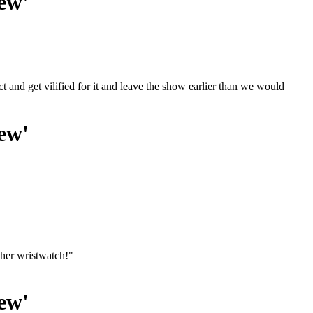
ew'
ct and get vilified for it and leave the show earlier than we would
ew'
her wristwatch!"
ew'