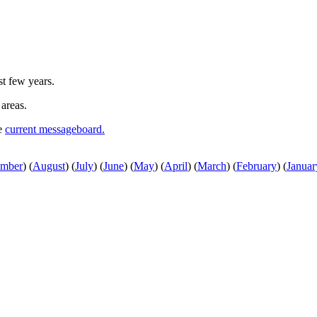
st few years.
 areas.
he
current messageboard.
ember
)
(
August
)
(
July
)
(
June
)
(
May
)
(
April
)
(
March
)
(
February
)
(
Januar