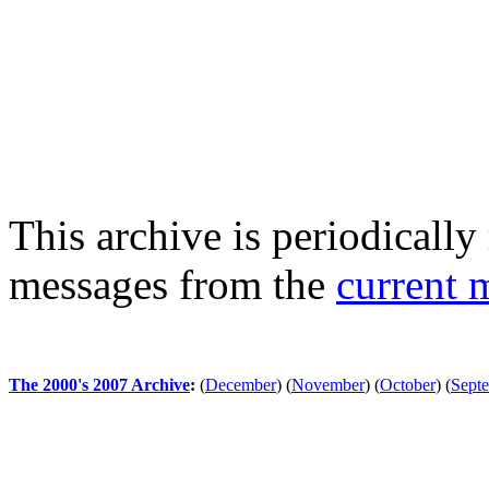
This archive is periodically 
messages from the
current 
The 2000's 2007 Archive
:
(
December
)
(
November
)
(
October
)
(
Sept