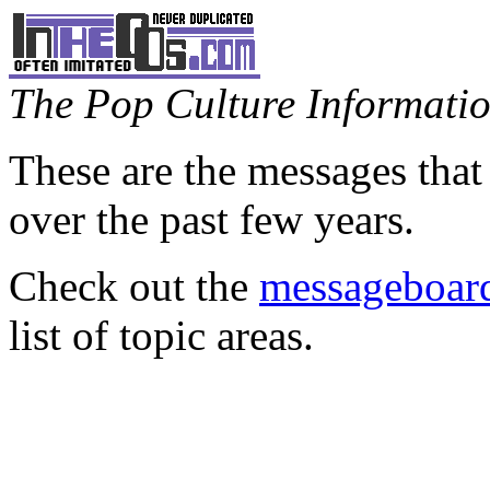
The Pop Culture Information
These are the messages that
over the past few years.
Check out the
messageboard
list of topic areas.