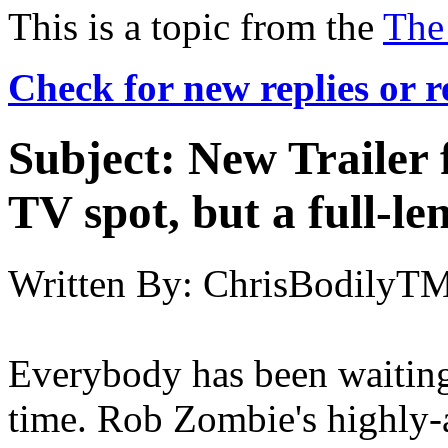
This is a topic from the
The
Check for new replies or 
Subject:
New Trailer 
TV spot, but a full-len
Written By:
ChrisBodilyT
Everybody has been waiting f
time. Rob Zombie's highly-