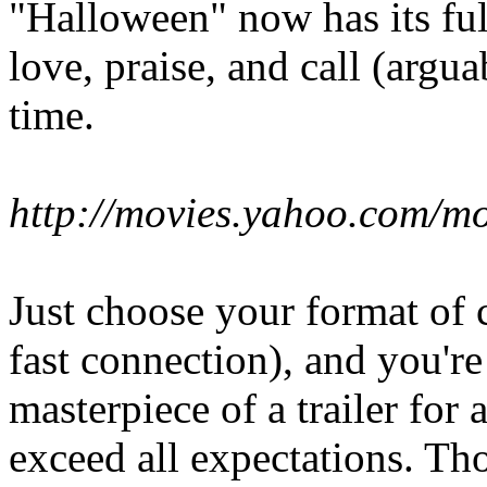
"Halloween" now has its full 
love, praise, and call (arguab
time.
http://movies.yahoo.com/m
Just choose your format of 
fast connection), and you'r
masterpiece of a trailer for 
exceed all expectations. Th