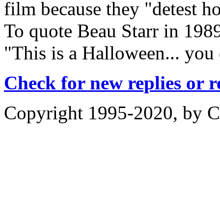
film because they "detest ho
To quote Beau Starr in 19
"This is a Halloween... you 
Check for new replies or 
Copyright 1995-2020, by Ch