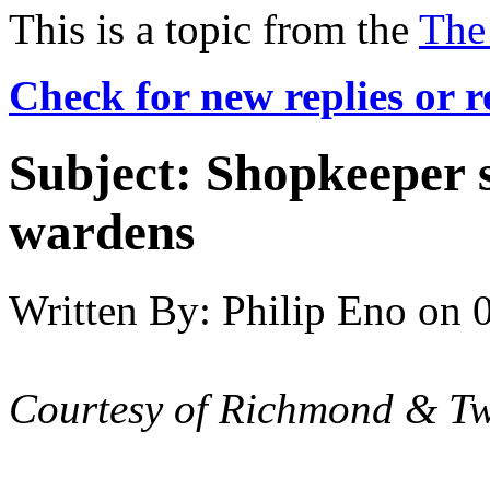
This is a topic from the
The
Check for new replies or 
Subject:
Shopkeeper s
wardens
Written By:
Philip Eno
on
Courtesy of Richmond & T