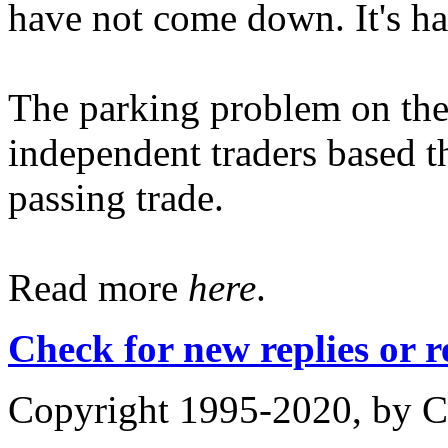
have not come down. It's had
The parking problem on the 
independent traders based 
passing trade.
Read more
here
.
Check for new replies or 
Copyright 1995-2020, by Ch