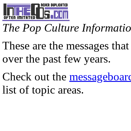
The Pop Culture Information
These are the messages that
over the past few years.
Check out the
messageboard
list of topic areas.