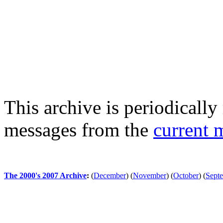
This archive is periodically 
messages from the
current 
The 2000's 2007 Archive
:
(
December
)
(
November
)
(
October
)
(
Sept