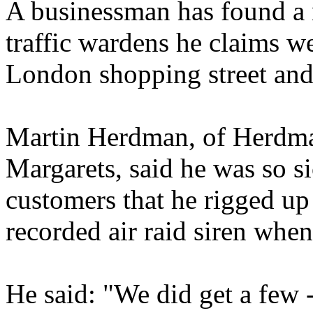
A businessman has found a 
traffic wardens he claims w
London shopping street and
Martin Herdman, of Herdma
Margarets, said he was so s
customers that he rigged up
recorded air raid siren whe
He said: "We did get a few -