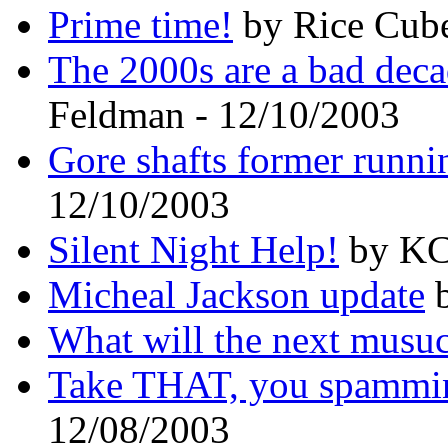
Prime time!
by Rice Cube
The 2000s are a bad deca
Feldman - 12/10/2003
Gore shafts former runni
12/10/2003
Silent Night Help!
by KC 
Micheal Jackson update
b
What will the next musuc
Take THAT, you spammi
12/08/2003