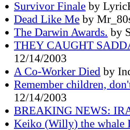
Survivor Finale
by Lyric
Dead Like Me
by Mr_80s
The Darwin Awards.
by S
THEY CAUGHT SADD
12/14/2003
A Co-Worker Died
by In
Remember children, don't 
12/14/2003
BREAKING NEWS: IR
Keiko (Willy) the whale