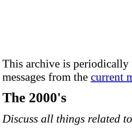
This archive is periodically 
messages from the
current 
The 2000's
Discuss all things related t