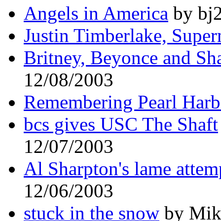
Angels in America
by bj2
Justin Timberlake, Supe
Britney, Beyonce and Sh
12/08/2003
Remembering Pearl Harb
bcs gives USC The Shaft
12/07/2003
Al Sharpton's lame attem
12/06/2003
stuck in the snow
by Mike