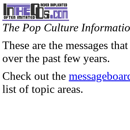
The Pop Culture Information
These are the messages that
over the past few years.
Check out the
messageboard
list of topic areas.