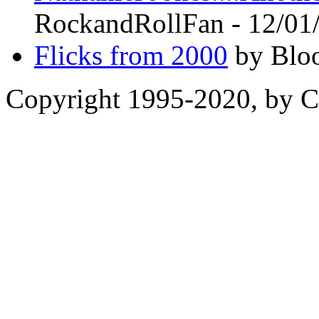
RockandRollFan - 12/01
Flicks from 2000
by Bloo
Copyright 1995-2020, by Ch