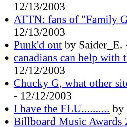
12/13/2003
ATTN: fans of "Family G
12/13/2003
Punk'd out
by Saider_E. 
canadians can help with t
12/12/2003
Chucky G, what other si
- 12/12/2003
I have the FLU..........
by 
Billboard Music Awards