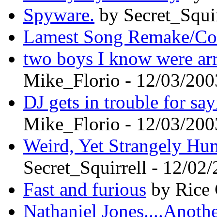
Spyware.
by Secret_Squir
Lamest Song Remake/Co
two boys I know were arr
Mike_Florio - 12/03/200
DJ gets in trouble for sa
Mike_Florio - 12/03/200
Weird, Yet Strangely Hu
Secret_Squirrell - 12/02
Fast and furious
by Rice 
Nathaniel Jones....Anot