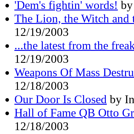
'Dem's fightin' words!
by 
The Lion, the Witch and
12/19/2003
...the latest from the fre
12/19/2003
Weapons Of Mass Destru
12/18/2003
Our Door Is Closed
by In
Hall of Fame QB Otto G
12/18/2003