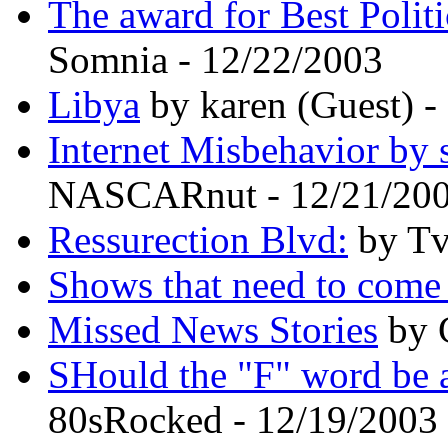
The award for Best Politi
Somnia - 12/22/2003
Libya
by karen (Guest) -
Internet Misbehavior by 
NASCARnut - 12/21/20
Ressurection Blvd:
by Tv
Shows that need to com
Missed News Stories
by 
SHould the "F" word be 
80sRocked - 12/19/2003