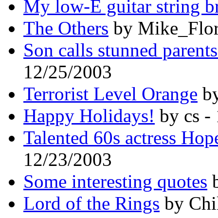
My low-E guitar string b
The Others
by Mike_Flor
Son calls stunned parents 
12/25/2003
Terrorist Level Orange
by
Happy Holidays!
by cs -
Talented 60s actress Hop
12/23/2003
Some interesting quotes
b
Lord of the Rings
by Chi