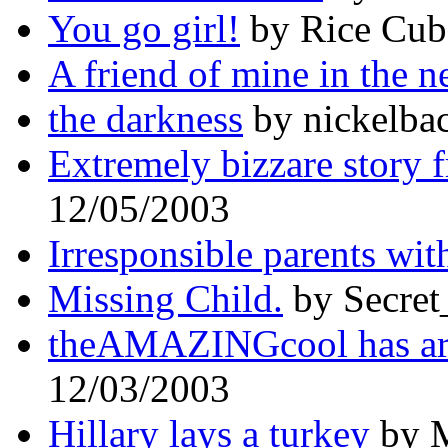
You go girl!
by Rice Cub
A friend of mine in the n
the darkness
by nickelbac
Extremely bizzare story 
12/05/2003
Irresponsible parents wit
Missing Child.
by Secret
theAMAZINGcool has arr
12/03/2003
Hillary lays a turkey
by M