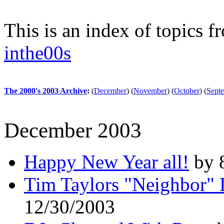
This is an index of topics 
inthe00s
The 2000's 2003 Archive
:
(
December
)
(
November
)
(
October
)
(
Sept
December 2003
Happy New Year all!
by 
Tim Taylors "Neighbor" 
12/30/2003