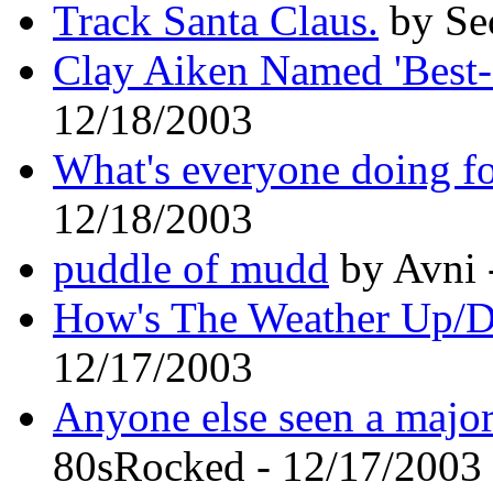
Track Santa Claus.
by Sec
Clay Aiken Named 'Best
12/18/2003
What's everyone doing f
12/18/2003
puddle of mudd
by Avni 
How's The Weather Up/
12/17/2003
Anyone else seen a major
80sRocked - 12/17/2003