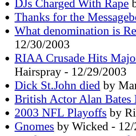
DJs Charged With Rape
b
Thanks for the Messageb
What denomination is R
12/30/2003
RIAA Crusade Hits Major
Hairspray - 12/29/2003
Dick St.John died
by Mar
British Actor Alan Bates
2003 NFL Playoffs
by Ri
Gnomes
by Wicked - 12/