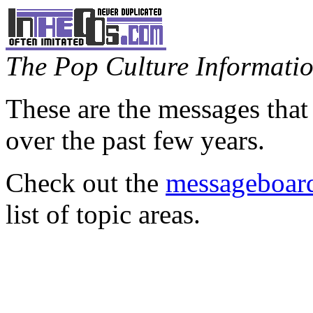
The Pop Culture Information
These are the messages that
over the past few years.
Check out the
messageboard
list of topic areas.