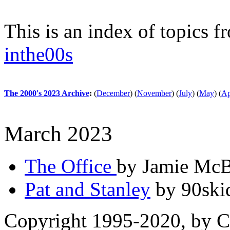
This is an index of topics 
inthe00s
The 2000's 2023 Archive
:
(
December
)
(
November
)
(
July
)
(
May
)
(
Ap
March 2023
The Office
by Jamie McB
Pat and Stanley
by 90ski
Copyright 1995-2020, by Ch