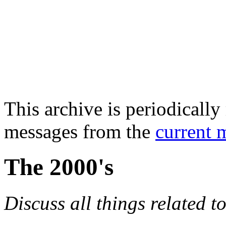
This archive is periodically 
messages from the
current 
The 2000's
Discuss all things related t