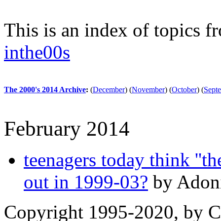
This is an index of topics 
inthe00s
The 2000's 2014 Archive
:
(
December
)
(
November
)
(
October
)
(
Sept
February 2014
teenagers today think ''the
out in 1999-03?
by Adoni
Copyright 1995-2020, by Ch