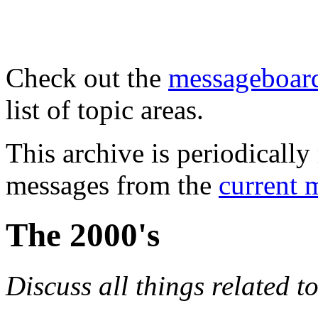
Check out the
messageboard
list of topic areas.
This archive is periodically 
messages from the
current 
The 2000's
Discuss all things related t