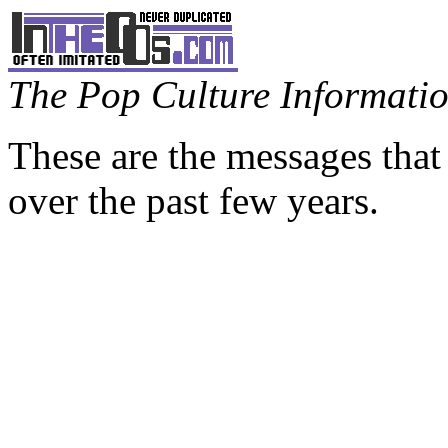
The Pop Culture Information
These are the messages that
over the past few years.