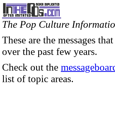
The Pop Culture Information
These are the messages that
over the past few years.
Check out the
messageboard
list of topic areas.