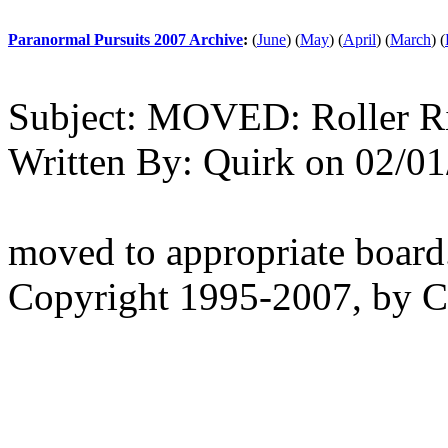
Paranormal Pursuits 2007 Archive
:
(
June
)
(
May
)
(
April
)
(
March
)
(
Subject:
MOVED: Roller R
Written By:
Quirk
on
02/01
moved to appropriate board
Copyright 1995-2007, by Ch