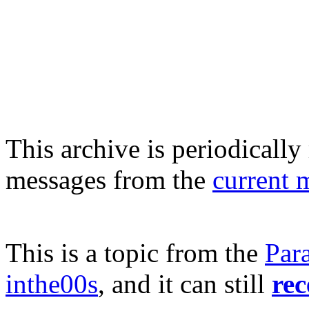
This archive is periodically 
messages from the
current 
This is a topic from the
Par
inthe00s
, and it can still
rec