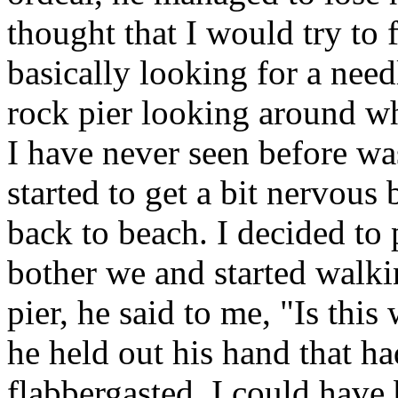
thought that I would try to 
basically looking for a need
rock pier looking around w
I have never seen before wa
started to get a bit nervou
back to beach. I decided to p
bother we and started walk
pier, he said to me, "Is thi
he held out his hand that ha
flabbergasted. I could have