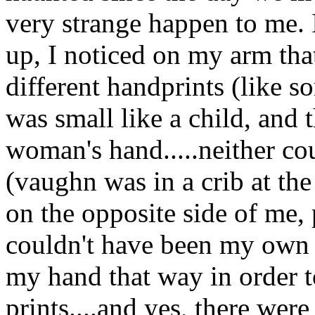
very strange happen to me.
up, I noticed on my arm that
different handprints (like 
was small like a child, and t
woman's hand.....neither c
(vaughn was in a crib at th
on the opposite side of me, 
couldn't have been my own h
my hand that way in order t
prints....and yes, there wer