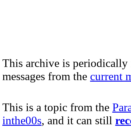
This archive is periodically 
messages from the
current 
This is a topic from the
Par
inthe00s
, and it can still
rec