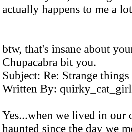
actually happens to me a lot
btw, that's insane about yo
Chupacabra bit you.
Subject:
Re: Strange things 
Written By:
quirky_cat_girl
Yes...when we lived in our 
haunted since the day we m