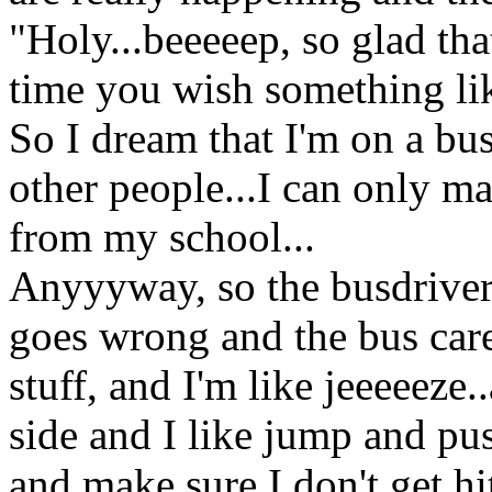
"Holy...beeeeep, so glad tha
time you wish something lik
So I dream that I'm on a bu
other people...I can only m
from my school...
Anyyyway, so the busdriver
goes wrong and the bus car
stuff, and I'm like jeeeeeze..
side and I like jump and p
and make sure I don't get hi