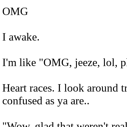
OMG
I awake.
I'm like "OMG, jeeze, lol, 
Heart races. I look around t
confused as ya are..
"Wow, glad that weren't real