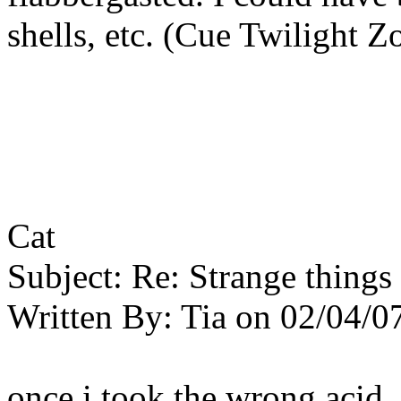
shells, etc. (Cue Twilight 
Cat
Subject:
Re: Strange things 
Written By:
Tia
on
02/04/0
once i took the wrong acid.