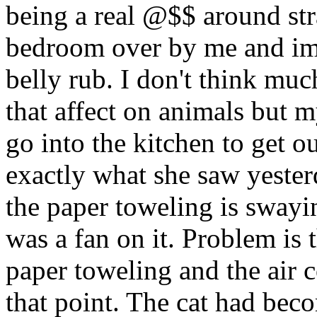
being a real @$$ around str
bedroom over by me and imm
belly rub. I don't think muc
that affect on animals but m
go into the kitchen to get o
exactly what she saw yester
the paper toweling is swayi
was a fan on it. Problem is 
paper toweling and the air c
that point. The cat had be