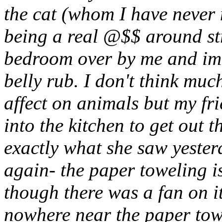
the cat (whom I have never 
being a real @$$ around str
bedroom over by me and imm
belly rub. I don't think muc
affect on animals but my fr
into the kitchen to get out t
exactly what she saw yester
again- the paper toweling i
though there was a fan on it
nowhere near the paper tow