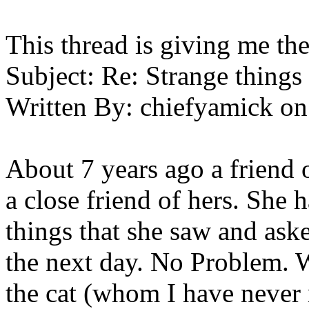
This thread is giving me the
Subject:
Re: Strange things 
Written By:
chiefyamick
on
About 7 years ago a friend 
a close friend of hers. She
things that she saw and ask
the next day. No Problem. W
the cat (whom I have never 