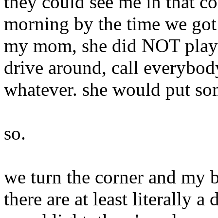
they could see me in that co
morning by the time we got
my mom, she did NOT play w
drive around, call everybody,
whatever. she would put som
so.
we turn the corner and my b
there are at least literally a