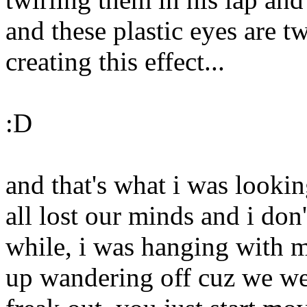
and these plastic eyes are tw
creating this effect...
:D
and that's what i was lookin
all lost our minds and i do
while, i was hanging with m
up wandering off cuz we we