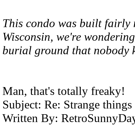
This condo was built fairly 
Wisconsin, we're wondering 
burial ground that nobody 
Man, that's totally freaky!
Subject:
Re: Strange things 
Written By:
RetroSunnyDa