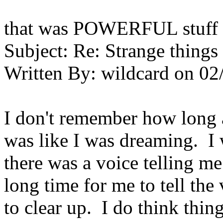
that was POWERFUL stuff 
Subject:
Re: Strange things 
Written By:
wildcard
on
02
I don't remember how long a
was like I was dreaming. I 
there was a voice telling me
long time for me to tell th
to clear up. I do think thin