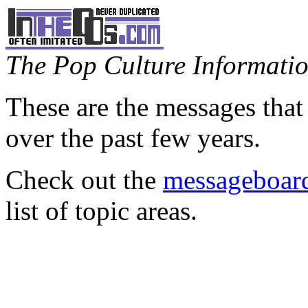
The Pop Culture Information
These are the messages that
over the past few years.
Check out the
messageboard
list of topic areas.