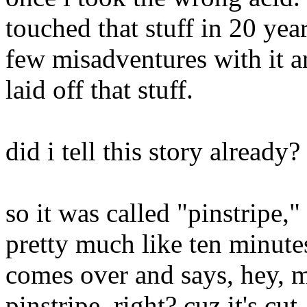
touched that stuff in 20 yea
few misadventures with it a
laid off that stuff.
did i tell this story already?
so it was called "pinstripe,"
pretty much like ten minute
comes over and says, hey, m
pinstripe, right? cuz it's cu