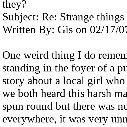
they?
Subject:
Re: Strange things 
Written By:
Gis
on
02/17/0
One weird thing I do remem
standing in the foyer of a 
story about a local girl wh
we both heard this harsh ma
spun round but there was n
everywhere, it was very un