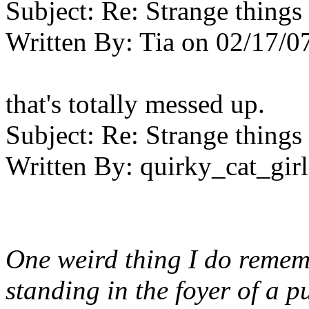
Subject:
Re: Strange things 
Written By:
Tia
on
02/17/0
that's totally messed up.
Subject:
Re: Strange things 
Written By:
quirky_cat_girl
One weird thing I do remem
standing in the foyer of a 