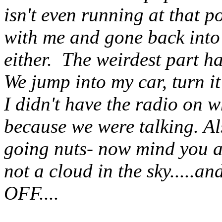
isn't even running at that 
with me and gone back into
either. The weirdest part 
We jump into my car, turn it
I didn't have the radio on 
because we were talking. Al
going nuts- now mind you al
not a cloud in the sky.....a
OFF....