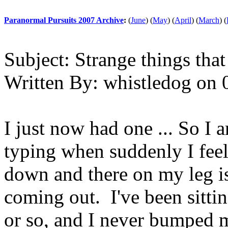
Paranormal Pursuits 2007 Archive
:
(
June
)
(
May
)
(
April
)
(
March
)
(
Subject:
Strange things that
Written By:
whistledog
on
I just now had one ... So I 
typing when suddenly I feel
down and there on my leg is
coming out. I've been sitting
or so, and I never bumped 