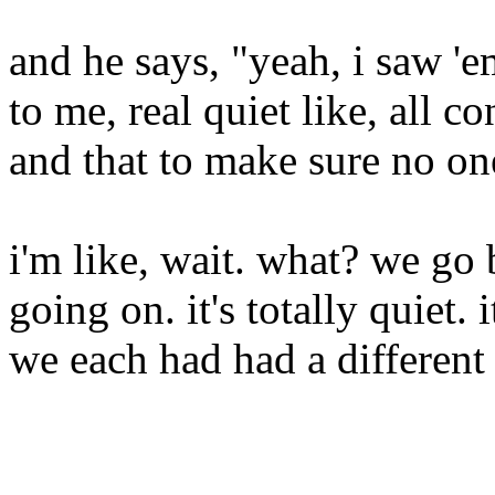
and he says, "yeah, i saw '
to me, real quiet like, all c
and that to make sure no on
i'm like, wait. what? we go 
going on. it's totally quiet. i
we each had had a different