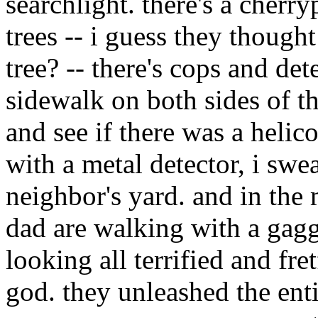
searchlight. there's a cherr
trees -- i guess they though
tree? -- there's cops and de
sidewalk on both sides of the
and see if there was a heli
with a metal detector, i swea
neighbor's yard. and in the
dad are walking with a gaggl
looking all terrified and fret
god. they unleashed the ent