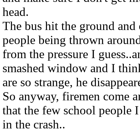
head.
The bus hit the ground and 
people being thrown around
from the pressure I guess..a
smashed window and I think
are so strange, he disappear
So anyway, firemen come and
that the few school people 
in the crash..