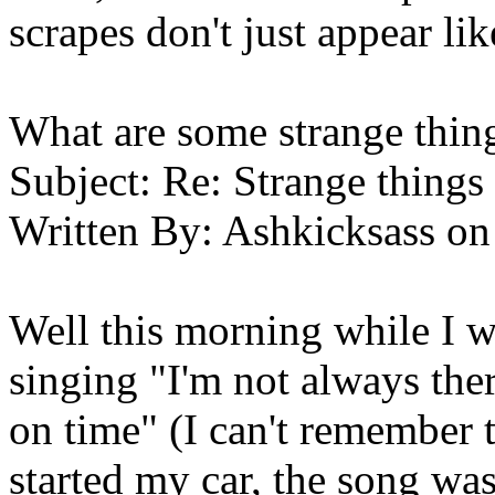
scrapes don't just appear lik
What are some strange thin
Subject:
Re: Strange things 
Written By:
Ashkicksass
on
Well this morning while I w
singing "I'm not always the
on time" (I can't remember
started my car, the song wa