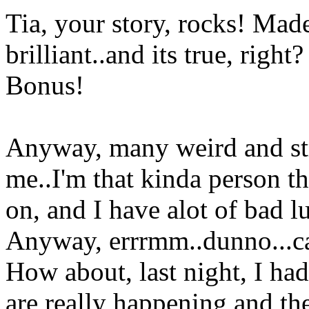
Tia, your story, rocks! Made
brilliant..and its true, right?
Bonus!
Anyway, many weird and st
me..I'm that kinda person th
on, and I have alot of bad l
Anyway, errrmm..dunno...can'
How about, last night, I ha
are really happening and th