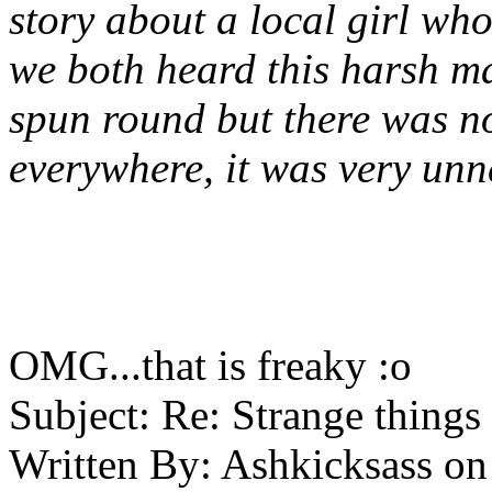
story about a local girl wh
we both heard this harsh ma
spun round but there was n
everywhere, it was very unn
OMG...that is freaky :o
Subject:
Re: Strange things 
Written By:
Ashkicksass
on