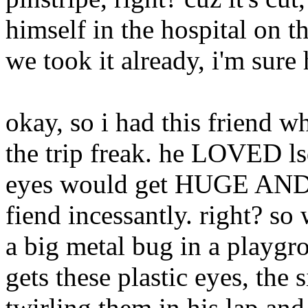
himself in the hospital on t
we took it already, i'm sure 
okay, so i had this friend w
the trip freak. he LOVED ls
eyes would get HUGE AND R
fiend incessantly. right? so 
a big metal bug in a playg
gets these plastic eyes, the s
twirling them in his lap and