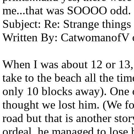
me...that was SOOOO odd. 
Subject:
Re: Strange things 
Written By:
CatwomanofV
When I was about 12 or 13,
take to the beach all the t
only 10 blocks away). One 
thought we lost him. (We f
road but that is another sto
ordeal, he managed to lose h