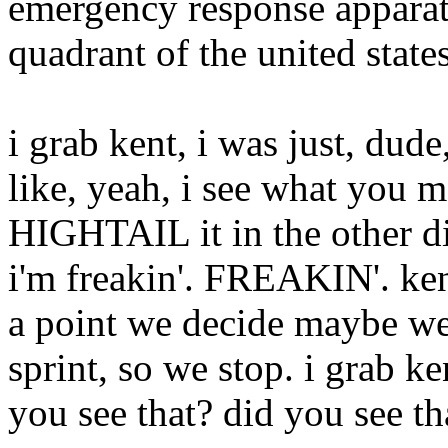
emergency response apparatu
quadrant of the united state
i grab kent, i was just, d
like, yeah, i see what you 
HIGHTAIL it in the other di
i'm freakin'. FREAKIN'. kent
a point we decide maybe we
sprint, so we stop. i grab ke
you see that? did you see th