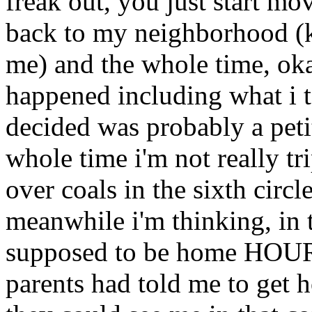
freak out, you just start mo
back to my neighborhood (k
me) and the whole time, oka
happened including what i t
decided was probably a peti
whole time i'm not really t
over coals in the sixth circ
meanwhile i'm thinking, in 
supposed to be home HOUR
parents had told me to get 