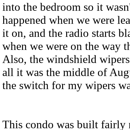
into the bedroom so it wasn'
happened when we were leav
it on, and the radio starts b
when we were on the way th
Also, the windshield wipers
all it was the middle of Augu
the switch for my wipers wa
This condo was built fairly r