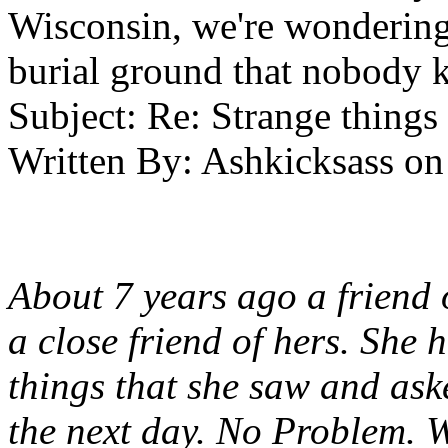
Wisconsin, we're wondering 
burial ground that nobody 
Subject:
Re: Strange things 
Written By:
Ashkicksass
on
About 7 years ago a friend 
a close friend of hers. She
things that she saw and ask
the next day. No Problem. W