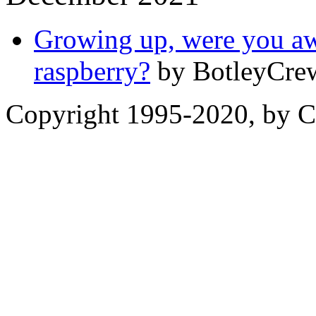
Growing up, were you awa
raspberry?
by BotleyCrew
Copyright 1995-2020, by Ch