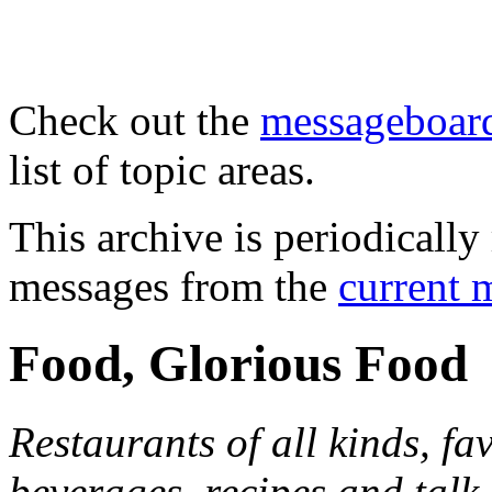
Check out the
messageboard
list of topic areas.
This archive is periodically 
messages from the
current 
Food, Glorious Food
Restaurants of all kinds, fa
beverages, recipes and talk 