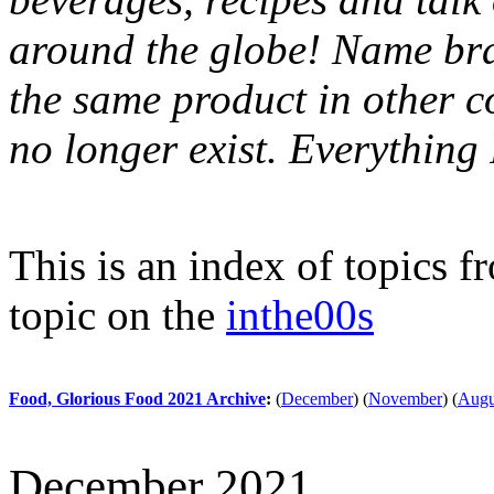
around the globe! Name bran
the same product in other c
no longer exist. Everythin
This is an index of topics 
topic on the
inthe00s
Food, Glorious Food 2021 Archive
:
(
December
)
(
November
)
(
Augu
December 2021