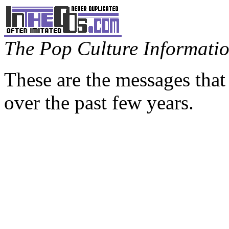
The Pop Culture Information
These are the messages that
over the past few years.