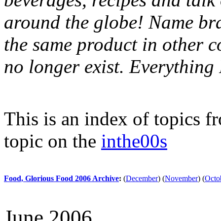
around the globe! Name bran
the same product in other c
no longer exist. Everythin
This is an index of topics 
topic on the
inthe00s
Food, Glorious Food 2006 Archive
:
(
December
)
(
November
)
(
Octo
June 2006