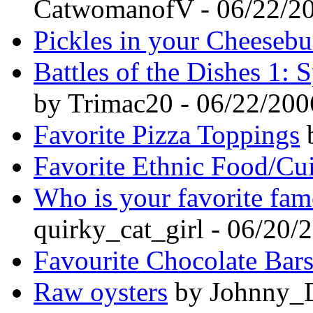
CatwomanofV - 06/22/2
Pickles in your Cheesebu
Battles of the Dishes 1:
by Trimac20 - 06/22/200
Favorite Pizza Toppings
b
Favorite Ethnic Food/Cu
Who is your favorite fa
quirky_cat_girl - 06/20/
Favourite Chocolate Bar
Raw oysters
by Johnny_D