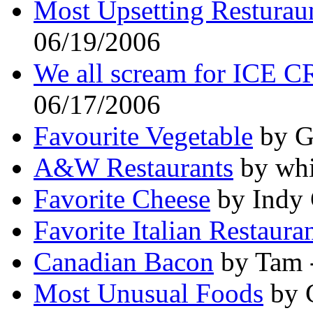
Most Upsetting Resturaun
06/19/2006
We all scream for ICE 
06/17/2006
Favourite Vegetable
by G
A&W Restaurants
by whi
Favorite Cheese
by Indy 
Favorite Italian Restaura
Canadian Bacon
by Tam 
Most Unusual Foods
by 