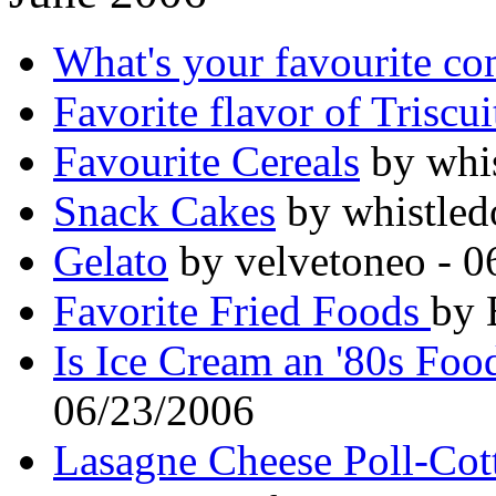
What's your favourite co
Favorite flavor of Triscui
Favourite Cereals
by whis
Snack Cakes
by whistled
Gelato
by velvetoneo - 0
Favorite Fried Foods
by 
Is Ice Cream an '80s Foo
06/23/2006
Lasagne Cheese Poll-Cott