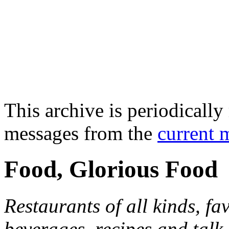
This archive is periodically 
messages from the
current 
Food, Glorious Food
Restaurants of all kinds, fa
beverages, recipes and talk 