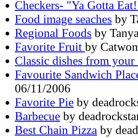
Checkers- "Ya Gotta Eat!
Food image seaches
by T
Regional Foods
by Tanya
Favorite Fruit
by Catwom
Classic dishes from your 
Favourite Sandwich Plac
06/11/2006
Favorite Pie
by deadrocks
Barbecue
by deadrocksta
Best Chain Pizza
by dead