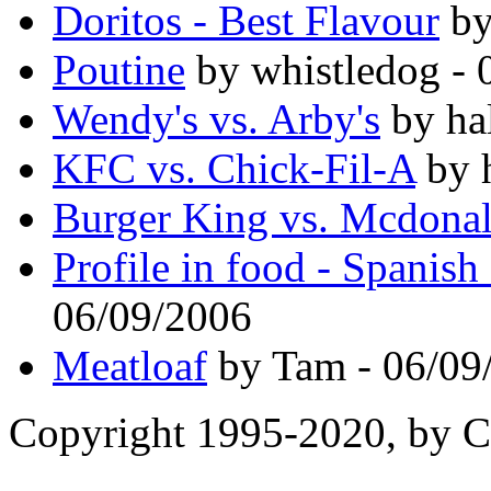
Doritos - Best Flavour
by
Poutine
by whistledog - 
Wendy's vs. Arby's
by ha
KFC vs. Chick-Fil-A
by 
Burger King vs. Mcdona
Profile in food - Spanish
06/09/2006
Meatloaf
by Tam - 06/09
Copyright 1995-2020, by Ch