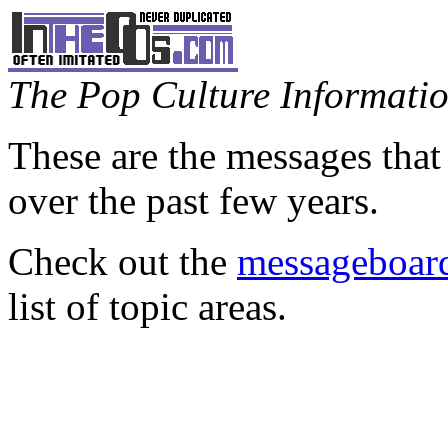
The Pop Culture Information
These are the messages that
over the past few years.
Check out the
messageboard
list of topic areas.